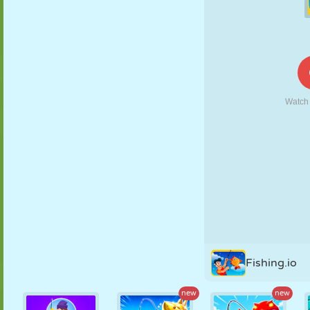
PUPPET
PUZZLE
REACTION
RETRO
ROBOT
STRATEGY
STUNT
TANK
TENNIS
TIC TAC TOE
Fishing.io
new
new