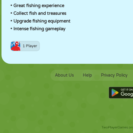
• Great fishing experience
• Collect fish and treasures
• Upgrade fishing equipment
• Intense fishing gameplay
1 Player
About Us
Help
Privacy Policy
TwoPlayerGames.org 