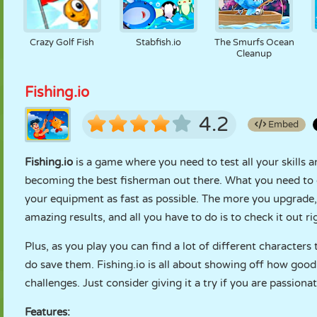
Crazy Golf Fish
Stabfish.io
The Smurfs Ocean
Cleanup
Fishing.io
4.2
Embed
Fishing.io
is a game where you need to test all your skills a
becoming the best fisherman out there. What you need to do 
your equipment as fast as possible. The more you upgrade, t
amazing results, and all you have to do is to check it out r
Plus, as you play you can find a lot of different character
do save them. Fishing.io is all about showing off how good yo
challenges. Just consider giving it a try if you are passionat
Features: