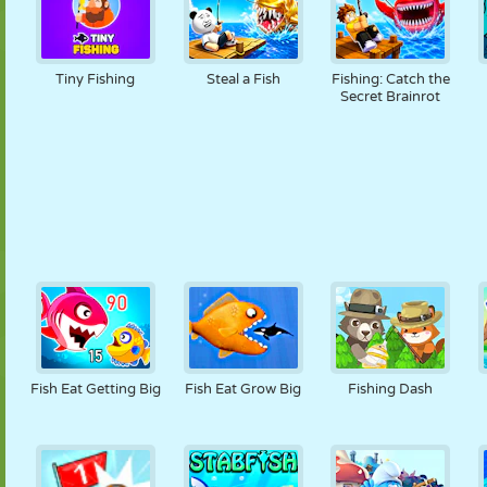
Tiny Fishing
Steal a Fish
Fishing: Catch the
Secret Brainrot
Fish Eat Getting Big
Fish Eat Grow Big
Fishing Dash