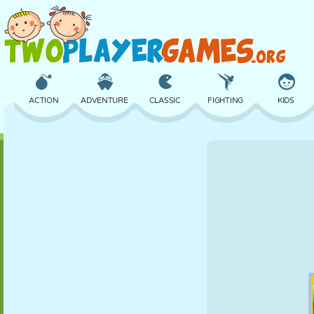
ACTION
ADVENTURE
CLASSIC
FIGHTING
KIDS
3D
AIRCRAFT
ALIEN
BALANCE
BASKETBALL
CASTLE
CHESS
CRAZY
DEFENSE
DINOSAUR
GIRL
GOLF
JUMPING
MATH
MAZE