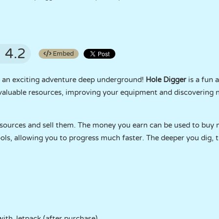
4.2
Embed
 an exciting adventure deep underground!
Hole Digger
is a fun 
 valuable resources, improving your equipment and discovering 
resources and sell them. The money you earn can be used to buy
tools, allowing you to progress much faster. The deeper you dig,
with Jetpack (after purchase)