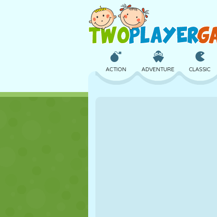
ACTION
ADVENTURE
CLASSIC
3D
AIRCRAFT
ALIEN
CASTLE
CHESS
CRAZY
GIRL
GOLF
JUMPING