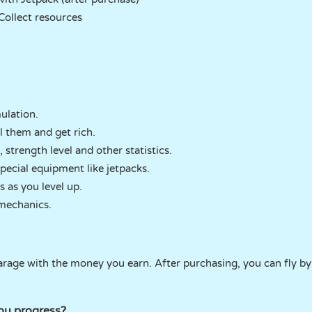
Collect resources
ulation.
l them and get rich.
strength level and other statistics.
ecial equipment like jetpacks.
 as you level up.
mechanics.
arage with the money you earn. After purchasing, you can fly by
ou progress?