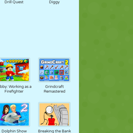
Drill Quest
Diggy
bby: Working as a
Grindcraft
Firefighter
Remastered
Dolphin Show
Breaking the Bank