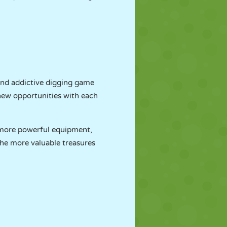
and addictive digging game
new opportunities with each
 more powerful equipment,
 the more valuable treasures