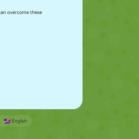
 can overcome these
English