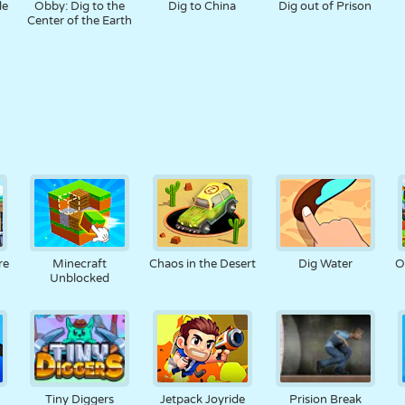
le
Obby: Dig to the
Dig to China
Dig out of Prison
Center of the Earth
re
Minecraft
Chaos in the Desert
Dig Water
O
Unblocked
Tiny Diggers
Jetpack Joyride
Prision Break