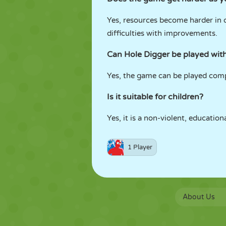
Yes, resources become harder in
difficulties with improvements.
Can Hole Digger be played with
Yes, the game can be played compl
Is it suitable for children?
Yes, it is a non-violent, educatio
1 Player
About Us