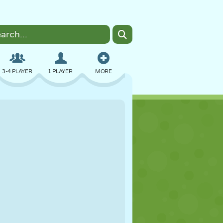
3-4 PLAYER
1 PLAYER
MORE
BOMBER
BROWSER
CAR
FLYING
FOOD
FUN
PIXEL ART
PLATFORM
POOL