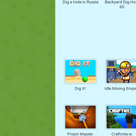
Dig a Hole in Russia
Backyard Dig Ho
3D
Dig It!
Idle Mining Empi
Prison Master:
Craftnite io