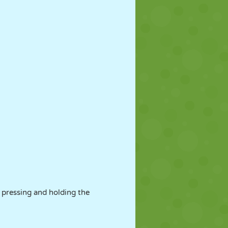
 pressing and holding the