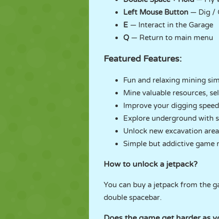
Left Mouse Button
— Dig / 
E
— Interact in the Garage
Q
— Return to main menu
Featured Features:
Fun and relaxing mining sim
Mine valuable resources, sel
Improve your digging speed, 
Explore underground with sp
Unlock new excavation areas
Simple but addictive game 
How to unlock a jetpack?
You can buy a jetpack from the g
double spacebar.
Does the game get harder as y