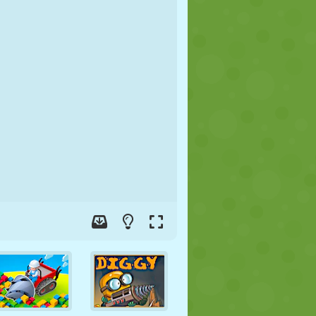
SOCCER
SPACE
STICKMAN
WAR
WRESTLING
ZOMBIE