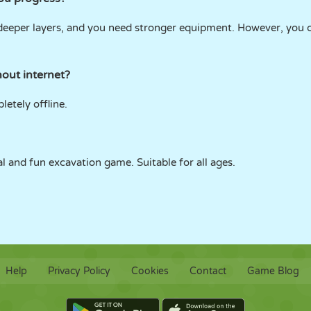
 deeper layers, and you need stronger equipment. However, you
out internet?
etely offline.
nal and fun excavation game. Suitable for all ages.
Help
Privacy Policy
Cookies
Contact
Game Blog