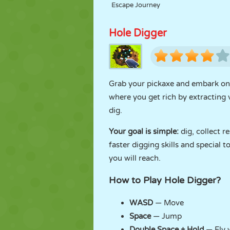
Escape Journey
Hole Digger
Grab your pickaxe and embark on
where you get rich by extracting
dig.
Your goal is simple:
dig, collect 
faster digging skills and special 
you will reach.
How to Play Hole Digger?
WASD
— Move
Space
— Jump
Double Space + Hold
— Fly 