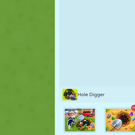
PUPPET
PUZZLE
REACTION
STRATEGY
STUNT
TANK
Hole Digger
n