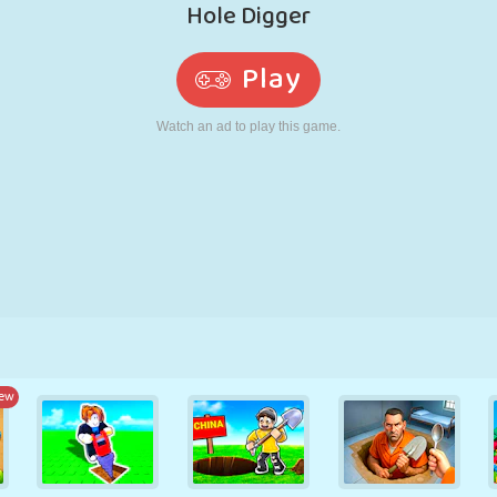
RETRO
ROBOT
RUNNING
SCHOOL
SHOOTING
TENNIS
TIC TAC TOE
TOUCH SCREEN
TOWER
TRUCK
ew