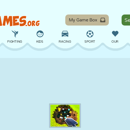
My Game Box
FIGHTING
KIDS
RACING
SPORT
OUR
BALANCE
BASKETBALL
BATTLE
BILLIARDS
BOARD
DEFENSE
DINOSAUR
DRIVING
EDUCATIONAL
ESCAPE
MATH
MAZE
MONSTER
MOTORCYCLE
ONLINE