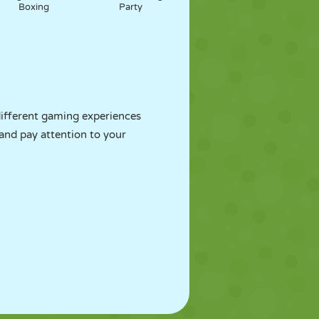
Boxing
Party
ifferent gaming experiences
 and pay attention to your