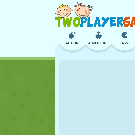
ACTION
ADVENTURE
CLASSIC
3D
AIRCRAFT
ALIEN
CASTLE
CHESS
CRAZY
GIRL
GOLF
JUMPING