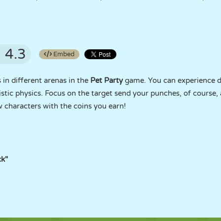
4.3
Embed
 in different arenas in the
Pet Party
game. You can experience d
stic physics. Focus on the target send your punches, of course,
 characters with the coins you earn!
ck"