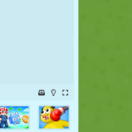
SOCCER
SPACE
STICKMAN
WAR
WRESTLING
ZOMBIE