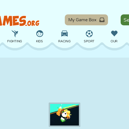
My Game Box
FIGHTING
KIDS
RACING
SPORT
OUR
BALANCE
BASKETBALL
BATTLE
BILLIARDS
BOARD
DEFENSE
DINOSAUR
DRIVING
EDUCATIONAL
ESCAPE
MATH
MAZE
MONSTER
MOTORCYCLE
ONLINE