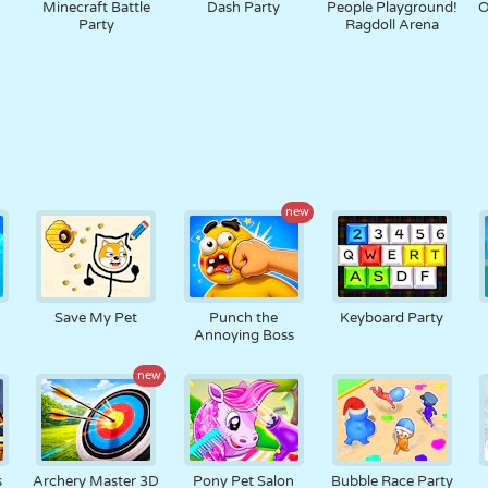
Minecraft Battle
Dash Party
People Playground!
O
Party
Ragdoll Arena
new
Save My Pet
Punch the
Keyboard Party
Annoying Boss
new
s
Archery Master 3D
Pony Pet Salon
Bubble Race Party