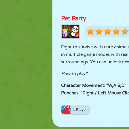
Pet Party
Fight to survive with cute animals
in multiple game modes with reali
surroundings. You can unlock new
How to play?
Character Movement: "W,A,S,D"
Punches: "Right / Left Mouse Cli
1 Player