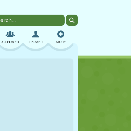
3-4 PLAYER
1 PLAYER
MORE
BOMBER
BROWSER
CAR
FLYING
FOOD
FUN
PIXEL ART
PLATFORM
POOL