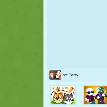
PUPPET
PUZZLE
REACTION
STRATEGY
STUNT
TANK
Pet Party