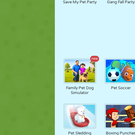
Save My Pet Party
Gang Fall Party
new
Family Pet Dog
Pet Soccer
Simulator
Pet Sledding
Boxing Punche