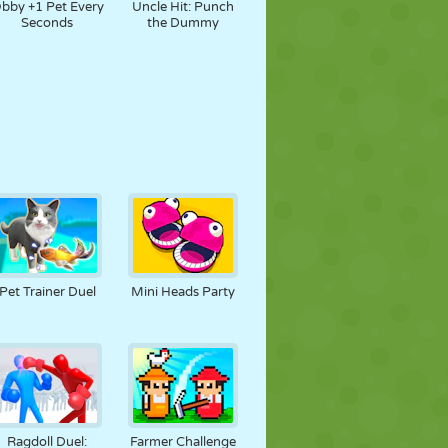
bby +1 Pet Every
Uncle Hit: Punch
Seconds
the Dummy
Pet Trainer Duel
Mini Heads Party
Ragdoll Duel:
Farmer Challenge