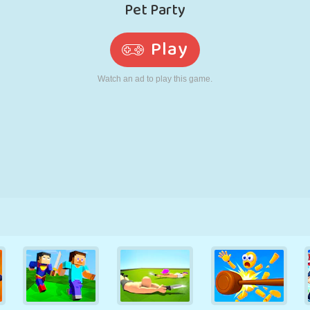
RETRO
ROBOT
RUNNING
SCHOOL
SHOOTING
TENNIS
TIC TAC TOE
TOUCH SCREEN
TOWER
TRUCK