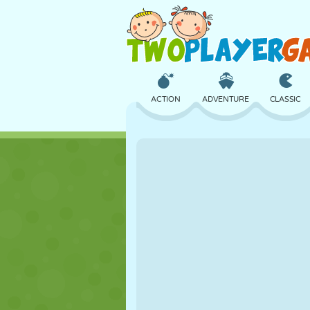
ACTION
ADVENTURE
CLASSIC
3D
AIRCRAFT
ALIEN
CASTLE
CHESS
CRAZY
GIRL
GOLF
JUMPING