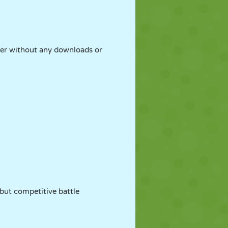
ser without any downloads or
 but competitive battle