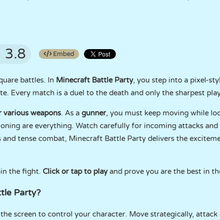
3.8
Embed
square battles. In
Minecraft Battle Party
, you step into a pixel-st
te. Every match is a duel to the death and only the sharpest play
r various weapons
. As a
gunner
, you must keep moving while lo
oning are everything. Watch carefully for incoming attacks and s
ls and tense combat, Minecraft Battle Party delivers the excitem
in the fight.
Click or tap to play
and prove you are the best in th
tle Party?
he screen to control your character. Move strategically, attack