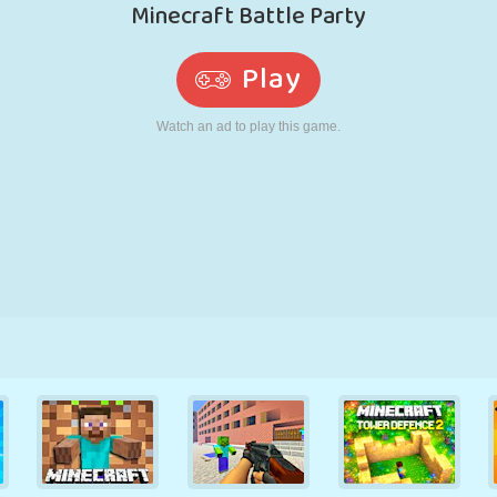
RETRO
ROBOT
RUNNING
SCHOOL
SHOOTING
TENNIS
TIC TAC TOE
TOUCH SCREEN
TOWER
TRUCK