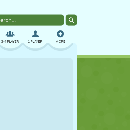
3-4 PLAYER
1 PLAYER
MORE
BOMBER
BROWSER
CAR
FLYING
FOOD
FUN
PIXEL ART
PLATFORM
POOL