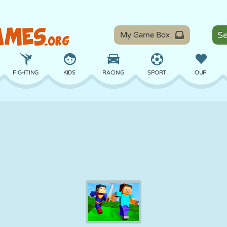
My Game Box
FIGHTING
KIDS
RACING
SPORT
OUR
BALANCE
BASKETBALL
BATTLE
BILLIARDS
BOARD
DEFENSE
DINOSAUR
DRIVING
EDUCATIONAL
ESCAPE
MATH
MAZE
MONSTER
MOTORCYCLE
ONLINE