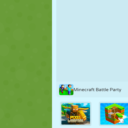
PUPPET
PUZZLE
REACTION
STRATEGY
STUNT
TANK
Minecraft Battle Party