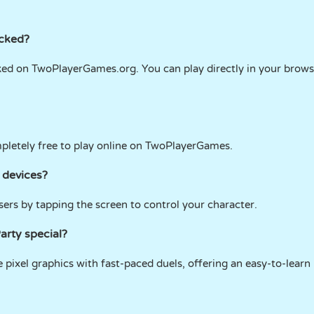
ocked?
cked on TwoPlayerGames.org. You can play directly in your brow
mpletely free to play online on TwoPlayerGames.
 devices?
ers by tapping the screen to control your character.
arty special?
e pixel graphics with fast-paced duels, offering an easy-to-learn