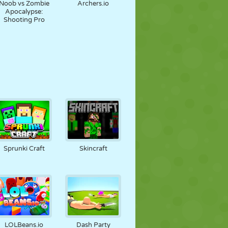
Noob vs Zombie
Archers.io
Apocalypse:
Shooting Pro
Sprunki Craft
Skincraft
LOLBeans.io
Dash Party