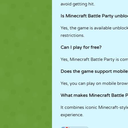
avoid getting hit.
Is Minecraft Battle Party unbl
Yes, the game is available unblo
restrictions.
Can I play for free?
Yes, Minecraft Battle Party is co
Does the game support mobile
Yes, you can play on mobile brows
What makes Minecraft Battle P
It combines iconic Minecraft-styl
experience.