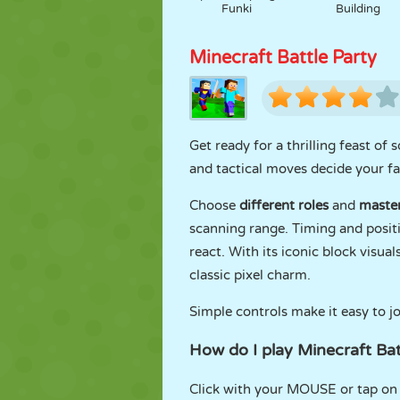
Funki
Building
Minecraft Battle Party
Get ready for a thrilling feast of 
and tactical moves decide your fa
Choose
different roles
and
maste
scanning range. Timing and positi
react. With its iconic block visua
classic pixel charm.
Simple controls make it easy to jo
How do I play Minecraft Bat
Click with your MOUSE or tap on t