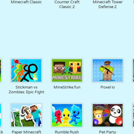
Minecraft Classic
Counter Craft
Minecraft Tower
Classic 2
Defense 2
Stickman vs
MineStrike.fun
Poxel io
Zombies: Epic Fight
ck
Paper Minecraft
Rumble Rush
Pet Party