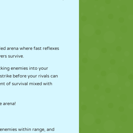
yled arena where fast reflexes
ers survive.
cking enemies into your
trike before your rivals can
ent of survival mixed with
e arena!
 enemies within range, and