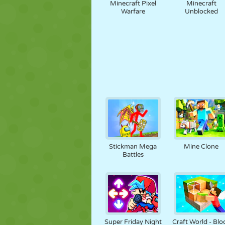
Minecraft Pixel
Minecraft
Warfare
Unblocked
Stickman Mega
Mine Clone
Battles
Super Friday Night
Craft World - Blo