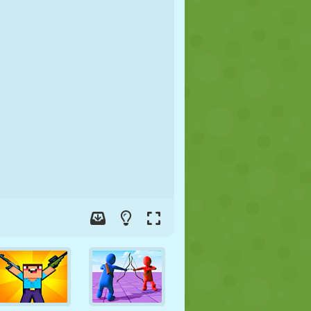
SOCCER
SPACE
STICKMAN
WAR
WRESTLING
ZOMBIE