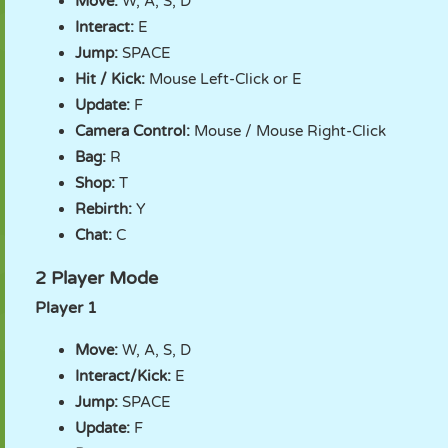
Move:
W, A, S, D
Interact:
E
Jump:
SPACE
Hit / Kick:
Mouse Left-Click or E
Update:
F
Camera Control:
Mouse / Mouse Right-Click
Bag:
R
Shop:
T
Rebirth:
Y
Chat:
C
2 Player Mode
Player 1
Move:
W, A, S, D
Interact/Kick:
E
Jump:
SPACE
Update:
F