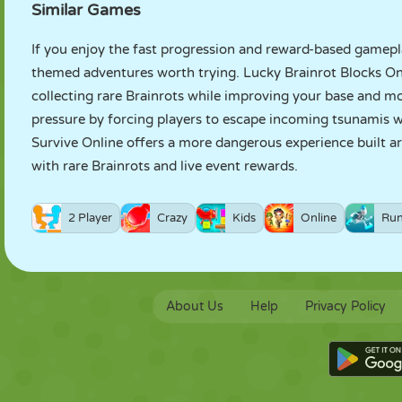
Similar Games
If you enjoy the fast progression and reward-based gamepla
themed adventures worth trying.
Lucky Brainrot Blocks On
collecting rare Brainrots while improving your base and 
pressure by forcing players to escape incoming tsunamis w
Survive Online
offers a more dangerous experience built aro
with rare Brainrots and live event rewards.
2 Player
Crazy
Kids
Online
Run
About Us
Help
Privacy Policy