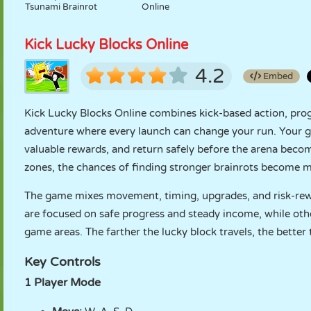
Tsunami Brainrot
Online
Kick Lucky Blocks Online
4.2
Embed
Kick Lucky Blocks Online combines kick-based action, prog
adventure where every launch can change your run. Your goal 
valuable rewards, and return safely before the arena bec
zones, the chances of finding stronger brainrots become 
The game mixes movement, timing, upgrades, and risk-rewa
are focused on safe progress and steady income, while other
game areas. The farther the lucky block travels, the bette
Key Controls
1 Player Mode