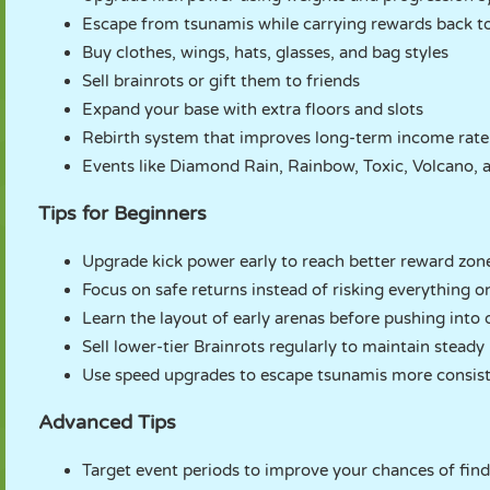
Escape from tsunamis while carrying rewards back t
Buy clothes, wings, hats, glasses, and bag styles
Sell brainrots or gift them to friends
Expand your base with extra floors and slots
Rebirth system that improves long-term income rate
Events like Diamond Rain, Rainbow, Toxic, Volcano,
Tips for Beginners
Upgrade kick power early to reach better reward zone
Focus on safe returns instead of risking everything o
Learn the layout of early arenas before pushing into 
Sell lower-tier Brainrots regularly to maintain steady
Use speed upgrades to escape tsunamis more consist
Advanced Tips
Target event periods to improve your chances of find