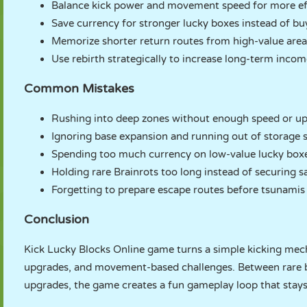
Balance kick power and movement speed for more eff
Save currency for stronger lucky boxes instead of b
Memorize shorter return routes from high-value area
Use rebirth strategically to increase long-term inco
Common Mistakes
Rushing into deep zones without enough speed or up
Ignoring base expansion and running out of storage 
Spending too much currency on low-value lucky box
Holding rare Brainrots too long instead of securing s
Forgetting to prepare escape routes before tsunamis
Conclusion
Kick Lucky Blocks Online game turns a simple kicking mecha
upgrades, and movement-based challenges. Between rare br
upgrades, the game creates a fun gameplay loop that stay