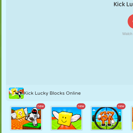
PUPPET
PUZZLE
REACTION
RETRO
ROBOT
STRATEGY
STUNT
TANK
TENNIS
TIC TAC TOE
Kick Lucky Blocks Online
new
new
new