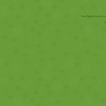
TwoPlayerGames.org 
V