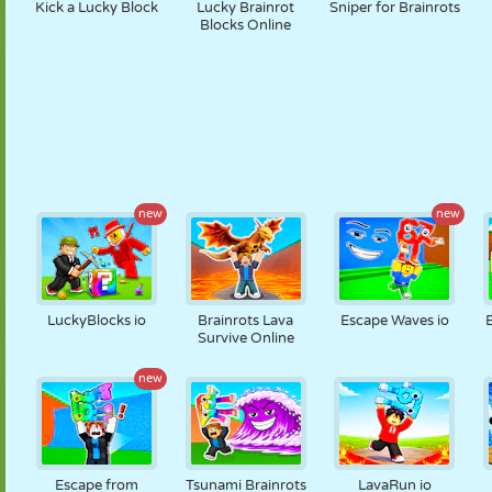
Kick a Lucky Block
Lucky Brainrot
Sniper for Brainrots
Blocks Online
new
new
LuckyBlocks io
Brainrots Lava
Escape Waves io
Survive Online
new
Escape from
Tsunami Brainrots
LavaRun io