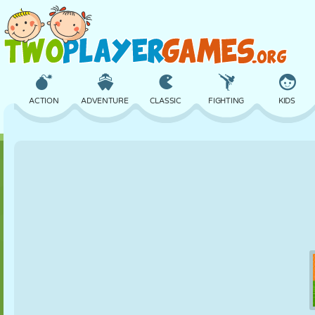
ACTION
ADVENTURE
CLASSIC
FIGHTING
KIDS
3D
AIRCRAFT
ALIEN
BALANCE
BASKETBALL
CASTLE
CHESS
CRAZY
DEFENSE
DINOSAUR
GIRL
GOLF
JUMPING
MATH
MAZE