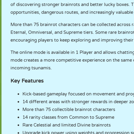
of discovering stronger brainrots and better lucky boxes. 
opportunities, dangerous routes, and increasingly valuable
More than 75 brainrot characters can be collected across r
Eternal, Omniversal, and Supreme tiers. Some rare brainro
encouraging players to keep exploring and improving their
The online mode is available in 1 Player and allows chatting
mode creates a more competitive experience on the same de
incoming tsunamis.
Key Features
Kick-based gameplay focused on movement and pro
14 different areas with stronger rewards in deeper z
More than 75 collectible brainrot characters
14 rarity classes from Common to Supreme
Rare Celestial and limited Divine brainrots
Upgrade kick power using weights and progression 