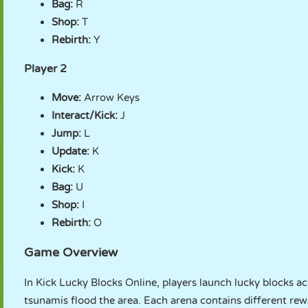
Bag:
R
Shop:
T
Rebirth:
Y
Player 2
Move:
Arrow Keys
Interact/Kick:
J
Jump:
L
Update:
K
Kick:
K
Bag:
U
Shop:
I
Rebirth:
O
Game Overview
In Kick Lucky Blocks Online, players launch lucky blocks a
tsunamis flood the area. Each arena contains different rew