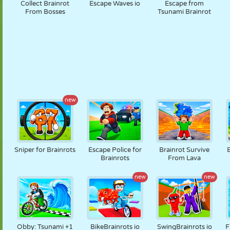
Collect Brainrot
Escape Waves io
Escape from
From Bosses
Tsunami Brainrot
new
Sniper for Brainrots
Escape Police for
Brainrot Survive
Brainrots
From Lava
new
new
Obby: Tsunami +1
BikeBrainrots io
SwingBrainrots io
F