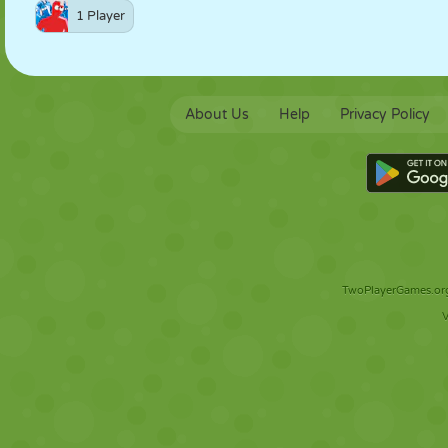
1 Player
About Us
Help
Privacy Policy
TwoPlayerGames.org 
V