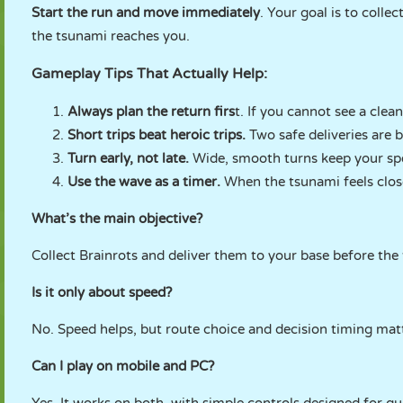
Start the run and move immediately
. Your goal is to colle
the tsunami reaches you.
Gameplay Tips That Actually Help:
Always plan the return firs
t. If you cannot see a cle
Short trips beat heroic trips.
Two safe deliveries are b
Turn early, not late.
Wide, smooth turns keep your spe
Use the wave as a timer.
When the tsunami feels clos
What’s the main objective?
Collect Brainrots and deliver them to your base before the
Is it only about speed?
No. Speed helps, but route choice and decision timing m
Can I play on mobile and PC?