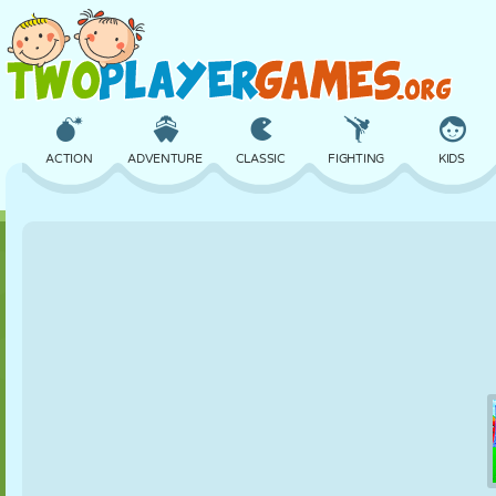
ACTION
ADVENTURE
CLASSIC
FIGHTING
KIDS
3D
AIRCRAFT
ALIEN
BALANCE
BASKETBALL
CASTLE
CHESS
CRAZY
DEFENSE
DINOSAUR
GIRL
GOLF
JUMPING
MATH
MAZE