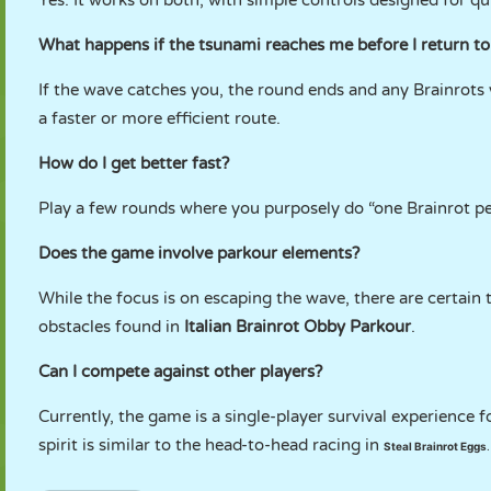
Yes. It works on both, with simple controls designed for qu
What happens if the tsunami reaches me before I return to
If the wave catches you, the round ends and any Brainrots yo
a faster or more efficient route.
How do I get better fast?
Play a few rounds where you purposely do “one Brainrot per 
Does the game involve parkour elements?
While the focus is on escaping the wave, there are certain t
obstacles found in
Italian Brainrot Obby Parkour
.
Can I compete against other players?
Currently, the game is a single-player survival experience
spirit is similar to the head-to-head racing in
Steal Brainrot Eggs
.