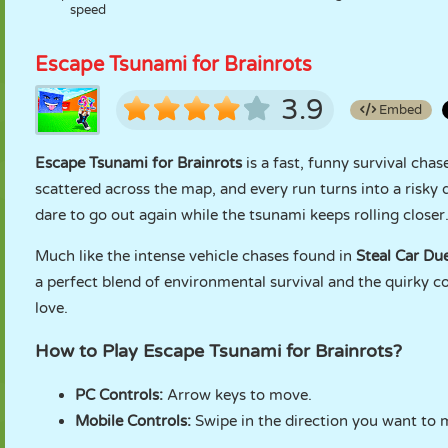
speed
Escape Tsunami for Brainrots
3.9
Embed
Escape Tsunami for Brainrots
is a fast, funny survival cha
scattered across the map, and every run turns into a risky d
dare to go out again while the tsunami keeps rolling closer
Much like the intense vehicle chases found in
Steal Car Due
a perfect blend of environmental survival and the quirky c
love.
How to Play Escape Tsunami for Brainrots?
PC Controls:
Arrow keys to move.
Mobile Controls:
Swipe in the direction you want to 