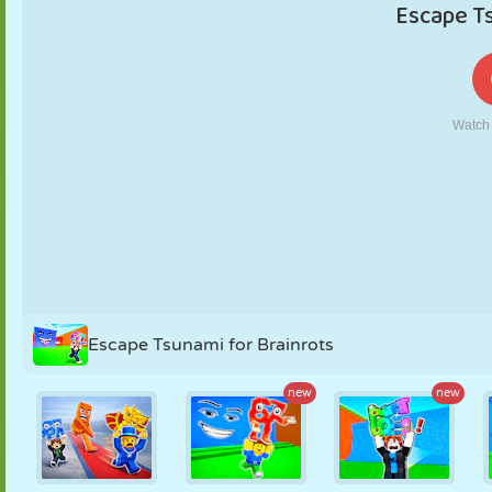
PUPPET
PUZZLE
REACTION
RETRO
ROBOT
STRATEGY
STUNT
TANK
TENNIS
TIC TAC TOE
Escape Tsunami for Brainrots
new
new