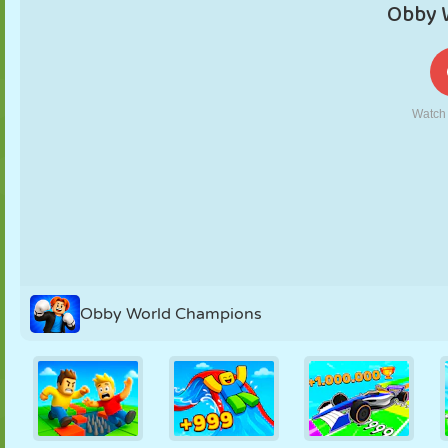
PUPPET
PUZZLE
REACTION
RETRO
ROBOT
STRATEGY
STUNT
TANK
TENNIS
TIC TAC TOE
Obby World Champions