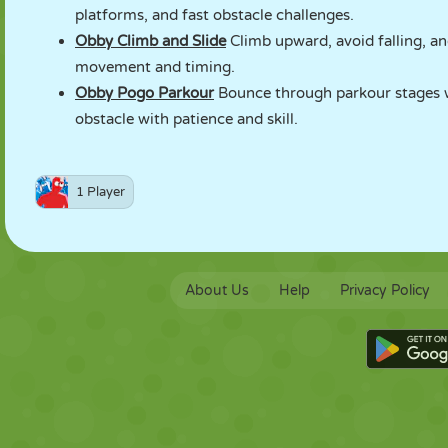
platforms, and fast obstacle challenges.
Obby Climb and Slide
Climb upward, avoid falling, and
movement and timing.
Obby Pogo Parkour
Bounce through parkour stages wi
obstacle with patience and skill.
1 Player
About Us
Help
Privacy Policy