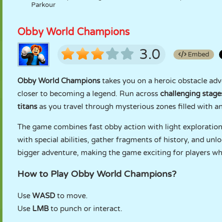
Parkour
Obby World Champions
3.0
Embed
Obby World Champions
takes you on a heroic obstacle adve
closer to becoming a legend. Run across
challenging stage
titans
as you travel through mysterious zones filled with an
The game combines fast obby action with light exploration.
with special abilities, gather fragments of history, and unl
bigger adventure, making the game exciting for players who
How to Play Obby World Champions?
Use
WASD
to move.
Use
LMB
to punch or interact.