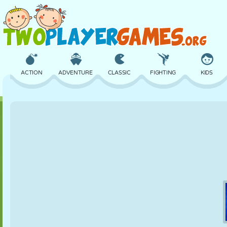
ACTION
ADVENTURE
CLASSIC
FIGHTING
KIDS
3D
AIRCRAFT
ALIEN
BALANCE
BASKETBALL
CASTLE
CHESS
CRAZY
DEFENSE
DINOSAUR
GIRL
GOLF
JUMPING
MATH
MAZE