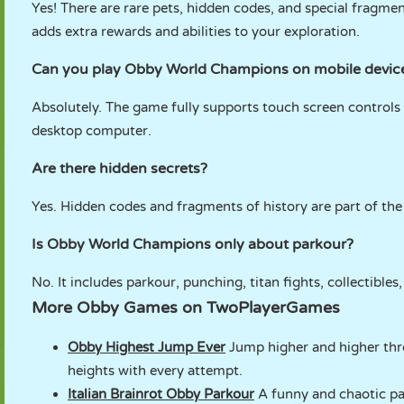
Yes! There are rare pets, hidden codes, and special fragme
adds extra rewards and abilities to your exploration.
Can you play Obby World Champions on mobile devic
Absolutely. The game fully supports touch screen controls 
desktop computer.
Are there hidden secrets?
Yes. Hidden codes and fragments of history are part of the 
Is Obby World Champions only about parkour?
No. It includes parkour, punching, titan fights, collectibles
More Obby Games on TwoPlayerGames
Obby Highest Jump Ever
Jump higher and higher thro
heights with every attempt.
Italian Brainrot Obby Parkour
A funny and chaotic par