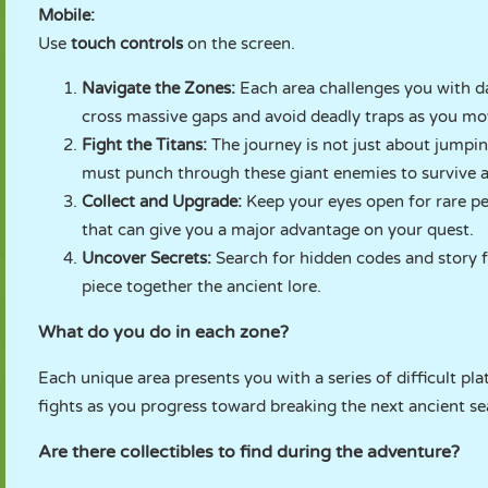
Mobile:
Use
touch controls
on the screen.
Navigate the Zones:
Each area challenges you with d
cross massive gaps and avoid deadly traps as you mo
Fight the Titans:
The journey is not just about jumpin
must punch through these giant enemies to survive 
Collect and Upgrade:
Keep your eyes open for rare pe
that can give you a major advantage on your quest.
Uncover Secrets:
Search for hidden codes and story 
piece together the ancient lore.
What do you do in each zone?
Each unique area presents you with a series of difficult pl
fights as you progress toward breaking the next ancient sea
Are there collectibles to find during the adventure?