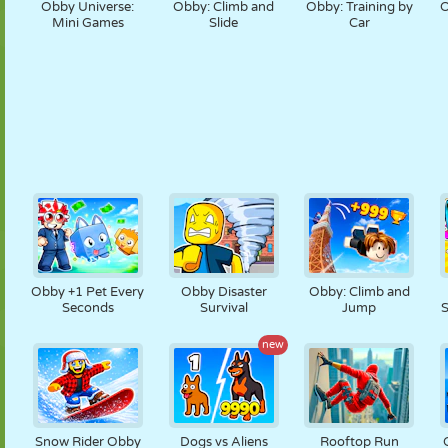
Obby Universe:
Obby: Climb and
Obby: Training by
O
Mini Games
Slide
Car
Obby +1 Pet Every
Obby Disaster
Obby: Climb and
Seconds
Survival
Jump
S
new
Snow Rider Obby
Dogs vs Aliens
Rooftop Run