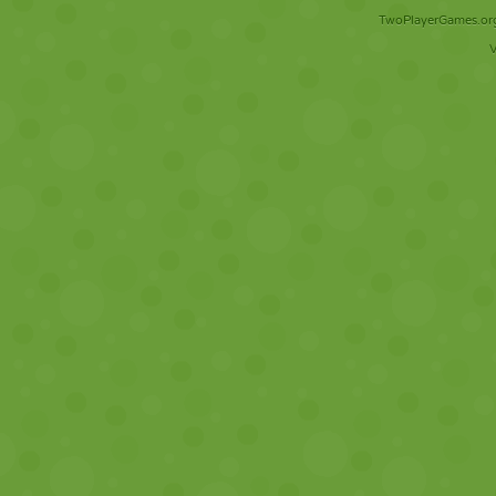
TwoPlayerGames.org 
V