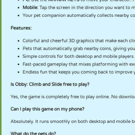
Mobile:
Tap the screen in the direction you want to m
Your pet companion automatically collects nearby coi
Features:
Colorful and cheerful 3D graphics that make each clim
Pets that automatically grab nearby coins, giving yo
Simple controls for both desktop and mobile players.
Fast-paced gameplay that mixes platforming with exci
Endless fun that keeps you coming back to improve y
Is Obby: Climb and Slide free to play?
Yes, the game is completely free to play online. No downl
Can I play this game on my phone?
Absolutely. It runs smoothly on both desktop and mobile b
What do the pets do?