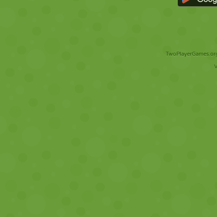
TwoPlayerGames.org 
V