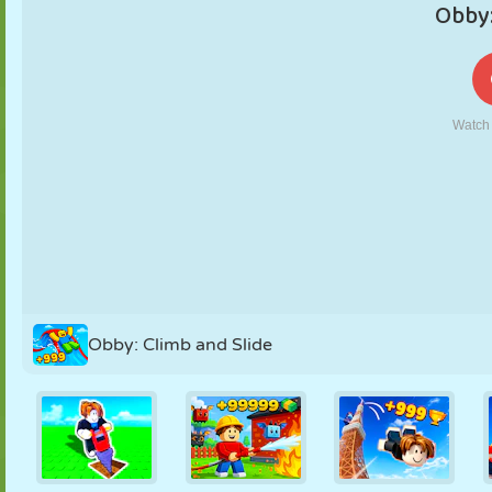
PUPPET
PUZZLE
REACTION
RETRO
ROBOT
STRATEGY
STUNT
TANK
TENNIS
TIC TAC TOE
Obby: Climb and Slide