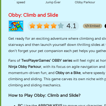
speed
Jump Ever
Obby Parkour
Obby: Climb and Slide
4.1
Embed
Get ready for an exciting adventure where climbing and sli
stairways and then launch yourself down thrilling slides at
don’t forget your pet companion each pet helps you gathe
Fans of
TwoPlayerGames’ OBBY series
will feel right at h
Ninja Obby Parkour
, with its focus on agile navigation and
momentum-driven fun; and
Obby on a Bike
, where speedy 
climbing and sliding. This game carves its own niche with 
climbing and sliding mechanics.
How to Play Obby: Climb and Slide?
PC:
Use the
ARROW KEYS
to move your character. Pr