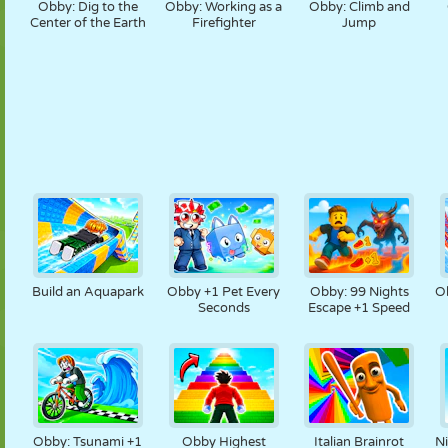
Obby: Dig to the
Obby: Working as a
Obby: Climb and
Center of the Earth
Firefighter
Jump
Build an Aquapark
Obby +1 Pet Every
Obby: 99 Nights
O
Seconds
Escape +1 Speed
Obby: Tsunami +1
Obby Highest
Italian Brainrot
N