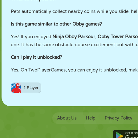
Pets automatically collect nearby coins while you slide, h
Is this game similar to other Obby games?
Yes! If you enjoyed
Ninja Obby Parkour
,
Obby Tower Parko
one. It has the same obstacle-course excitement but with 
Can I play it unblocked?
Yes. On TwoPlayerGames, you can enjoy it unblocked, maki
1 Player
About Us
Help
Privacy Policy