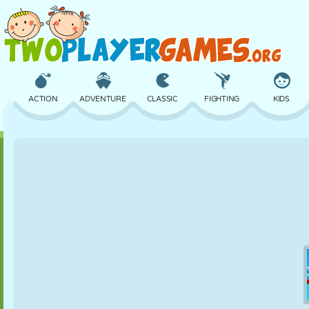
ACTION
ADVENTURE
CLASSIC
FIGHTING
KIDS
3D
AIRCRAFT
ALIEN
BALANCE
BASKETBALL
CASTLE
CHESS
CRAZY
DEFENSE
DINOSAUR
GIRL
GOLF
JUMPING
MATH
MAZE