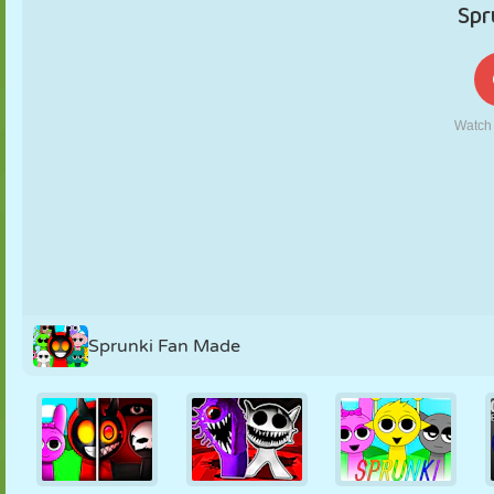
PUPPET
PUZZLE
REACTION
RETRO
ROBOT
STRATEGY
STUNT
TANK
TENNIS
TIC TAC TOE
Sprunki Fan Made