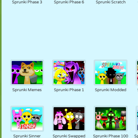
Sprunki Phase 3
Sprunki Phase 6
Sprunki Scratch
Sprunki Memes
Sprunki Phase 1
Sprunki Modded
Sprunki Sinner
Sprunki Swapped
Sprunki Phase 100
S