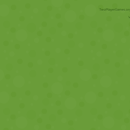
TwoPlayerGames.org 
V