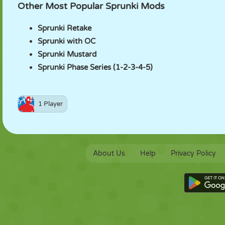
Other Most Popular Sprunki Mods
Sprunki Retake
Sprunki with OC
Sprunki Mustard
Sprunki Phase Series (1-2-3-4-5)
1 Player
About Us
Help
Privacy Policy