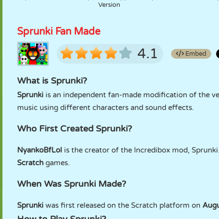
Version
Sprunki Fan Made
4.1
Embed
What is Sprunki?
Sprunki
is an independent fan-made modification of the v
music using different characters and sound effects.
Who First Created Sprunki?
NyankoBfLol
is the creator of the Incredibox mod, Sprunki
Scratch
games.
When Was Sprunki Made?
Sprunki
was first released on the Scratch platform on
Augu