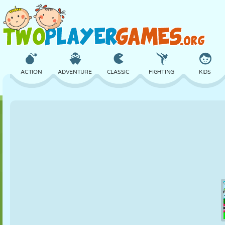
ACTION
ADVENTURE
CLASSIC
FIGHTING
KIDS
3D
AIRCRAFT
ALIEN
BALANCE
BASKETBALL
CASTLE
CHESS
CRAZY
DEFENSE
DINOSAUR
GIRL
GOLF
JUMPING
MATH
MAZE