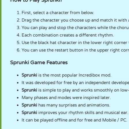
How to Play Sprunki?
First, select a character from below.
Drag the character you choose up and match it with 
You can play and stop the characters while the chorus
Each combination creates a different rhythm.
Use the black hat character in the lower right corner
You can use the restart button in the upper right cor
Sprunki Game Features
Sprunki
is the most popular Incredibox mod.
It was developed for free by an independent develope
Sprunki
is simple to play and works smoothly on lo
Many phases and modes were inspired later.
Sprunki
has many surprises and animations.
Sprunki
improves your rhythm skills and musical ear.
It can be played offline and for free and Mobile / PC.