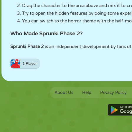
Drag the character to the area above and mix it to cr
Try to open the hidden features by doing some exper
You can switch to the horror theme with the half-mo
Who Made Sprunki Phase 2?
Sprunki Phase 2
is an independent development by fans of 
1 Player
About Us
Help
Privacy Policy