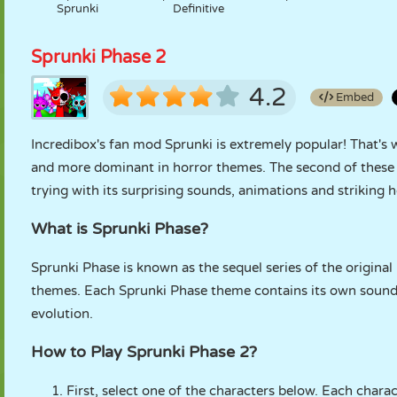
Sprunki
Definitive
Sprunki Phase 2
4.2
Embed
Incredibox's fan mod Sprunki is extremely popular! That's
and more dominant in horror themes. The second of these v
trying with its surprising sounds, animations and striking 
What is Sprunki Phase?
Sprunki Phase is known as the sequel series of the original
themes. Each Sprunki Phase theme contains its own sounds
evolution.
How to Play Sprunki Phase 2?
First, select one of the characters below. Each char