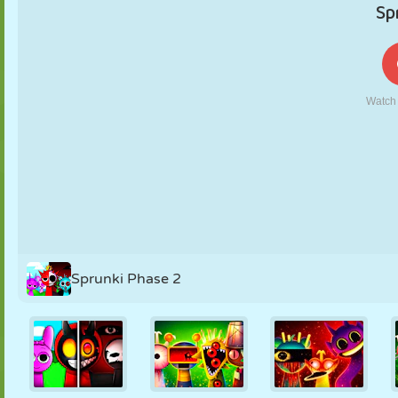
PUPPET
PUZZLE
REACTION
RETRO
ROBOT
STRATEGY
STUNT
TANK
TENNIS
TIC TAC TOE
Sprunki Phase 2