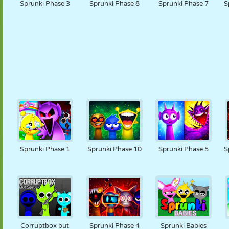
Sprunki Phase 3
Sprunki Phase 8
Sprunki Phase 7
S
Sprunki Phase 1
Sprunki Phase 10
Sprunki Phase 5
S
Corruptbox but
Sprunki Phase 4
Sprunki Babies