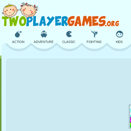
ACTION
ADVENTURE
CLASSIC
FIGHTING
KIDS
3D
AIRCRAFT
ALIEN
BALANCE
BASKETBALL
CASTLE
CHESS
CRAZY
DEFENSE
DINOSAUR
GIRL
GOLF
JUMPING
MATH
MAZE