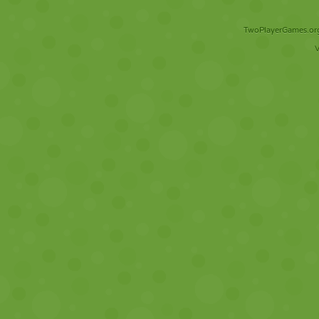
TwoPlayerGames.org 
V