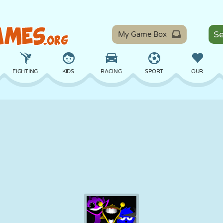
My Game Box
FIGHTING
KIDS
RACING
SPORT
OUR
BALANCE
BASKETBALL
BATTLE
BILLIARDS
BOARD
DEFENSE
DINOSAUR
DRIVING
EDUCATIONAL
ESCAPE
MATH
MAZE
MONSTER
MOTORCYCLE
ONLINE