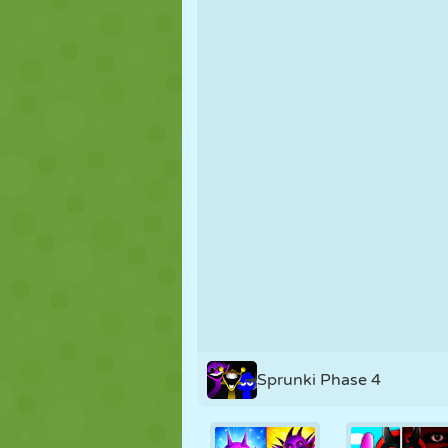
PUPPET
PUZZLE
REACTION
STRATEGY
STUNT
TANK
Sprunki Phase 4