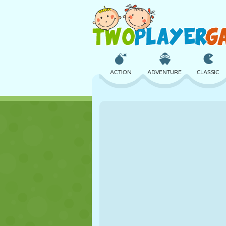
ACTION
ADVENTURE
CLASSIC
3D
AIRCRAFT
ALIEN
CASTLE
CHESS
CRAZY
GIRL
GOLF
JUMPING