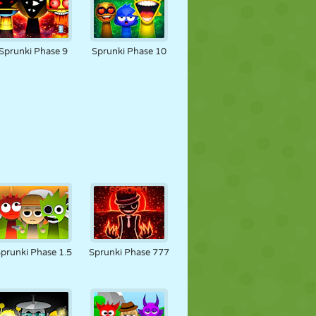
Sprunki Phase 9
Sprunki Phase 10
prunki Phase 1.5
Sprunki Phase 777