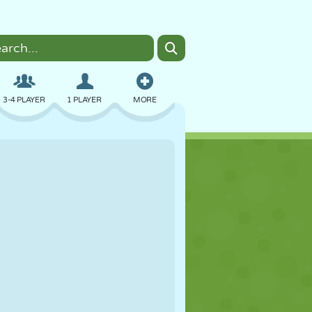
3-4 PLAYER
1 PLAYER
MORE
BOMBER
BROWSER
CAR
FLYING
FOOD
FUN
PIXEL ART
PLATFORM
POOL