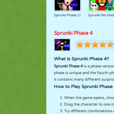
Sprunki Phase 11
Sprunki Fan Ma
Sprunki Phase 4
What is Sprunki Phase 4?
Sprunki Phase 4
is a phase versio
phase is unique and the fourth ph
it contains many different surpri
How to Play Sprunki Phase
When the game opens, choos
Drag the character to one o
Try different combinations 