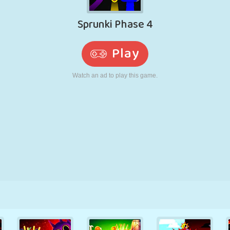
RETRO
ROBOT
RUNNING
SCHOOL
SHOOTING
TENNIS
TIC TAC TOE
TOUCH SCREEN
TOWER
TRUCK