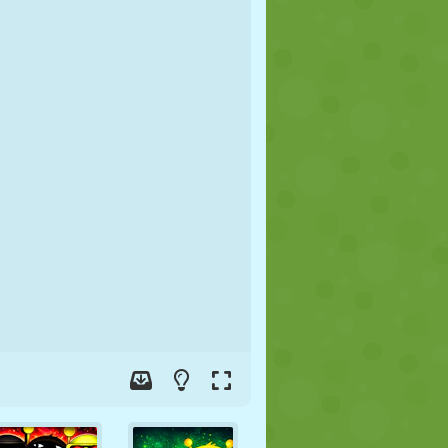
SOCCER
SPACE
STICKMAN
WAR
WRESTLING
ZOMBIE