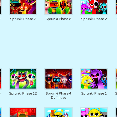
3
Sprunki Phase 7
Sprunki Phase 8
Sprunki Phase 2
6
Sprunki Phase 12
Sprunki Phase 4
Sprunki Phase 1
S
Definitive