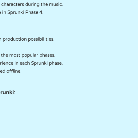
 characters during the music.
e in Sprunki Phase 4.
production possibilities.
 the most popular phases.
rience in each Sprunki phase.
ed offline.
runki: