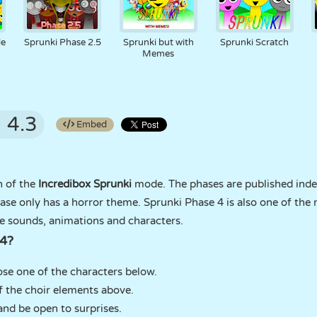
de
Sprunki Phase 2.5
Sprunki but with
Sprunki Scratch
Memes
4.3
Embed
n of the
Incredibox Sprunki
mode. The phases are published inde
ase only has a horror theme. Sprunki Phase 4 is also one of th
se sounds, animations and characters.
 4?
e one of the characters below.
f the choir elements above.
and be open to surprises.