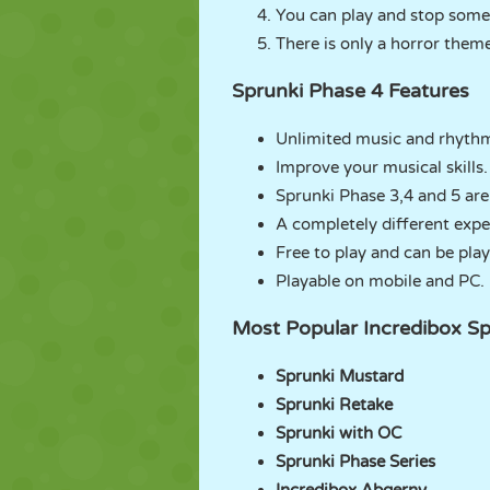
You can play and stop some
There is only a horror them
Sprunki Phase 4 Features
Unlimited music and rhythm 
Improve your musical skills.
Sprunki Phase 3,4 and 5 are
A completely different expe
Free to play and can be play
Playable on mobile and PC.
Most Popular Incredibox Sp
Sprunki Mustard
Sprunki Retake
Sprunki with OC
Sprunki Phase Series