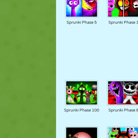
Sprunki Phase 5
Sprunki Phase 
Sprunki Phase 100
Sprunki Phase 