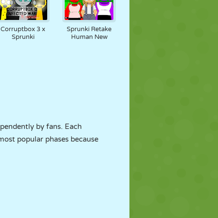
Corruptbox 3 x
Sprunki Retake
Sprunki
Human New
pendently by fans. Each
e most popular phases because