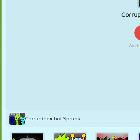
PUPPET
PUZZLE
REACTION
RETRO
ROBOT
STRATEGY
STUNT
TANK
TENNIS
TIC TAC TOE
Corruptbox but Sprunki