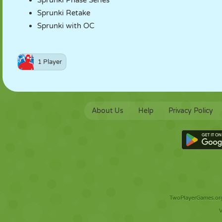
Sprunki Phase Series
Sprunki Retake
Sprunki with OC
1 Player
About Us
Help
Privacy Policy
TwoPlayerGames.org 
V