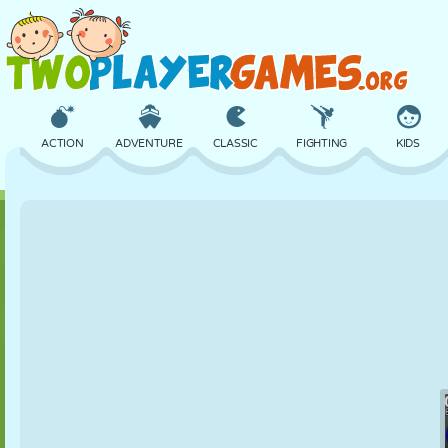
ACTION
ADVENTURE
CLASSIC
FIGHTING
KIDS
3D
AIRCRAFT
ALIEN
BALANCE
BASKETBALL
CASTLE
CHESS
CRAZY
DEFENSE
DINOSAUR
GIRL
GOLF
JUMPING
MATH
MAZE