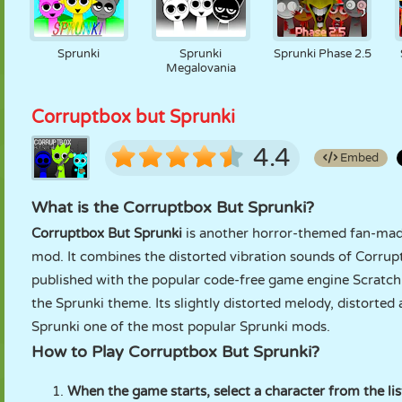
Sprunki
Sprunki
Sprunki Phase 2.5
Megalovania
Corruptbox but Sprunki
4.4
Embed
What is the Corruptbox But Sprunki?
Corruptbox But Sprunki
is another horror-themed fan-mad
mod. It combines the distorted vibration sounds of Corrup
published with the popular code-free game engine Scratch. 
the Sprunki theme. Its slightly distorted melody, distort
Sprunki one of the most popular Sprunki mods.
How to Play Corruptbox But Sprunki?
When the game starts, select a character from the lis