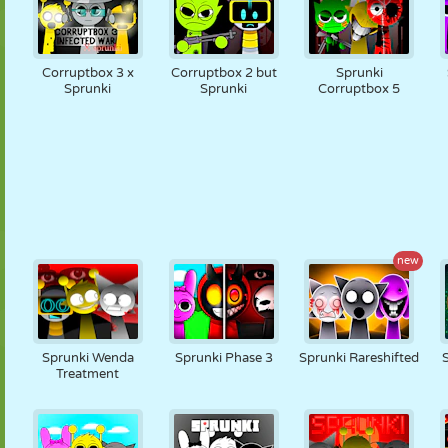
Corruptbox 3 x
Corruptbox 2 but
Sprunki
Sprunki
Sprunki
Corruptbox 5
new
Sprunki Wenda
Sprunki Phase 3
Sprunki Rareshifted
Treatment