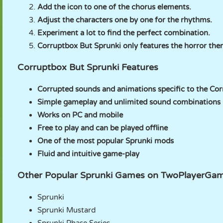
Add the icon to one of the chorus elements.
Adjust the characters one by one for the rhythms.
Experiment a lot to find the perfect combination.
Corruptbox But Sprunki only features the horror the
Corruptbox But Sprunki Features
Corrupted sounds and animations specific to the Co
Simple gameplay and unlimited sound combinations
Works on PC and mobile
Free to play and can be played offline
One of the most popular Sprunki mods
Fluid and intuitive game-play
Other Popular Sprunki Games on TwoPlayerGa
Sprunki
Sprunki Mustard