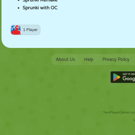
Sprunki Remake
Sprunki with OC
1 Player
About Us
Help
Privacy Policy
TwoPlayerGames.org 
V