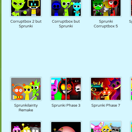
Corruptbox 2 but
Corruptbox but
Sprunki
S
Sprunki
Sprunki
Corruptbox 5
Sprunkilairity
Sprunki Phase 3
Sprunki Phase 7
Remake