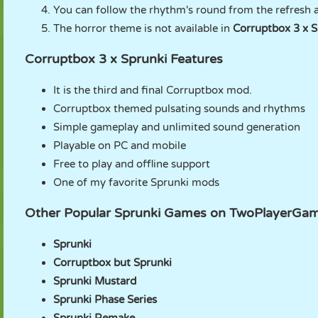
You can follow the rhythm's round from the refresh a
The horror theme is not available in
Corruptbox 3 x S
Corruptbox 3 x Sprunki Features
It is the third and final Corruptbox mod.
Corruptbox themed pulsating sounds and rhythms
Simple gameplay and unlimited sound generation
Playable on PC and mobile
Free to play and offline support
One of my favorite Sprunki mods
Other Popular Sprunki Games on TwoPlayerGa
Sprunki
Corruptbox but Sprunki
Sprunki Mustard
Sprunki Phase Series