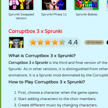
Sprunki Swapped
Sprunki Phase 11
Sprunki Babies
Version
Corruptbox 3 x Sprunki
4.4
Embed
What is Corruptbox 3 x Sprunki?
Corruptbox 3 x Sprunki
is the third and final version of th
Sprunki. As in other versions, it is distinguished from oth
animations. It is a Sprunki mod dominated by the Corrupt
How to Play Corruptbox 3 x Sprunki?
First, choose a character when the game opens.
Start adding characters to the choir members.
Create different music by changing characters.