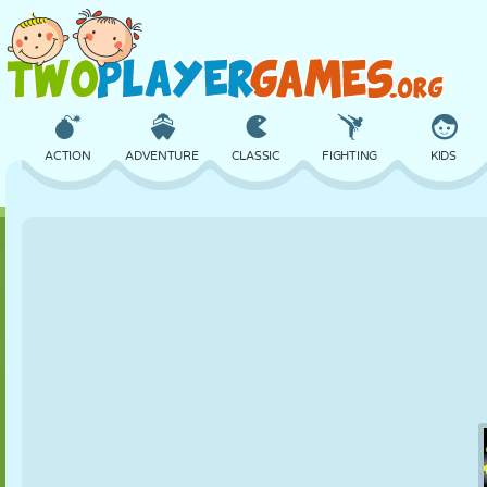
ACTION
ADVENTURE
CLASSIC
FIGHTING
KIDS
3D
AIRCRAFT
ALIEN
BALANCE
BASKETBALL
CASTLE
CHESS
CRAZY
DEFENSE
DINOSAUR
GIRL
GOLF
JUMPING
MATH
MAZE