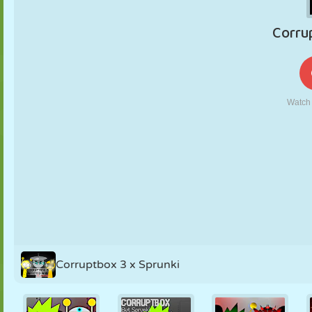
PUPPET
PUZZLE
REACTION
RETRO
ROBOT
STRATEGY
STUNT
TANK
TENNIS
TIC TAC TOE
Corruptbox 3 x Sprunki