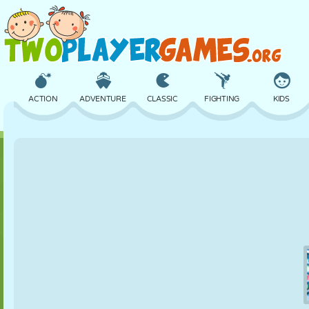
ACTION
ADVENTURE
CLASSIC
FIGHTING
KIDS
3D
AIRCRAFT
ALIEN
BALANCE
BASKETBALL
CASTLE
CHESS
CRAZY
DEFENSE
DINOSAUR
GIRL
GOLF
JUMPING
MATH
MAZE