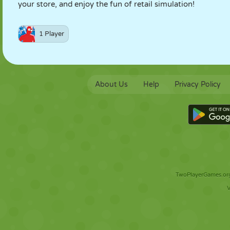
your store, and enjoy the fun of retail simulation!
1 Player
About Us
Help
Privacy Policy
TwoPlayerGames.org 
V