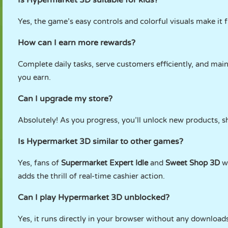
Is Hypermarket 3D suitable for kids?
Yes, the game’s easy controls and colorful visuals make it f
How can I earn more rewards?
Complete daily tasks, serve customers efficiently, and main
you earn.
Can I upgrade my store?
Absolutely! As you progress, you’ll unlock new products, s
Is Hypermarket 3D similar to other games?
Yes, fans of
Supermarket Expert Idle
and
Sweet Shop 3D
wi
adds the thrill of real-time cashier action.
Can I play Hypermarket 3D unblocked?
Yes, it runs directly in your browser without any downloads