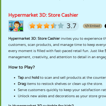
Hypermarket 3D: Store Cashier
3.7
Embed
Hypermarket 3D: Store Cashier
invites you to experience th
customers, scan products, and manage time to keep every
every moment is filled with fast-paced retail fun. Just like
management, creativity, and attention to detail in an engag
How to Play?
Tap
and
hold
to scan and sell products at the counter
Drag
items to restock shelves or clean up the store.
Serve customers quickly to keep your satisfaction rat
Unlock new aisles and decorations as your store grow