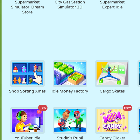
Supermarket
City Gas Station
Supermarket
Simulator: Dream
Simulator 3D
Expert Idle
Store
Shop Sorting Xmas
Idle Money Factory
Cargo Skates
new
new
YouTuber Idle
Studio's Pupil
Candy Clicker