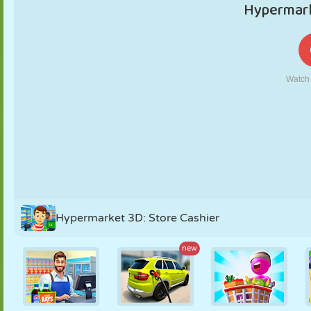
PUPPET
PUZZLE
REACTION
RETRO
ROBOT
STRATEGY
STUNT
TANK
TENNIS
TIC TAC TOE
Hypermarket 3D: Store Cashier
new