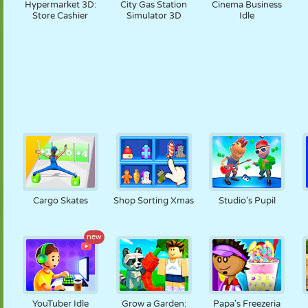
Hypermarket 3D:
City Gas Station
Cinema Business
Store Cashier
Simulator 3D
Idle
Cargo Skates
Shop Sorting Xmas
Studio's Pupil
new
YouTuber Idle
Grow a Garden:
Papa's Freezeria