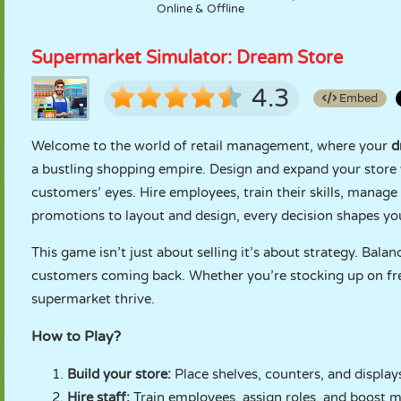
Online & Offline
Supermarket Simulator: Dream Store
4.3
Embed
Welcome to the world of retail management, where your
d
a bustling shopping empire. Design and expand your store w
customers’ eyes. Hire employees, train their skills, manag
promotions to layout and design, every decision shapes you
This game isn’t just about selling it’s about strategy. Bala
customers coming back. Whether you’re stocking up on fres
supermarket thrive.
How to Play?
Build your store:
Place shelves, counters, and display
Hire staff:
Train employees, assign roles, and boost m