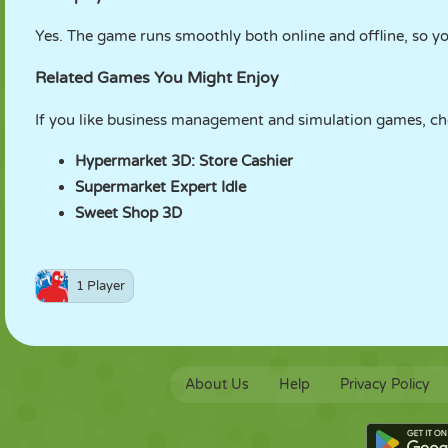
Yes. The game runs smoothly both online and offline, so
Related Games You Might Enjoy
If you like business management and simulation games, ch
Hypermarket 3D: Store Cashier
Supermarket Expert Idle
Sweet Shop 3D
1 Player
About Us
Help
Privacy Policy