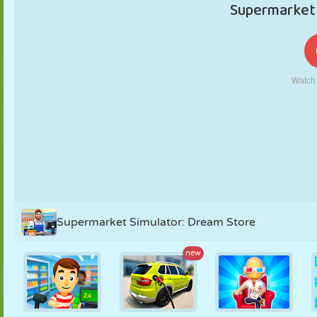
PUPPET
PUZZLE
REACTION
RETRO
ROBOT
STRATEGY
STUNT
TANK
TENNIS
TIC TAC TOE
Supermarket Simulator: Dream Store
new