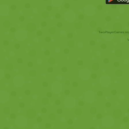
TwoPlayerGames.org 
V