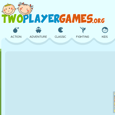
ACTION
ADVENTURE
CLASSIC
FIGHTING
KIDS
3D
AIRCRAFT
ALIEN
BALANCE
BASKETBALL
CASTLE
CHESS
CRAZY
DEFENSE
DINOSAUR
GIRL
GOLF
JUMPING
MATH
MAZE