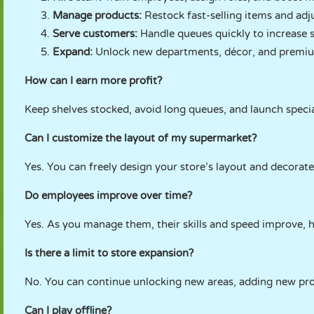
Manage products:
Restock fast-selling items and adju
Serve customers:
Handle queues quickly to increase s
Expand:
Unlock new departments, décor, and premi
How can I earn more profit?
Keep shelves stocked, avoid long queues, and launch specia
Can I customize the layout of my supermarket?
Yes. You can freely design your store’s layout and decorate
Do employees improve over time?
Yes. As you manage them, their skills and speed improve, h
Is there a limit to store expansion?
No. You can continue unlocking new areas, adding new pro
Can I play offline?