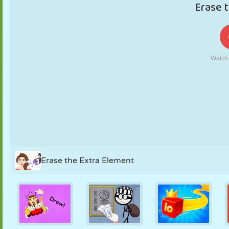
PUPPET
PUZZLE
REACTION
RETRO
ROBOT
STRATEGY
STUNT
TANK
TENNIS
TIC TAC TOE
Erase the Extra Element