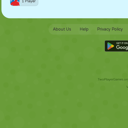
1 Player
About Us
Help
Privacy Policy
TwoPlayerGames.org 
V