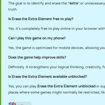
The goal is to identify and erase the “
extra
” or unnecessary
truth.
Is Erase the Extra Element free to play?
Yes, it’s completely free to play online in your browser wi
Can I play this game on my phone?
Yes, the game is optimized for mobile devices, allowing you
Does the game help improve skills?
Definitely. It strengthens your logical thinking, creativity,
Is Erase the Extra Element available unblocked?
Yes, you can play
Erase the Extra Element unblocked
in su
places where some games might normally be restricted, lik