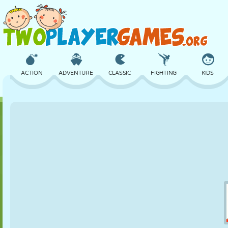
ACTION
ADVENTURE
CLASSIC
FIGHTING
KIDS
3D
AIRCRAFT
ALIEN
BALANCE
BASKETBALL
CASTLE
CHESS
CRAZY
DEFENSE
DINOSAUR
GIRL
GOLF
JUMPING
MATH
MAZE