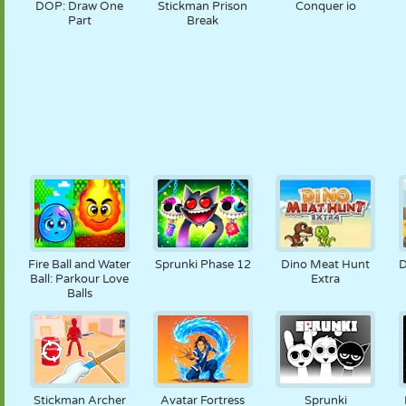
DOP: Draw One
Stickman Prison
Conquer io
Part
Break
Fire Ball and Water
Sprunki Phase 12
Dino Meat Hunt
D
Ball: Parkour Love
Extra
Balls
Stickman Archer
Avatar Fortress
Sprunki