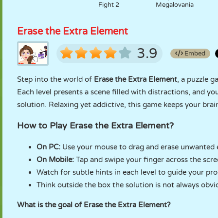
Fight 2
Megalovania
Erase the Extra Element
3.9
Embed
Step into the world of
Erase the Extra Element
, a puzzle g
Each level presents a scene filled with distractions, and yo
solution. Relaxing yet addictive, this game keeps your bra
How to Play Erase the Extra Element?
On PC:
Use your mouse to drag and erase unwanted 
On Mobile:
Tap and swipe your finger across the scr
Watch for subtle hints in each level to guide your pro
Think outside the box the solution is not always obvi
What is the goal of Erase the Extra Element?