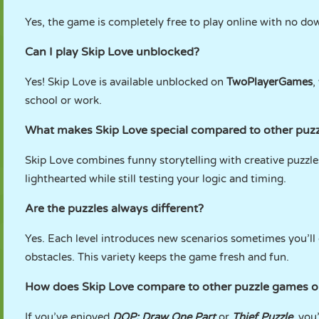
Yes, the game is completely free to play online with no dow
Can I play Skip Love unblocked?
Yes! Skip Love is available unblocked on
TwoPlayerGames
,
school or work.
What makes Skip Love special compared to other puz
Skip Love combines funny storytelling with creative puzzl
lighthearted while still testing your logic and timing.
Are the puzzles always different?
Yes. Each level introduces new scenarios sometimes you’ll d
obstacles. This variety keeps the game fresh and fun.
How does Skip Love compare to other puzzle games
If you’ve enjoyed
DOP: Draw One Part
or
Thief Puzzle
, you