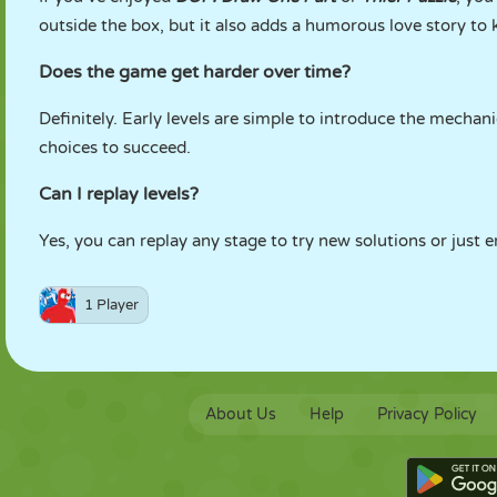
outside the box, but it also adds a humorous love story to 
Does the game get harder over time?
Definitely. Early levels are simple to introduce the mechani
choices to succeed.
Can I replay levels?
Yes, you can replay any stage to try new solutions or just
1 Player
About Us
Help
Privacy Policy