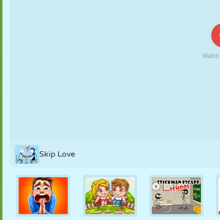
PUPPET
PUZZLE
REACTION
RETRO
ROBOT
STRATEGY
STUNT
TANK
TENNIS
TIC TAC TOE
Skip Love