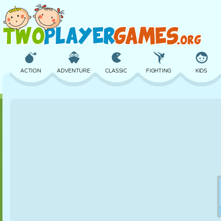
ACTION
ADVENTURE
CLASSIC
FIGHTING
KIDS
3D
AIRCRAFT
ALIEN
BALANCE
BASKETBALL
CASTLE
CHESS
CRAZY
DEFENSE
DINOSAUR
GIRL
GOLF
JUMPING
MATH
MAZE