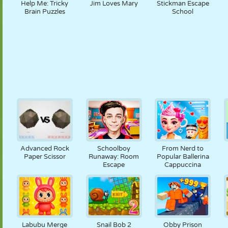
Help Me: Tricky
Jim Loves Mary
Stickman Escape
Brain Puzzles
School
Advanced Rock
Schoolboy
From Nerd to
Paper Scissor
Runaway: Room
Popular Ballerina
Escape
Cappuccina
Labubu Merge
Snail Bob 2
Obby Prison