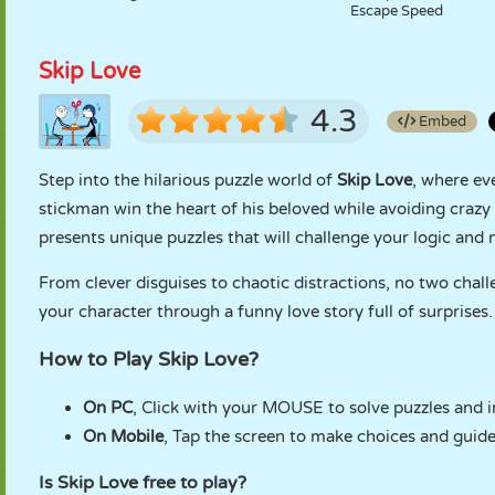
Escape Speed
Skip Love
4.3
Embed
Step into the hilarious puzzle world of
Skip Love
, where ev
stickman win the heart of his beloved while avoiding crazy
presents unique puzzles that will challenge your logic and
From clever disguises to chaotic distractions, no two challe
your character through a funny love story full of surprises.
How to Play Skip Love?
On PC
, Click with your MOUSE to solve puzzles and i
On Mobile
, Tap the screen to make choices and guid
Is Skip Love free to play?