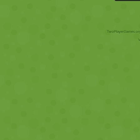
TwoPlayerGames.org 
V