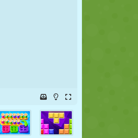
SOCCER
SPACE
STICKMAN
WAR
WRESTLING
ZOMBIE