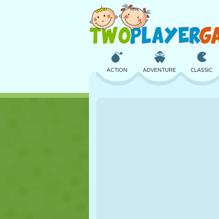
ACTION
ADVENTURE
CLASSIC
3D
AIRCRAFT
ALIEN
CASTLE
CHESS
CRAZY
GIRL
GOLF
JUMPING