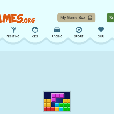
My Game Box
FIGHTING
KIDS
RACING
SPORT
OUR
BALANCE
BASKETBALL
BATTLE
BILLIARDS
BOARD
DEFENSE
DINOSAUR
DRIVING
EDUCATIONAL
ESCAPE
MATH
MAZE
MONSTER
MOTORCYCLE
ONLINE