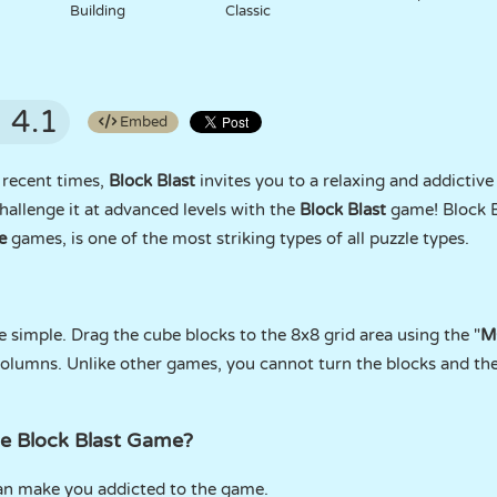
Building
Classic
4.1
Embed
 recent times,
Block Blast
invites you to a relaxing and addictive
hallenge it at advanced levels with the
Block Blast
game! Block B
e
games, is one of the most striking types of all puzzle types.
 simple. Drag the cube blocks to the 8x8 grid area using the "
M
 columns. Unlike other games, you cannot turn the blocks and t
he Block Blast Game?
can make you addicted to the game.