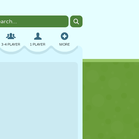
3-4 PLAYER
1 PLAYER
MORE
BOMBER
BROWSER
CAR
FLYING
FOOD
FUN
PIXEL ART
PLATFORM
POOL