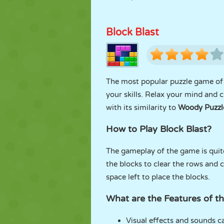
Block Blast
The most popular puzzle game of
your skills. Relax your mind and c
with its similarity to
Woody Puzzl
How to Play Block Blast?
The gameplay of the game is quite
the blocks to clear the rows and
space left to place the blocks.
What are the Features of t
Visual effects and sounds 