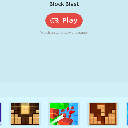
RETRO
ROBOT
RUNNING
SCHOOL
SHOOTING
TENNIS
TIC TAC TOE
TOUCH SCREEN
TOWER
TRUCK