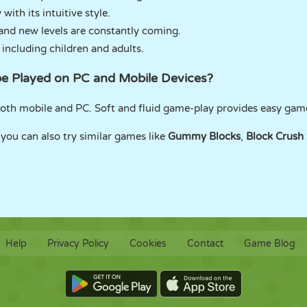
with its intuitive style.
and new levels are constantly coming.
 including children and adults.
be Played on PC and Mobile Devices?
both mobile and PC. Soft and fluid game-play provides easy gam
 you can also try similar games like
Gummy Blocks
,
Block Crush
Help
Privacy Policy
Cookies
Contact
Game Blog