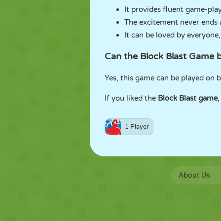
It provides fluent game-play 
The excitement never ends 
It can be loved by everyone,
Can the Block Blast Game 
Yes, this game can be played on 
If you liked the
Block Blast game
,
1 Player
About Us