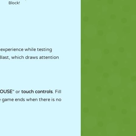
Block!
 experience while testing
last, which draws attention
OUSE
" or
touch controls
. Fill
he game ends when there is no