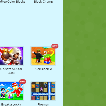
ffee Color Blocks
Block Champ
new
Ubisoft All-Star
KickBlock io
Blast
new
Break a Lucky
Fireman