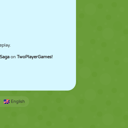
eplay.
 Saga
on
TwoPlayerGames!
English