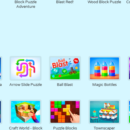
Block Puzzle
Blast Red!
Wood Block Puzzle
Co
Adventure
a
Arrow Slide Puzzle
Ball Blast
Magic Bottles
Craft World - Block
Puzzle Blocks
Townscaper