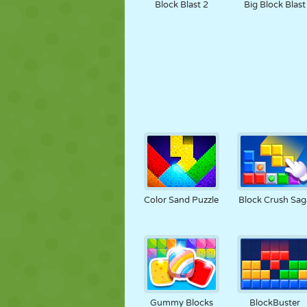
Block Blast 2
Big Block Blast
Color Sand Puzzle
Block Crush Sag
Gummy Blocks
BlockBuster