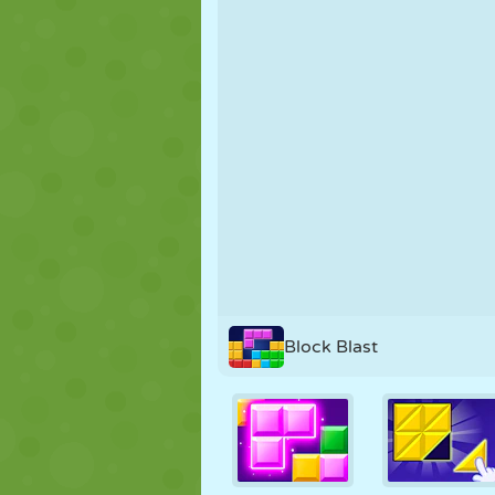
PUPPET
PUZZLE
REACTION
STRATEGY
STUNT
TANK
Block Blast