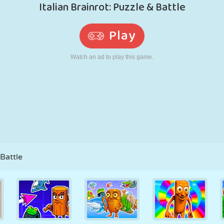
RETRO
ROBOT
RUNNING
SCHOOL
SHOOTING
TENNIS
TIC TAC TOE
TOUCH SCREEN
TOWER
TRUCK
 Battle