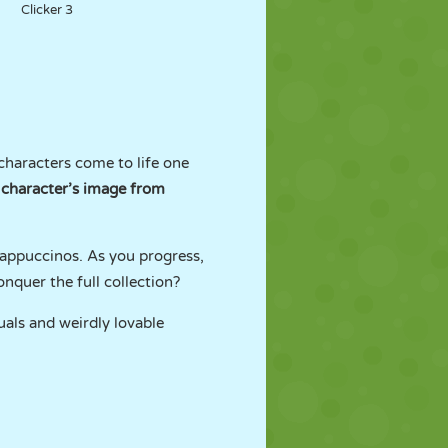
Clicker 3
characters come to life one
 character’s image from
appuccinos. As you progress,
nquer the full collection?
suals and weirdly lovable