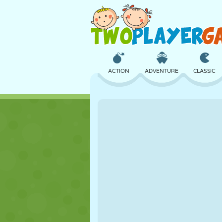
ACTION
ADVENTURE
CLASSIC
3D
AIRCRAFT
ALIEN
CASTLE
CHESS
CRAZY
GIRL
GOLF
JUMPING