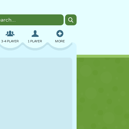
3-4 PLAYER
1 PLAYER
MORE
BOMBER
BROWSER
CAR
FLYING
FOOD
FUN
PIXEL ART
PLATFORM
POOL