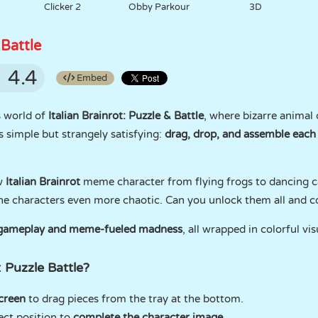
Clicker 2
Obby Parkour
3D
 Battle
4.4
Embed
s world of
Italian Brainrot: Puzzle & Battle
, where bizarre animal 
is simple but strangely satisfying:
drag, drop, and assemble each
w
Italian Brainrot
meme character from flying frogs to dancing c
he characters even more chaotic. Can you unlock them all and co
g gameplay and meme-fueled madness
, all wrapped in colorful vi
: Puzzle Battle?
creen
to drag pieces from the tray at the bottom.
ect position to
complete the character image
.