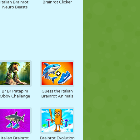
Italian Brainrot:
Brainrot Clicker
Neuro Beasts
Br Br Patapim
Guess the Italian
Obby Challenge
Brainrot Animals
Italian Brainrot
Brainrot Evolution