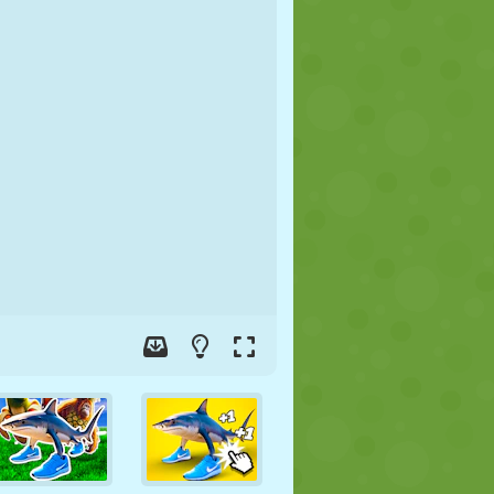
SOCCER
SPACE
STICKMAN
WAR
WRESTLING
ZOMBIE