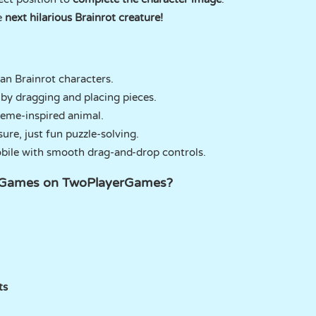
e
next hilarious Brainrot creature!
lian Brainrot characters.
by dragging and placing pieces.
meme-inspired animal.
sure, just fun puzzle-solving.
bile with smooth drag-and-drop controls.
ot Games on TwoPlayerGames?
ts