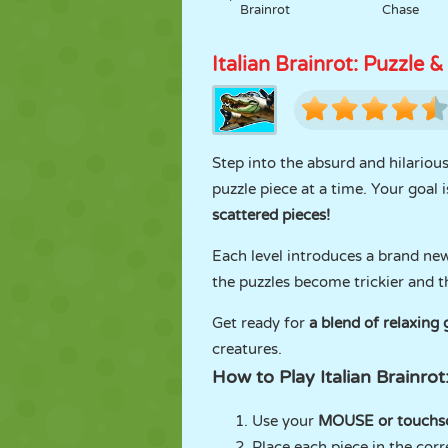
Brainrot
Chase
Italian Brainrot: Puzzle &
Step into the absurd and hilariou
puzzle piece at a time. Your goal 
scattered pieces!
Each level introduces a brand ne
the puzzles become trickier and t
Get ready for
a blend of relaxin
creatures.
How to Play Italian Brainrot
Use your
MOUSE or touchs
Place each piece in the corr