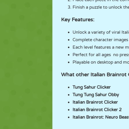
Finish a puzzle to unlock th
Key Features:
Unlock a variety of viral Ita
Complete character images 
Each level features a new 
Perfect for all ages no pres
Playable on desktop and mo
What other Italian Brainr
Tung Sahur Clicker
Tung Tung Sahur Obby
Italian Brainrot Clicker
Italian Brainrot Clicker 2
Italian Brainrot: Neuro Beas