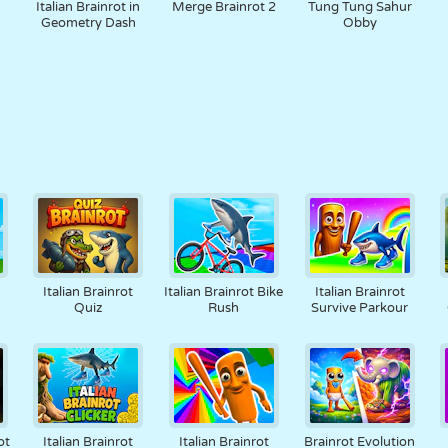
Italian Brainrot in
Merge Brainrot 2
Tung Tung Sahur
Geometry Dash
Obby
Italian Brainrot
Italian Brainrot Bike
Italian Brainrot
Quiz
Rush
Survive Parkour
ot
Italian Brainrot
Italian Brainrot
Brainrot Evolution