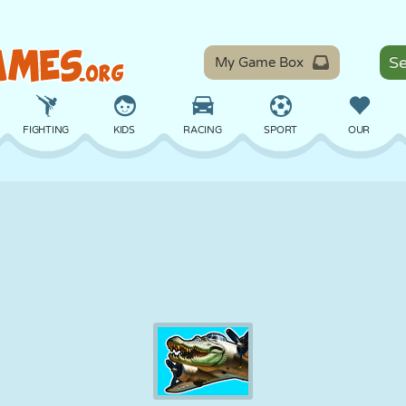
My Game Box
FIGHTING
KIDS
RACING
SPORT
OUR
BALANCE
BASKETBALL
BATTLE
BILLIARDS
BOARD
DEFENSE
DINOSAUR
DRIVING
EDUCATIONAL
ESCAPE
MATH
MAZE
MONSTER
MOTORCYCLE
ONLINE