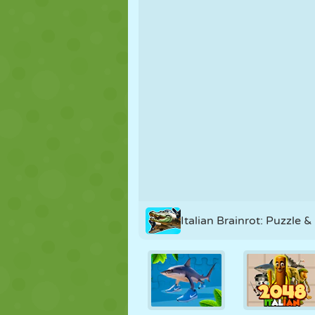
PUPPET
PUZZLE
REACTION
STRATEGY
STUNT
TANK
Italian Brainrot: Puzzle &