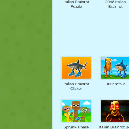
Italian Brainrot
2048 Italian
Puzzle
Brainrot
Italian Brainrot
Brainrots io
Clicker
Sprunki Phase
Italian Brainrot B