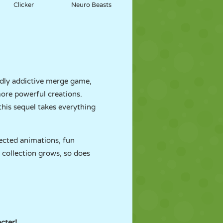
Clicker
Neuro Beasts
ildly addictive merge game,
more powerful creations.
 this sequel takes everything
ected animations, fun
 collection grows, so does
cter!