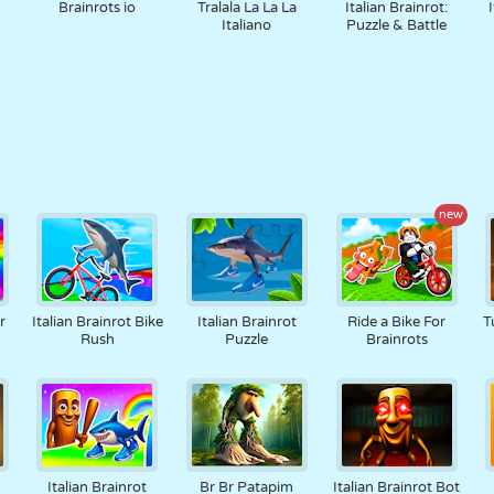
Brainrots io
Tralala La La La
Italian Brainrot:
Italiano
Puzzle & Battle
new
r
Italian Brainrot Bike
Italian Brainrot
Ride a Bike For
T
Rush
Puzzle
Brainrots
Italian Brainrot
Br Br Patapim
Italian Brainrot Bot