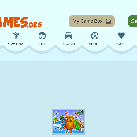
My Game Box
FIGHTING
KIDS
RACING
SPORT
OUR
BALANCE
BASKETBALL
BATTLE
BILLIARDS
BOARD
DEFENSE
DINOSAUR
DRIVING
EDUCATIONAL
ESCAPE
MATH
MAZE
MONSTER
MOTORCYCLE
ONLINE