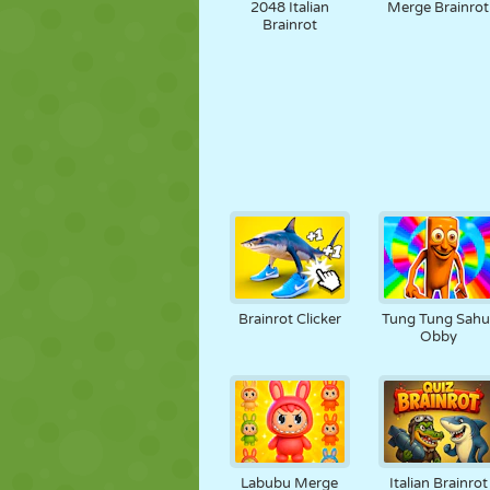
2048 Italian
Merge Brainrot
Brainrot
Brainrot Clicker
Tung Tung Sahu
Obby
Labubu Merge
Italian Brainrot