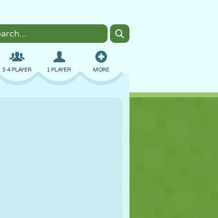
3-4 PLAYER
1 PLAYER
MORE
BOMBER
BROWSER
CAR
FLYING
FOOD
FUN
PIXEL ART
PLATFORM
POOL