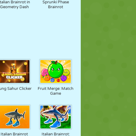
Italian Brainrot in
Sprunki Phase
Geometry Dash
Brainrot
ung Sahur Clicker
Fruit Merge: Match
Game
Italian Brainrot
Italian Brainrot: