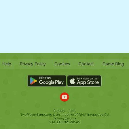
Help
Privacy Policy
Cookies
Contact
Game Blog
© 2008 - 2026
TwoPlayerGames.org is an initiative of RHM Interactive OÜ
Tallinn, Estonia
VAT: EE 102120545