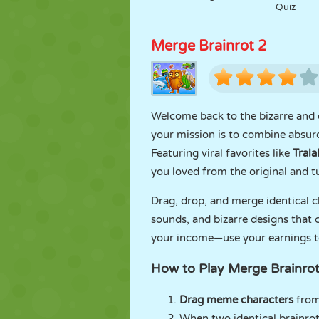
Quiz
Merge Brainrot 2
Welcome back to the bizarre and
your mission is to combine absurd
Featuring viral favorites like
Trala
you loved from the original and t
Drag, drop, and merge identical 
sounds, and bizarre designs that 
your income—use your earnings t
How to Play Merge Brainrot
Drag meme characters
from
When two identical brainr