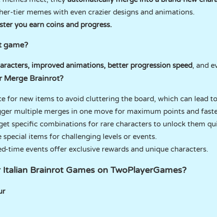
her-tier memes with even crazier designs and animations.
ster you earn coins and progress.
st game?
aracters, improved animations, better progression speed
, and 
or Merge Brainrot?
ce for new items to avoid cluttering the board, which can lead t
igger multiple merges in one move for maximum points and faste
rget specific combinations for rare characters to unlock them qui
e special items for challenging levels or events.
ed-time events offer exclusive rewards and unique characters.
r Italian Brainrot Games on TwoPlayerGames?
ur