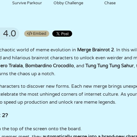
Survive Parkour
Obby Challenge
Chase
4.0
Embed
 chaotic world of meme evolution in
Merge Brainrot 2
. In this w
 and hilarious brainrot characters to unlock even weirder and 
lero Tralala
,
Bombardino Crocodilo
, and
Tung Tung Tung Sahur
,
urns the chaos up a notch.
characters to discover new forms. Each new merge brings unexp
celebrate the most unhinged corners of internet culture. As your
o speed up production and unlock rare meme legends.
 2?
 the top of the screen onto the board.
ot memes meet, they
automatically merge into a brand-new chara