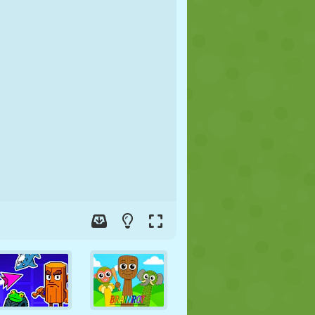
SOCCER
SPACE
STICKMAN
WAR
WRESTLING
ZOMBIE