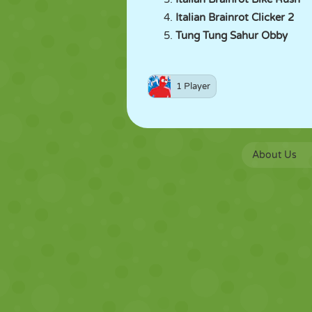
Italian Brainrot Clicker 2
Tung Tung Sahur Obby
1 Player
About Us