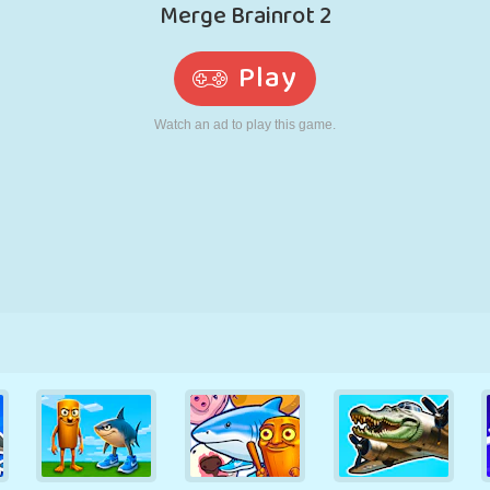
RETRO
ROBOT
RUNNING
SCHOOL
SHOOTING
TENNIS
TIC TAC TOE
TOUCH SCREEN
TOWER
TRUCK