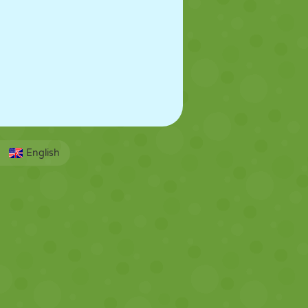
English