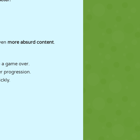
even
more absurd content
.
o a game over.
r progression.
ckly.