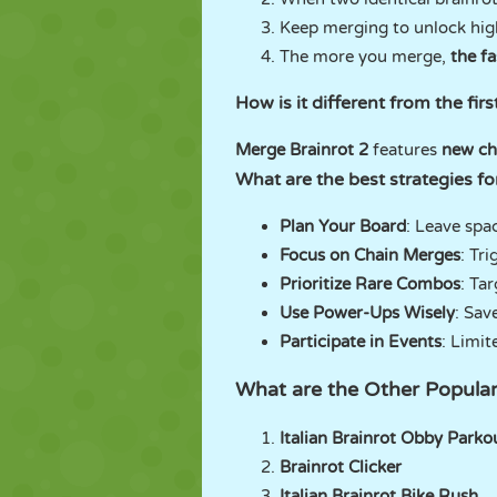
Keep merging to unlock hig
The more you merge,
the fa
How is it different from the fir
Merge Brainrot 2
features
new ch
What are the best strategies f
Plan Your Board
: Leave spa
Focus on Chain Merges
: Tr
Prioritize Rare Combos
: Ta
Use Power-Ups Wisely
: Sav
Participate in Events
: Limit
What are the Other Popula
Italian Brainrot Obby Parko
Brainrot Clicker
Italian Brainrot Bike Rush