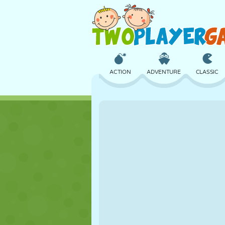
ACTION
ADVENTURE
CLASSIC
3D
AIRCRAFT
ALIEN
CASTLE
CHESS
CRAZY
GIRL
GOLF
JUMPING