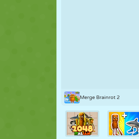
PUPPET
PUZZLE
REACTION
STRATEGY
STUNT
TANK
Merge Brainrot 2