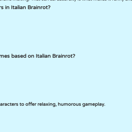
 in Italian Brainrot?
es based on Italian Brainrot?
acters to offer relaxing, humorous gameplay.