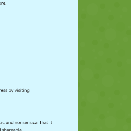
ore.
ress by visiting
ic and nonsensical that it
d shareable.