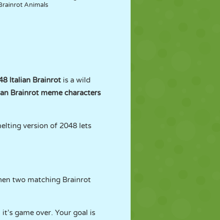
Brainrot Animals
8 Italian Brainrot
is a wild
lian Brainrot meme characters
melting version of 2048 lets
When two matching Brainrot
 it’s game over. Your goal is