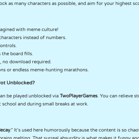
lock as many characters as possible, and aim for your highest sc
agined with meme culture!
characters instead of numbers.
ontrols.
the board fills.
r, no download required.
sions or endless meme-hunting marathons.
nrot Unblocked?
an be played unblocked via
TwoPlayerGames
. You can relieve st
school and during small breaks at work.
decay
.” It’s used here humorously because the content is so chaot
 brains melting. That surreal absurdity is what makes it funny an