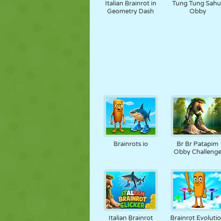
Italian Brainrot in
Tung Tung Sahu
Geometry Dash
Obby
Brainrots io
Br Br Patapim
Obby Challeng
Italian Brainrot
Brainrot Evoluti