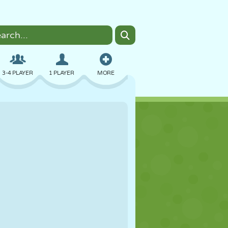
3-4 PLAYER
1 PLAYER
MORE
BOMBER
BROWSER
CAR
FLYING
FOOD
FUN
PIXEL ART
PLATFORM
POOL