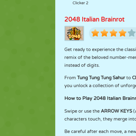
Clicker 2
2048 Italian Brainrot
Get ready to experience the class
remix of the beloved number-mer
instead of digits.
From
Tung Tung Tung Sahur
to
C
you unlock a collection of unforg
How to Play 2048 Italian Brain
Swipe or use the
ARROW KEYS
(
characters touch, they merge int
Be careful after each move, a new 