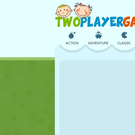
ACTION
ADVENTURE
CLASSIC
3D
AIRCRAFT
ALIEN
CASTLE
CHESS
CRAZY
GIRL
GOLF
JUMPING