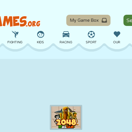
My Game Box
FIGHTING
KIDS
RACING
SPORT
OUR
BALANCE
BASKETBALL
BATTLE
BILLIARDS
BOARD
DEFENSE
DINOSAUR
DRIVING
EDUCATIONAL
ESCAPE
MATH
MAZE
MONSTER
MOTORCYCLE
ONLINE