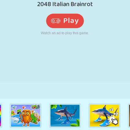
RETRO
ROBOT
RUNNING
SCHOOL
SHOOTING
TENNIS
TIC TAC TOE
TOUCH SCREEN
TOWER
TRUCK