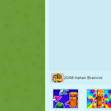
PUPPET
PUZZLE
REACTION
STRATEGY
STUNT
TANK
2048 Italian Brainrot