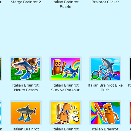
r
Merge Brainrot 2
Italian Brainrot
Brainrot Clicker
Puzzle
Italian Brainrot:
Italian Brainrot
Italian Brainrot Bike
I
e
Neuro Beasts
Survive Parkour
Rush
on
Italian Brainrot
Italian Brainrot
Italian Brainrot