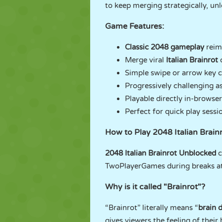
to keep merging strategically, un
Game Features:
Classic 2048 gameplay
reim
Merge viral
Italian Brainrot
Simple swipe or arrow key c
Progressively challenging as 
Playable directly in-browse
Perfect for quick play ses
How to Play 2048 Italian Brai
2048 Italian Brainrot Unblocked
c
TwoPlayerGames during breaks at 
Why is it called "Brainrot"?
“Brainrot” literally means “
brain 
gives viewers the feeling of their