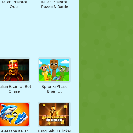
Italian Brainrot
Italian Brainrot:
Quiz
Puzzle & Battle
talian Brainrot Bot
Sprunki Phase
Chase
Brainrot
Guess the Italian
Tung Sahur Clicker