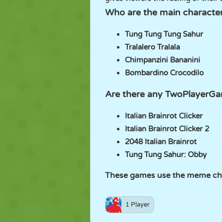
Who are the main characters
Tung Tung Tung Sahur
Tralalero Tralala
Chimpanzini Bananini
Bombardino Crocodilo
Are there any TwoPlayerGam
Italian Brainrot Clicker
Italian Brainrot Clicker 2
2048 Italian Brainrot
Tung Tung Sahur: Obby
These games use the meme char
1 Player