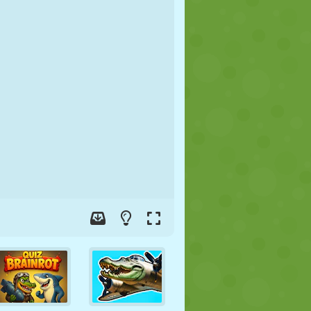
SOCCER
SPACE
STICKMAN
WAR
WRESTLING
ZOMBIE