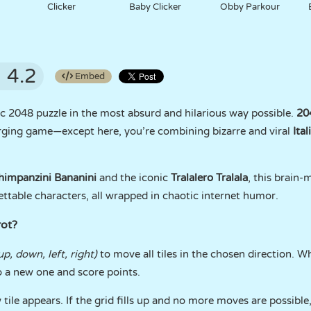
Clicker
Baby Clicker
Obby Parkour
4.2
Embed
ic 2048 puzzle in the most absurd and hilarious way possible.
204
ging game—except here, you’re combining bizarre and viral
Ita
himpanzini Bananini
and the iconic
Tralalero Tralala
, this brain-
ettable characters, all wrapped in chaotic internet humor.
rot?
up, down, left, right)
to move all tiles in the chosen direction. 
o a new one and score points.
tile appears. If the grid fills up and no more moves are possible,