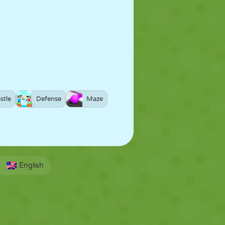
stle
Defense
Maze
English