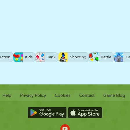
Action
Kids
Tank
Shooting
Battle
Ca
Help
Privacy Policy
Cookies
Contact
Game Blog