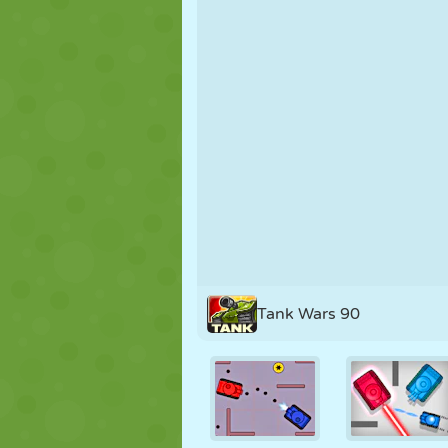
PUPPET
PUZZLE
REACTION
STRATEGY
STUNT
TANK
Tank Wars 90