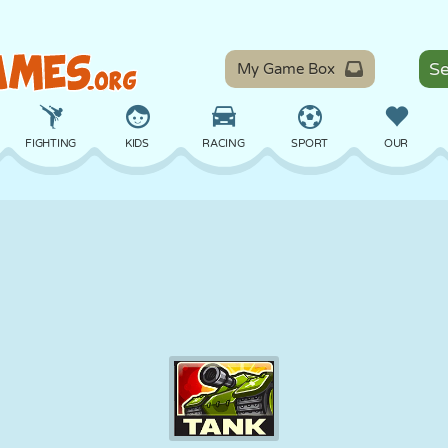
My Game Box
FIGHTING
KIDS
RACING
SPORT
OUR
BALANCE
BASKETBALL
BATTLE
BILLIARDS
BOARD
DEFENSE
DINOSAUR
DRIVING
EDUCATIONAL
ESCAPE
MATH
MAZE
MONSTER
MOTORCYCLE
ONLINE