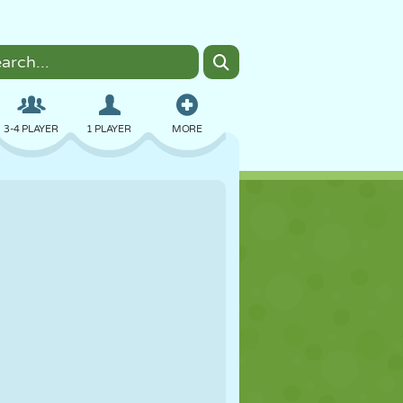
3-4 PLAYER
1 PLAYER
MORE
BOMBER
BROWSER
CAR
FLYING
FOOD
FUN
PIXEL ART
PLATFORM
POOL