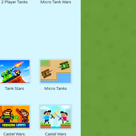
2 Player Tanks
Micro Tank Wars
Tank Stars
Micro Tanks
Castel Wars:
Castel Wars