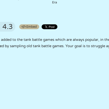
Era
4.3
Embed
dded to the tank battle games which are always popular, in the
d by sampling old tank battle games. Your goal is to struggle a