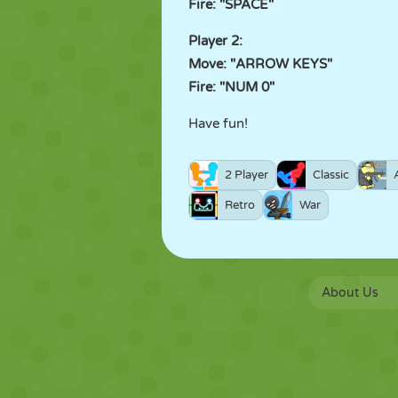
Fire: "SPACE"
Player 2:
Move: "ARROW KEYS"
Fire: "NUM 0"
Have fun!
2 Player
Classic
Retro
War
About Us