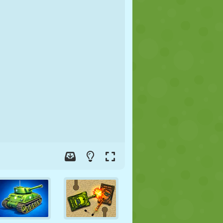
SOCCER
SPACE
STICKMAN
WAR
WRESTLING
ZOMBIE