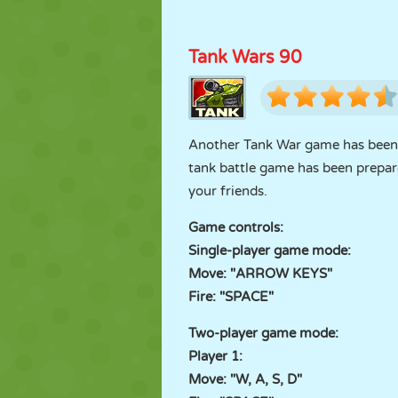
Tank Wars 90
Another Tank War game has been a
tank battle game has been prepare
your friends.
Game controls:
Single-player game mode:
Move: "ARROW KEYS"
Fire: "SPACE"
Two-player game mode:
Player 1:
Move: "W, A, S, D"