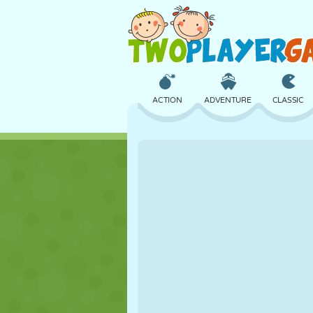
ACTION
ADVENTURE
CLASSIC
3D
AIRCRAFT
ALIEN
CASTLE
CHESS
CRAZY
GIRL
GOLF
JUMPING