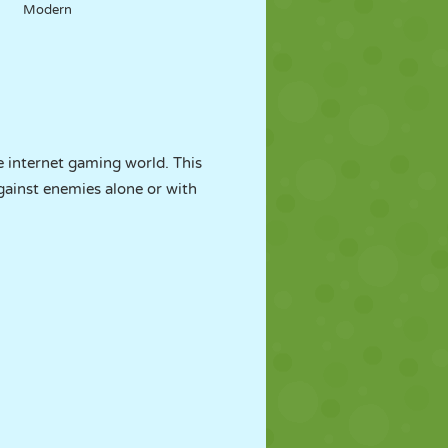
Modern
 internet gaming world. This
gainst enemies alone or with