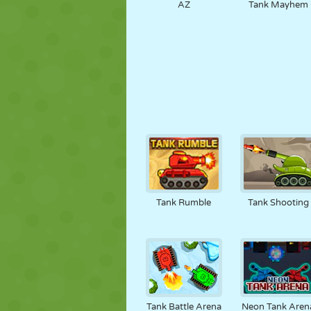
AZ
Tank Mayhem
Tank Rumble
Tank Shooting
Tank Battle Arena
Neon Tank Aren