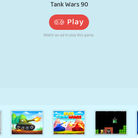
RETRO
ROBOT
RUNNING
SCHOOL
SHOOTING
TENNIS
TIC TAC TOE
TOUCH SCREEN
TOWER
TRUCK