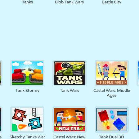
Tanks
Blob Tank Wars
Battle City
Tank Stormy
Tank Wars
Castel Wars: Middle
Ages
a
Sketchy Tanks War
Castel Wars: New
Tank Duel 3D