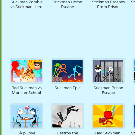
Stickman Zombie
Stickman Home
Stickman Escapes
S
vs Stickman Hero
Escape
From Prison
Red Stickman vs
Stickman Epic
Stickman Prison
Monster School
Escape
Skip Love
Destroy the
Red Stickman:
St