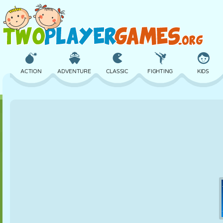
ACTION
ADVENTURE
CLASSIC
FIGHTING
KIDS
3D
AIRCRAFT
ALIEN
BALANCE
BASKETBALL
CASTLE
CHESS
CRAZY
DEFENSE
DINOSAUR
GIRL
GOLF
JUMPING
MATH
MAZE