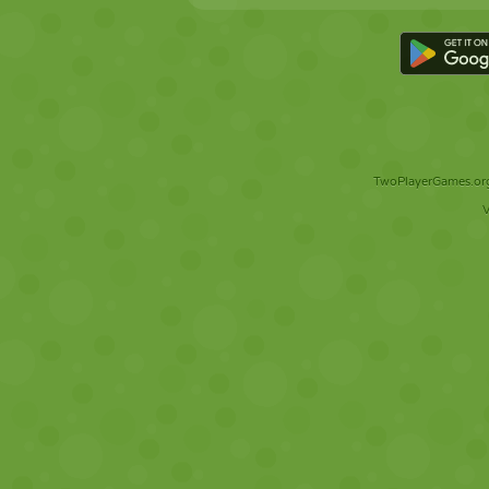
TwoPlayerGames.org 
V