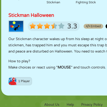
Stickman
Fighting Stick
Stickman Halloween
3.3
Embed
Our Stickman character wakes up from his sleep at night on
stickmen, has trapped him and you must escape this trap 
and peace are disturbed on Halloween. You need to watch 
How to play?
Make choices or react using "
MOUSE
" and touch controls.
1 Player
About Us
Help
Privacy Policy