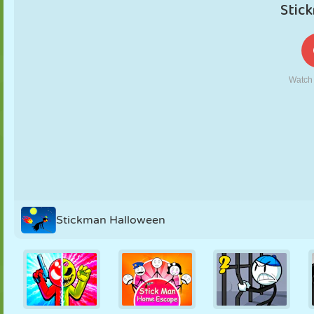
PUPPET
PUZZLE
REACTION
RETRO
ROBOT
STRATEGY
STUNT
TANK
TENNIS
TIC TAC TOE
Stickman Halloween