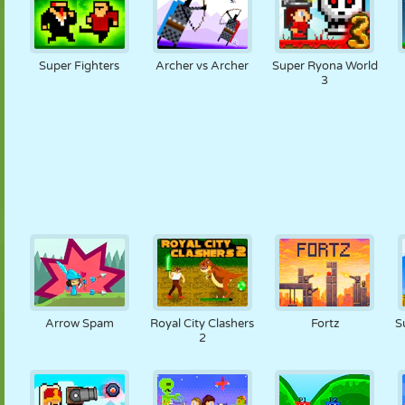
Super Fighters
Archer vs Archer
Super Ryona World
3
Arrow Spam
Royal City Clashers
Fortz
S
2