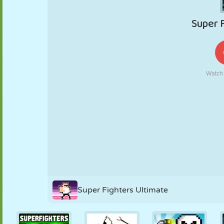
PUPPET
PUZZLE
REACTION
RETRO
ROBOT
STRATEGY
STUNT
TANK
TENNIS
TIC TAC TOE
Super Fighters Ultimate