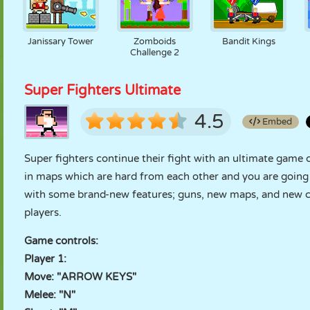
Janissary Tower
Zomboids
Bandit Kings
Challenge 2
Super Fighters Ultimate
4.5
Embed
Super fighters continue their fight with an ultimate game 
in maps which are hard from each other and you are going 
with some brand-new features; guns, new maps, and new cha
players.
Game controls:
Player 1:
Move: "ARROW KEYS"
Melee: "N"