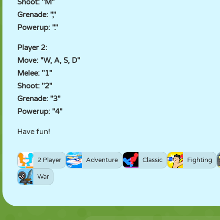
Shoot: "M"
Grenade: ","
Powerup: "."
Player 2:
Move: "W, A, S, D"
Melee: "1"
Shoot: "2"
Grenade: "3"
Powerup: "4"
Have fun!
2 Player
Adventure
Classic
Fighting
War