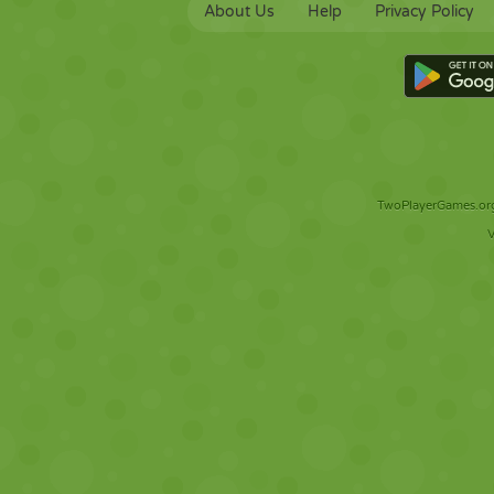
About Us
Help
Privacy Policy
TwoPlayerGames.org 
V