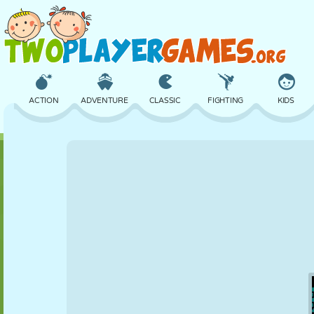
ACTION
ADVENTURE
CLASSIC
FIGHTING
KIDS
3D
AIRCRAFT
ALIEN
BALANCE
BASKETBALL
CASTLE
CHESS
CRAZY
DEFENSE
DINOSAUR
GIRL
GOLF
JUMPING
MATH
MAZE