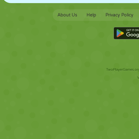
About Us
Help
Privacy Policy
TwoPlayerGames.org 
V