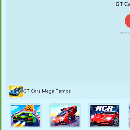
PUPPET
PUZZLE
REACTION
RETRO
ROBOT
STRATEGY
STUNT
TANK
TENNIS
TIC TAC TOE
GT Cars Mega Ramps