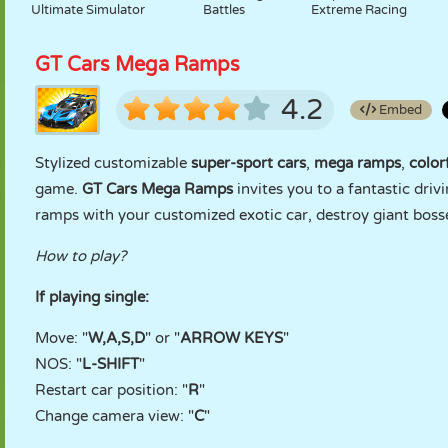
Ultimate Simulator
Battles
Extreme Racing
GT Cars Mega Ramps
4.2
Embed
Stylized customizable
super-sport cars
,
mega ramps
,
color
game.
GT Cars Mega Ramps
invites you to a fantastic dri
ramps with your customized exotic car, destroy giant bosses 
How to play?
If playing single:
Move: "
W,A,S,D
" or "
ARROW KEYS
"
NOS: "
L-SHIFT
"
Restart car position: "
R
"
Change camera view: "
C
"