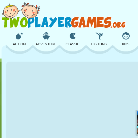
ACTION
ADVENTURE
CLASSIC
FIGHTING
KIDS
3D
AIRCRAFT
ALIEN
BALANCE
BASKETBALL
CASTLE
CHESS
CRAZY
DEFENSE
DINOSAUR
GIRL
GOLF
JUMPING
MATH
MAZE