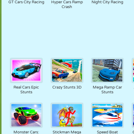
GT Cars City Racing
Hyper Cars Ramp
Night City Racing
Crash
Real Cars Epic
Crazy Stunts 3D
Mega Ramp Car
Stunts
Stunts
Monster Cars:
Stickman Mega
Speed Boat