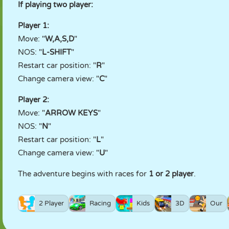
If playing two player:
Player 1:
Move: "
W,A,S,D
"
NOS: "
L-SHIFT
"
Restart car position: "
R
"
Change camera view: "
C
"
Player 2:
Move: "
ARROW KEYS
"
NOS: "
N
"
Restart car position: "
L
"
Change camera view: "
U
"
The adventure begins with races for
1 or 2 player
.
2 Player
Racing
Kids
3D
Our