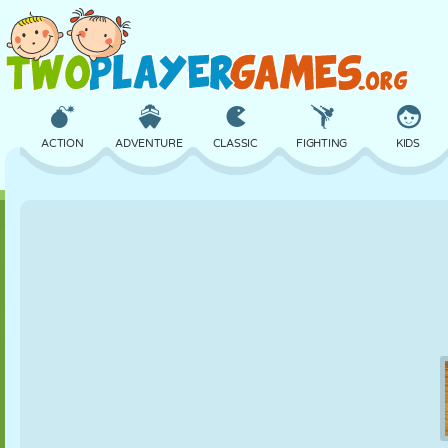
ACTION
ADVENTURE
CLASSIC
FIGHTING
KIDS
3D
AIRCRAFT
ALIEN
BALANCE
BASKETBALL
CASTLE
CHESS
CRAZY
DEFENSE
DINOSAUR
GIRL
GOLF
JUMPING
MATH
MAZE