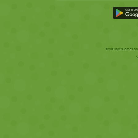
TwoPlayerGames.org 
V