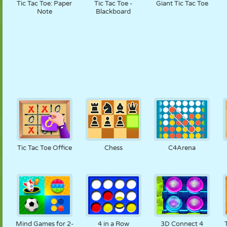
Tic Tac Toe: Paper
Tic Tac Toe -
Giant Tic Tac Toe
Note
Blackboard
Tic Tac Toe Office
Chess
C4Arena
Mind Games for 2-
4 in a Row
3D Connect 4