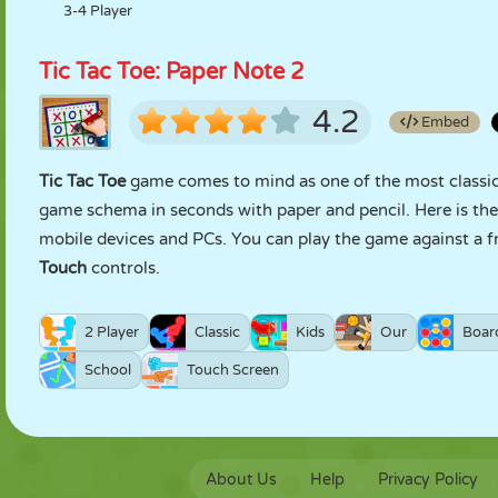
3-4 Player
Tic Tac Toe: Paper Note 2
4.2
Embed
Tic Tac Toe
game comes to mind as one of the most classic 
game schema in seconds with paper and pencil. Here is th
mobile devices and PCs. You can play the game against a f
Touch
controls.
2 Player
Classic
Kids
Our
Boar
School
Touch Screen
About Us
Help
Privacy Policy