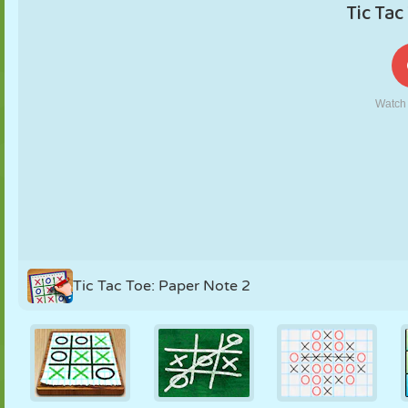
PUPPET
PUZZLE
REACTION
RETRO
ROBOT
STRATEGY
STUNT
TANK
TENNIS
TIC TAC TOE
Tic Tac Toe: Paper Note 2