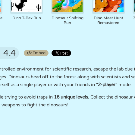
le
Dino T-Rex Run
Dinosaur Shifting
Dino Meat Hunt
Run
Remastered
4.4
Embed
ontrolled environment for scientific research, escape the lab du
ges. Dinosaurs head off to the forest along with scientists and se
self as a single player or with your friends in "
2-player
" mode.
e trying to avoid traps in
16 unique levels
. Collect the dinosaur 
 weapons to fight the dinosaurs!