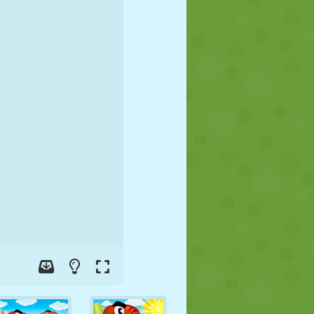
SOCCER
SPACE
STICKMAN
WAR
WRESTLING
ZOMBIE