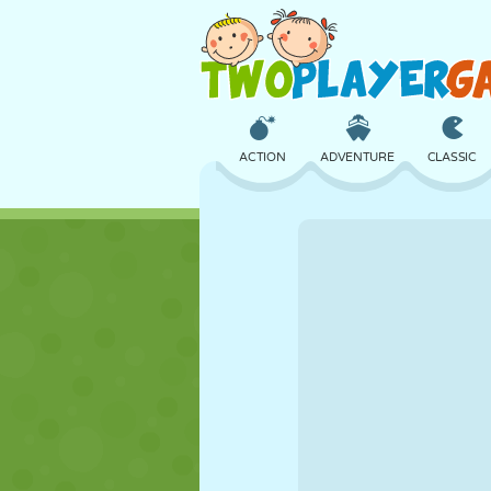
ACTION
ADVENTURE
CLASSIC
3D
AIRCRAFT
ALIEN
CASTLE
CHESS
CRAZY
GIRL
GOLF
JUMPING