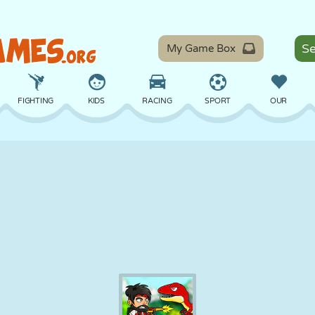
My Game Box
FIGHTING
KIDS
RACING
SPORT
OUR
BALANCE
BASKETBALL
BATTLE
BILLIARDS
BOARD
DEFENSE
DINOSAUR
DRIVING
EDUCATIONAL
ESCAPE
MATH
MAZE
MONSTER
MOTORCYCLE
ONLINE