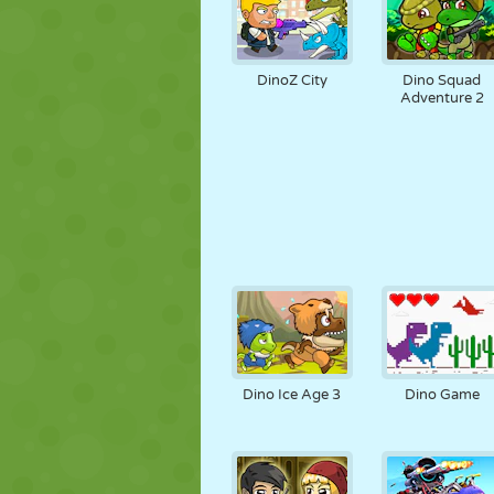
DinoZ City
Dino Squad
Adventure 2
Dino Ice Age 3
Dino Game