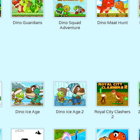
Dino Guardians
Dino Squad
Dino Meat Hunt
Adventure
Dino Ice Age
Dino Ice Age 2
Royal City Clashers
2