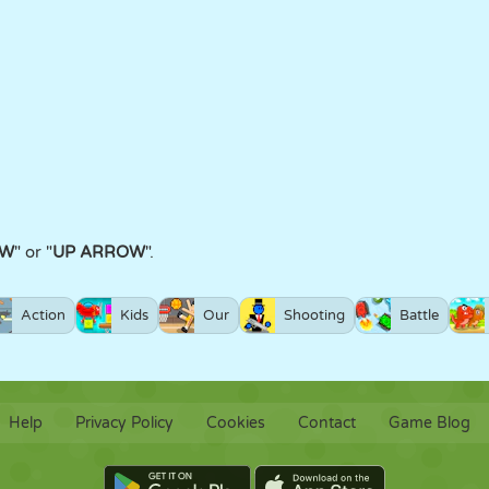
W
" or "
UP ARROW
".
Action
Kids
Our
Shooting
Battle
Help
Privacy Policy
Cookies
Contact
Game Blog