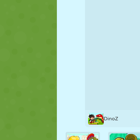
PUPPET
PUZZLE
REACTION
STRATEGY
STUNT
TANK
DinoZ