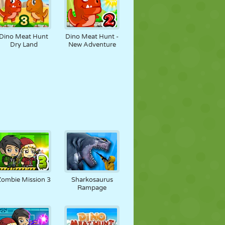
Dino Meat Hunt
Dino Meat Hunt -
Dry Land
New Adventure
Zombie Mission 3
Sharkosaurus
Rampage