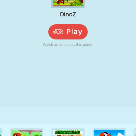
RETRO
ROBOT
RUNNING
SCHOOL
SHOOTING
TENNIS
TIC TAC TOE
TOUCH SCREEN
TOWER
TRUCK