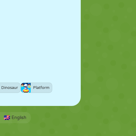
Dinosaur
Platform
English