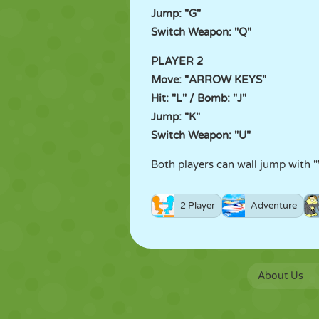
Jump: "G"
Switch Weapon: "Q"
PLAYER 2
Move: "ARROW KEYS"
Hit: "L" / Bomb: "J"
Jump: "K"
Switch Weapon: "U"
Both players can wall jump with "
2 Player
Adventure
About Us