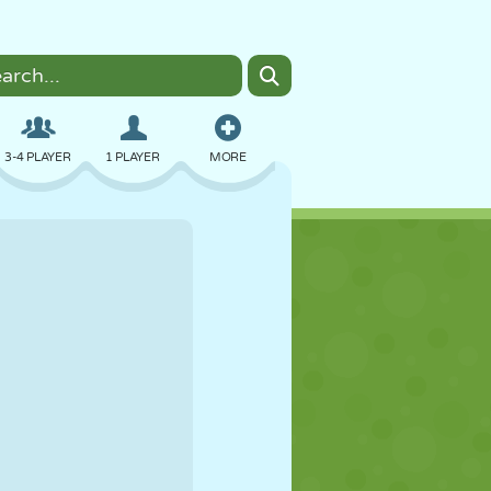
3-4 PLAYER
1 PLAYER
MORE
BOMBER
BROWSER
CAR
FLYING
FOOD
FUN
PIXEL ART
PLATFORM
POOL