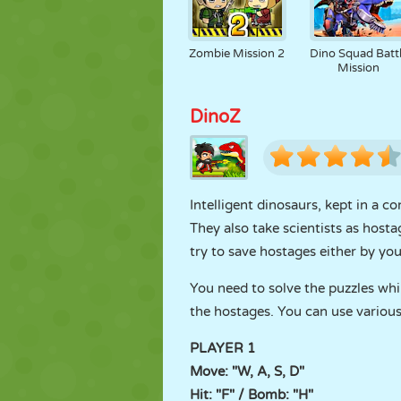
Zombie Mission 2
Dino Squad Batt
Mission
DinoZ
Intelligent dinosaurs, kept in a c
They also take scientists as hosta
try to save hostages either by your
You need to solve the puzzles whil
the hostages. You can use various
PLAYER 1
Move: "W, A, S, D"
Hit: "F" / Bomb: "H"