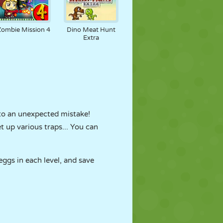
Zombie Mission 4
Dino Meat Hunt
Extra
e to an unexpected mistake!
t up various traps... You can
eggs in each level, and save