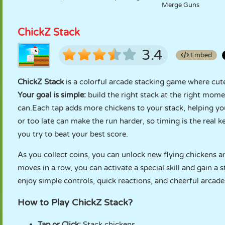
Merge Guns
ChickZ Stack
3.4
Embed
ChickZ Stack
is a colorful arcade stacking game where cute 
Your goal is simple:
build the right stack at the right mome
can.Each tap adds more chickens to your stack, helping you
or too late can make the run harder, so timing is the real k
you try to beat your best score.
As you collect coins, you can unlock new flying chickens a
moves in a row, you can activate a special skill and gain a
enjoy simple controls, quick reactions, and cheerful arcade
How to Play ChickZ Stack?
Tap or Click:
Stack chickens