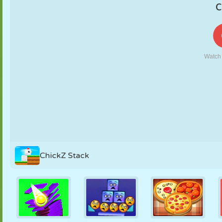
PUPPET
PUZZLE
REACTION
RETRO
ROBOT
STRATEGY
STUNT
TANK
TENNIS
TIC TAC TOE
ChickZ Stack