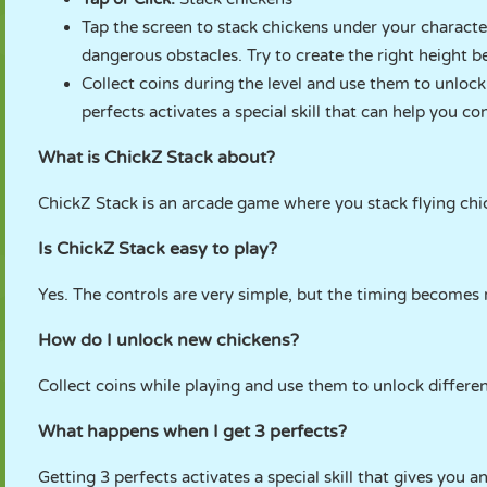
Tap the screen to stack chickens under your character
dangerous obstacles. Try to create the right height b
Collect coins during the level and use them to unloc
perfects activates a special skill that can help you co
What is ChickZ Stack about?
ChickZ Stack is an arcade game where you stack flying chi
Is ChickZ Stack easy to play?
Yes. The controls are very simple, but the timing becomes 
How do I unlock new chickens?
Collect coins while playing and use them to unlock differen
What happens when I get 3 perfects?
Getting 3 perfects activates a special skill that gives you 