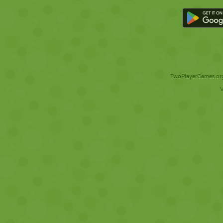
TwoPlayerGames.org 
V