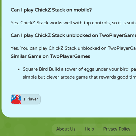
Can I play ChickZ Stack on mobile?
Yes. ChickZ Stack works well with tap controls, so it is suit
Can I play ChickZ Stack unblocked on TwoPlayerGam
Yes. You can play ChickZ Stack unblocked on TwoPlayerGam
Similar Game on TwoPlayerGames
Square Bird
Build a tower of eggs under your bird, pass
simple but clever arcade game that rewards good timi
1 Player
About Us
Help
Privacy Policy