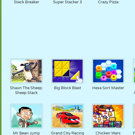
Stack Breaker
Super Stacker 3
Crazy Pizza
Shaun The Sheep:
Big Block Blast
Hexa Sort Master
Sheep Stack
Mr Bean Jump
Grand City Racing
Chicken Wars:
P