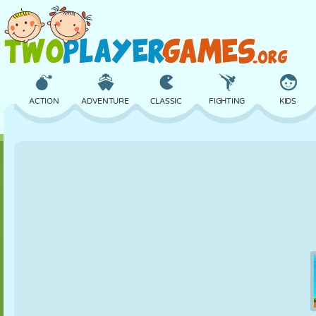
ACTION
ADVENTURE
CLASSIC
FIGHTING
KIDS
3D
AIRCRAFT
ALIEN
BALANCE
BASKETBALL
CASTLE
CHESS
CRAZY
DEFENSE
DINOSAUR
GIRL
GOLF
JUMPING
MATH
MAZE