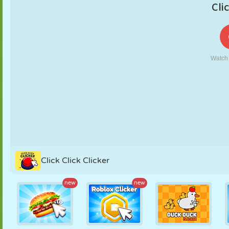
PUPPET
PUZZLE
REACTION
RETRO
ROBOT
STRATEGY
STUNT
TANK
TENNIS
TIC TAC TOE
Click Click Clicker
new
new