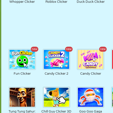
Whopper Clicker
Roblox Clicker
Duck Duck Clicker
new
new
new
Fun Clicker
Candy Clicker 2
Candy Clicker
Tung Tung Sahur:
Chill Guy Clicker 3D
Goo Goo Gaga