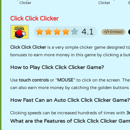
Clicker
Clicker
Click Click Clicker
4.1
Embed
Click Click Clicker
is a very simple clicker game designed to
bonuses to earn more money in this game by clicking a but
How to Play Click Click Clicker Game?
Use
touch controls
or "
MOUSE
" to click on the screen. Th
can also earn more money by catching the golden buttons 
How Fast Can an Auto Click Click Clicker Game?
Clicking speeds can be increased hundreds of times with
3r
What are the Features of Click Click Clicker Ga