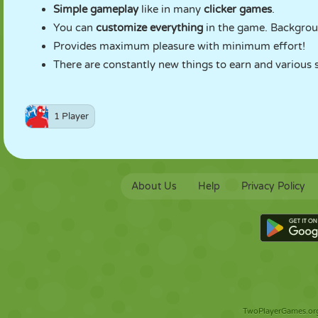
Simple gameplay
like in many
clicker games
.
You can
customize everything
in the game. Backgrou
Provides maximum pleasure with minimum effort!
There are constantly new things to earn and various s
1 Player
About Us
Help
Privacy Policy
TwoPlayerGames.org 