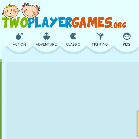
ACTION
ADVENTURE
CLASSIC
FIGHTING
KIDS
3D
AIRCRAFT
ALIEN
BALANCE
BASKETBALL
CASTLE
CHESS
CRAZY
DEFENSE
DINOSAUR
GIRL
GOLF
JUMPING
MATH
MAZE