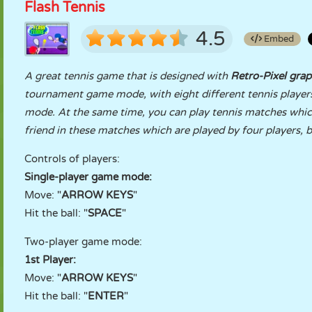
Flash Tennis
4.5
Embed
A great tennis game that is designed with
Retro-Pixel grap
tournament game mode, with eight different tennis players
mode. At the same time, you can play tennis matches which 
friend in these matches which are played by four players, 
Controls of players:
Single-player game mode:
Move: "
ARROW KEYS
"
Hit the ball: "
SPACE
"
Two-player game mode:
1st Player:
Move: "
ARROW KEYS
"
Hit the ball: "
ENTER
"