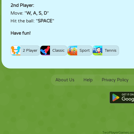
2nd Player:
Move: "
W, A, S, D
"
Hit the ball: "
SPACE
"
Have fun!
2 Player
Classic
Sport
Tennis
About Us
Help
Privacy Policy
TwoPlayerGames.org 