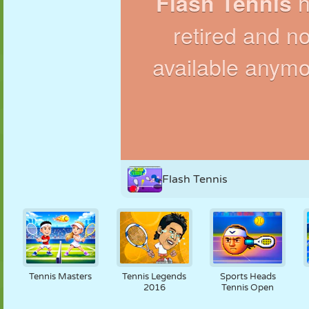
PUPPET
PUZZLE
REACTION
RETRO
ROBOT
STRATEGY
STUNT
TANK
TENNIS
TIC TAC TOE
Flash Tennis
Tennis Masters
Tennis Legends
Sports Heads
2016
Tennis Open