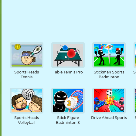
Sports Heads
Table Tennis Pro
Stickman Sports
S
Tennis
Badminton
Sports Heads
Stick Figure
Drive Ahead Sports
Volleyball
Badminton 3