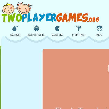
ACTION
ADVENTURE
CLASSIC
FIGHTING
KIDS
3D
AIRCRAFT
ALIEN
BALANCE
BASKETBALL
CASTLE
CHESS
CRAZY
DEFENSE
DINOSAUR
GIRL
GOLF
JUMPING
MATH
MAZE