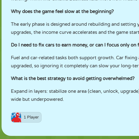
Why does the game feel slow at the beginning?
The early phase is designed around rebuilding and setting
upgrades, the income curve accelerates and the game start
Do I need to fix cars to earn money, or can I focus only on 
Fuel and car-related tasks both support growth. Car fixin
upgraded, so ignoring it completely can slow your long-ter
What is the best strategy to avoid getting overwhelmed?
Expand in layers: stabilize one area (clean, unlock, upgrade
wide but underpowered.
1 Player