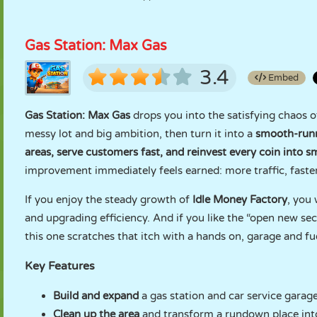
Gas Station: Max Gas
3.4
Embed
Gas Station: Max Gas
drops you into the satisfying chaos o
messy lot and big ambition, then turn it into a
smooth-runn
areas, serve customers fast, and reinvest every coin into s
improvement immediately feels earned: more traffic, faster s
If you enjoy the steady growth of
Idle Money Factory
, you
and upgrading efficiency. And if you like the “open new sec
this one scratches that itch with a hands on, garage and fue
Key Features
Build and expand
a gas station and car service garag
Clean up the area
and transform a rundown place into