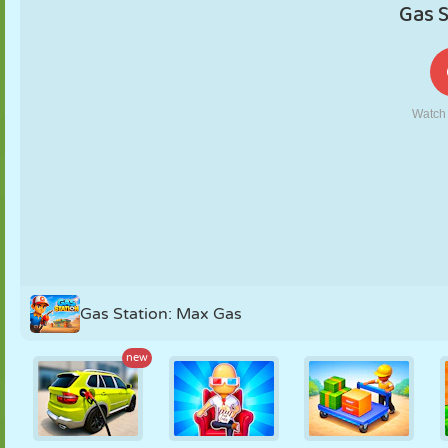
PUPPET
PUZZLE
REACTION
RETRO
ROBOT
STRATEGY
STUNT
TANK
TENNIS
TIC TAC TOE
Gas Station: Max Gas
new