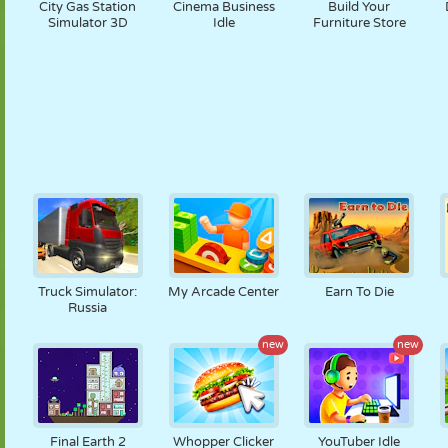
City Gas Station
Cinema Business
Build Your
Simulator 3D
Idle
Furniture Store
Truck Simulator:
My Arcade Center
Earn To Die
Russia
new
new
Final Earth 2
Whopper Clicker
YouTuber Idle