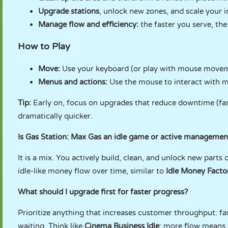
Upgrade stations
, unlock new zones, and scale your 
Manage flow and efficiency:
the faster you serve, th
How to Play
Move:
Use your keyboard (or play with mouse movem
Menus and actions:
Use the mouse to interact with 
Tip:
Early on, focus on upgrades that reduce downtime (fast
dramatically quicker.
Is Gas Station: Max Gas an idle game or active managemen
It is a mix. You actively build, clean, and unlock new part
idle-like money flow over time, similar to
Idle Money Facto
What should I upgrade first for faster progress?
Prioritize anything that increases customer throughput: fa
waiting. Think like
Cinema Business Idle
: more flow means