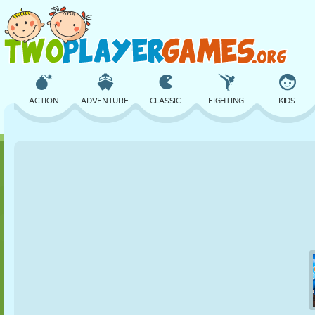
ACTION
ADVENTURE
CLASSIC
FIGHTING
KIDS
3D
AIRCRAFT
ALIEN
BALANCE
BASKETBALL
CASTLE
CHESS
CRAZY
DEFENSE
DINOSAUR
GIRL
GOLF
JUMPING
MATH
MAZE