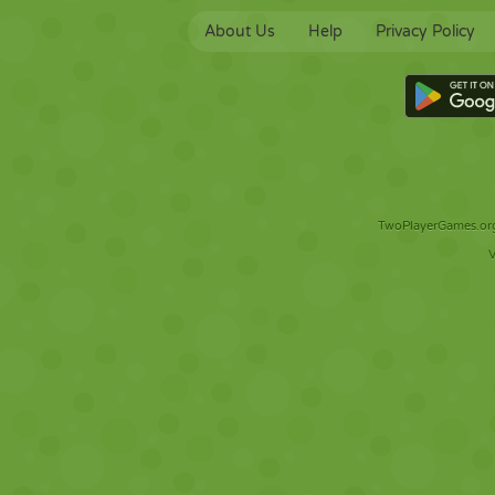
About Us
Help
Privacy Policy
TwoPlayerGames.org 
V