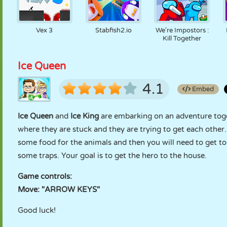
Vex 3
Stabfish2.io
We're Impostors :
Kill Together
Ice Queen
4.1
Embed
Ice Queen
and
Ice King
are embarking on an adventure togeth
where they are stuck and they are trying to get each other.
some food for the animals and then you will need to get t
some traps. Your goal is to get the hero to the house.
Game controls:
Move: "ARROW KEYS"
Good luck!