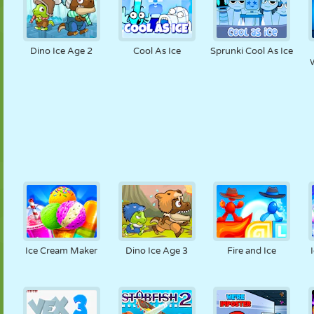
Dino Ice Age 2
Cool As Ice
Sprunki Cool As Ice
W
Ice Cream Maker
Dino Ice Age 3
Fire and Ice