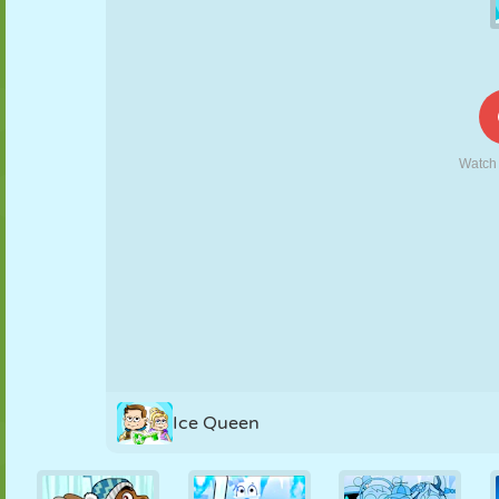
PUPPET
PUZZLE
REACTION
RETRO
ROBOT
STRATEGY
STUNT
TANK
TENNIS
TIC TAC TOE
Ice Queen