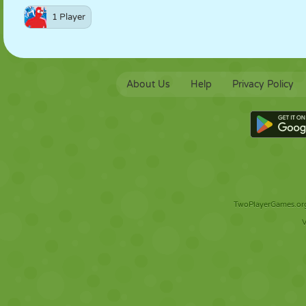
1 Player
About Us
Help
Privacy Policy
TwoPlayerGames.org 
V