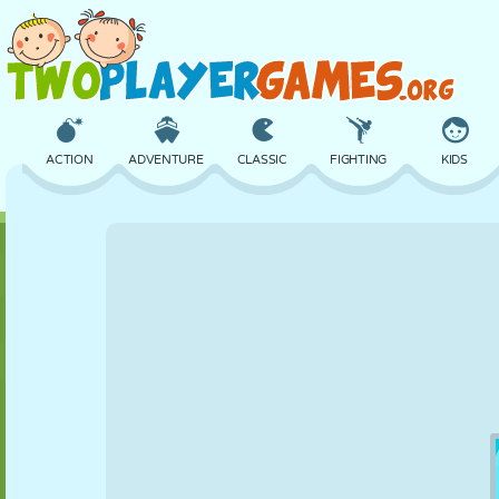
ACTION
ADVENTURE
CLASSIC
FIGHTING
KIDS
3D
AIRCRAFT
ALIEN
BALANCE
BASKETBALL
CASTLE
CHESS
CRAZY
DEFENSE
DINOSAUR
GIRL
GOLF
JUMPING
MATH
MAZE