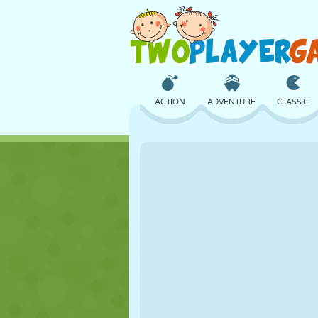
ACTION
ADVENTURE
CLASSIC
3D
AIRCRAFT
ALIEN
CASTLE
CHESS
CRAZY
GIRL
GOLF
JUMPING