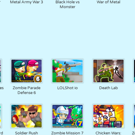
r
Metal Army War 3
Black Hole vs
War of Metal
Monster
es
Zombie Parade
LOLShot io
Death Lab
Defense 6
rd
Soldier Rush
Zombie Mission 7
Chicken Wars:
Z