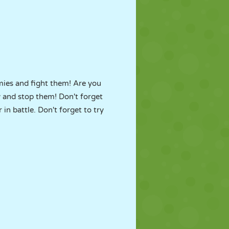
mies and fight them! Are you
 and stop them! Don't forget
n battle. Don't forget to try