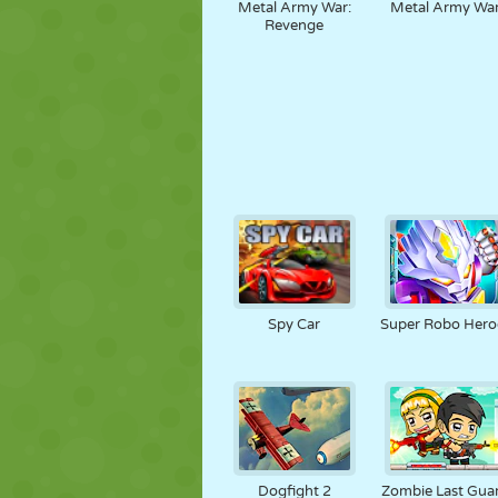
Metal Army War:
Metal Army Wa
Revenge
Spy Car
Super Robo Hero
Dogfight 2
Zombie Last Gua