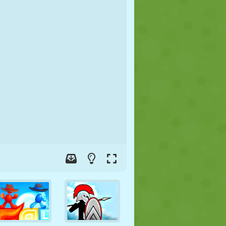
SOCCER
SPACE
STICKMAN
WAR
WRESTLING
ZOMBIE