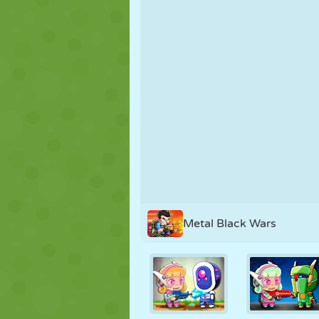
PUPPET
PUZZLE
REACTION
STRATEGY
STUNT
TANK
Metal Black Wars