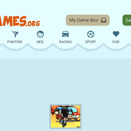
My Game Box
FIGHTING
KIDS
RACING
SPORT
OUR
BALANCE
BASKETBALL
BATTLE
BILLIARDS
BOARD
DEFENSE
DINOSAUR
DRIVING
EDUCATIONAL
ESCAPE
MATH
MAZE
MONSTER
MOTORCYCLE
ONLINE