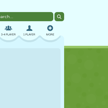
3-4 PLAYER
1 PLAYER
MORE
BOMBER
BROWSER
CAR
FLYING
FOOD
FUN
PIXEL ART
PLATFORM
POOL