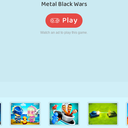
RETRO
ROBOT
RUNNING
SCHOOL
SHOOTING
TENNIS
TIC TAC TOE
TOUCH SCREEN
TOWER
TRUCK