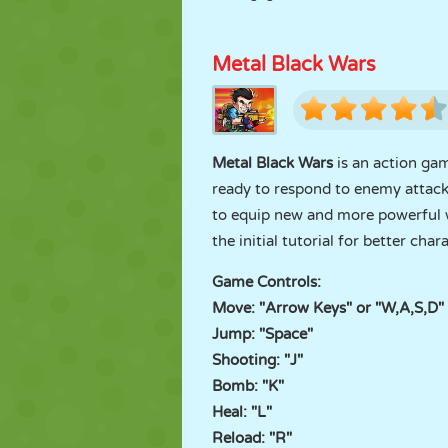
Metal Black Wars
Metal Black Wars
is an action ga
ready to respond to enemy attack
to equip new and more powerful we
the initial tutorial for better char
Game Controls:
Move: "Arrow Keys" or "W,A,S,D"
Jump: "Space"
Shooting: "J"
Bomb: "K"
Heal: "L"
Reload: "R"