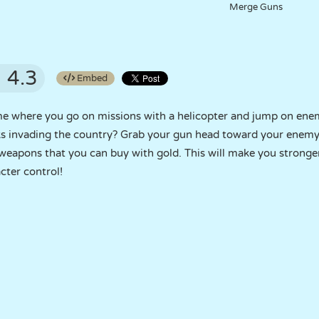
Merge Guns
4.3
Embed
me where you go on missions with a helicopter and jump on ene
s invading the country? Grab your gun head toward your enemy
apons that you can buy with gold. This will make you stronger i
acter control!