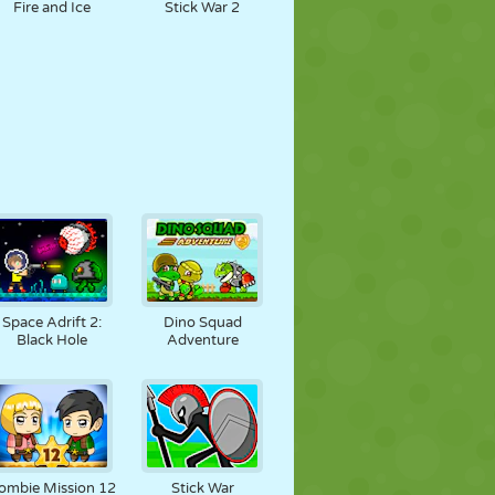
Fire and Ice
Stick War 2
Space Adrift 2:
Dino Squad
Black Hole
Adventure
ombie Mission 12
Stick War