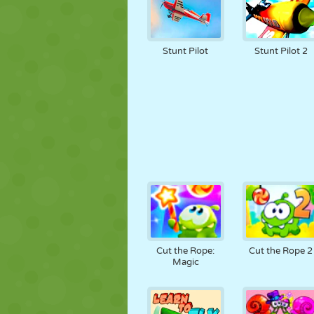
Stunt Pilot
Stunt Pilot 2
Cut the Rope:
Cut the Rope 2
Magic