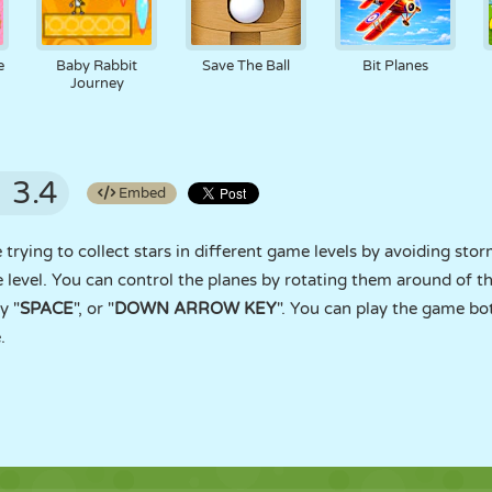
e
Baby Rabbit
Save The Ball
Bit Planes
Journey
3.4
Embed
ying to collect stars in different game levels by avoiding storms
e level. You can control the planes by rotating them around of t
y "
SPACE
", or "
DOWN ARROW KEY
". You can play the game bo
.