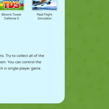
Bloons Tower
Real Flight
Defense 5
Simulator
. Try to collect all of the
hem. You can control the
th in single-player game