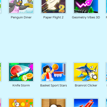
Penguin Diner
Paper Flight 2
Geometry Vibes 3D
Knife Storm
Basket Sport Stars
Brainrot Clicker