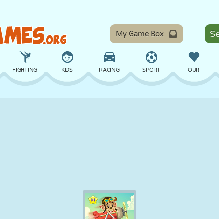
My Game Box
FIGHTING
KIDS
RACING
SPORT
OUR
BALANCE
BASKETBALL
BATTLE
BILLIARDS
BOARD
DEFENSE
DINOSAUR
DRIVING
EDUCATIONAL
ESCAPE
MATH
MAZE
MONSTER
MOTORCYCLE
ONLINE