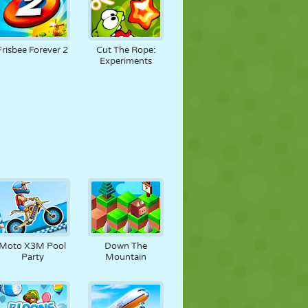
Frisbee Forever 2
Cut The Rope:
Experiments
Moto X3M Pool
Down The
Party
Mountain