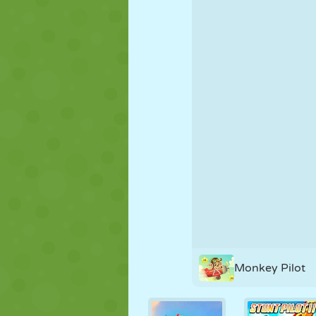
PUPPET
PUZZLE
REACTION
STRATEGY
STUNT
TANK
Monkey Pilot