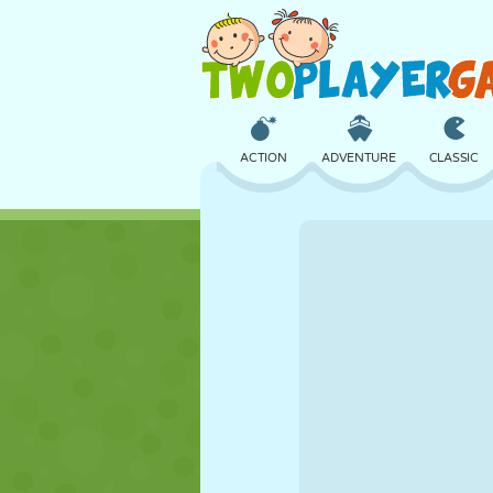
ACTION
ADVENTURE
CLASSIC
3D
AIRCRAFT
ALIEN
CASTLE
CHESS
CRAZY
GIRL
GOLF
JUMPING