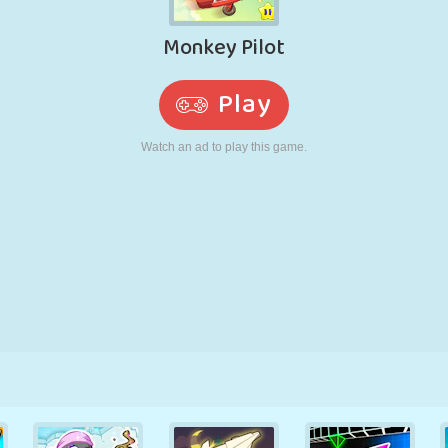
RETRO
ROBOT
RUNNING
SCHOOL
SHOOTING
TENNIS
TIC TAC TOE
TOUCH SCREEN
TOWER
TRUCK