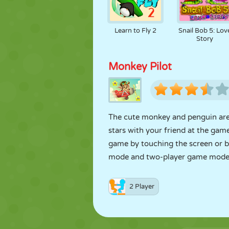
Learn to Fly 2
Snail Bob 5: Lov
Story
Monkey Pilot
The cute monkey and penguin are tr
stars with your friend at the gam
game by touching the screen or b
mode and two-player game mode
2 Player