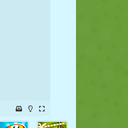
SOCCER
SPACE
STICKMAN
WAR
WRESTLING
ZOMBIE