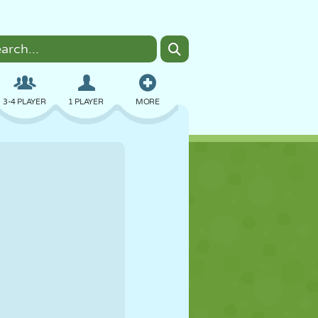
3-4 PLAYER
1 PLAYER
MORE
BOMBER
BROWSER
CAR
FLYING
FOOD
FUN
PIXEL ART
PLATFORM
POOL