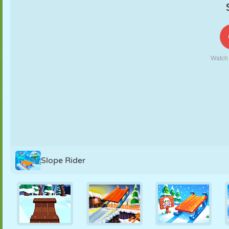
PUPPET
PUZZLE
REACTION
RETRO
ROBOT
STRATEGY
STUNT
TANK
TENNIS
TIC TAC TOE
Slope Rider