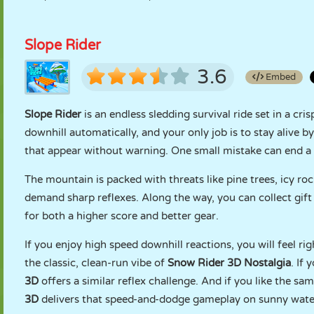
Slope Rider
3.6
Embed
Slope Rider
is an endless sledding survival ride set in a cr
downhill automatically, and your only job is to stay alive b
that appear without warning. One small mistake can end a 
The mountain is packed with threats like pine trees, icy roc
demand sharp reflexes. Along the way, you can collect gift 
for both a higher score and better gear.
If you enjoy high speed downhill reactions, you will feel r
the classic, clean-run vibe of
Snow Rider 3D Nostalgia
. If
3D
offers a similar reflex challenge. And if you like the s
3D
delivers that speed-and-dodge gameplay on sunny wate