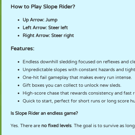
How to Play Slope Rider?
Up Arrow:
Jump
Left Arrow:
Steer left
Right Arrow:
Steer right
Features:
Endless downhill sledding focused on reflexes and cl
Unpredictable slopes with constant hazards and tigh
One-hit fail gameplay that makes every run intense.
Gift boxes you can collect to unlock new sleds.
High-score chase that rewards consistency and fast r
Quick to start, perfect for short runs or long score h
Is Slope Rider an endless game?
Yes. There are
no fixed levels
. The goal is to survive as lo