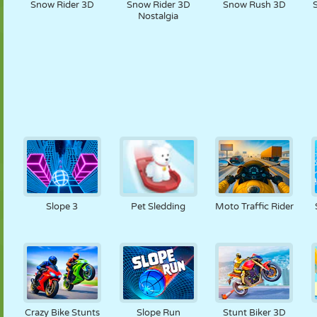
Snow Rider 3D
Snow Rider 3D
Snow Rush 3D
Nostalgia
Slope 3
Pet Sledding
Moto Traffic Rider
Crazy Bike Stunts
Slope Run
Stunt Biker 3D