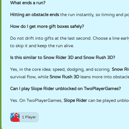
What ends a run?
Hitting an obstacle ends
the run instantly, so timing and p
How do I get more gift boxes safely?
Do not drift into gifts at the last second. Choose a line earl
to skip it and keep the run alive.
Is this similar to Snow Rider 3D and Snow Rush 3D?
Yes, in the core idea: speed, dodging, and scoring.
Snow Ri
survival flow, while
Snow Rush 3D
leans more into obstacle
Can I play Slope Rider unblocked on TwoPlayerGames?
Yes. On TwoPlayerGames,
Slope Rider
can be played unblo
1 Player