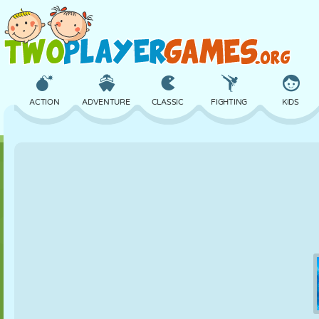
ACTION
ADVENTURE
CLASSIC
FIGHTING
KIDS
3D
AIRCRAFT
ALIEN
BALANCE
BASKETBALL
CASTLE
CHESS
CRAZY
DEFENSE
DINOSAUR
GIRL
GOLF
JUMPING
MATH
MAZE