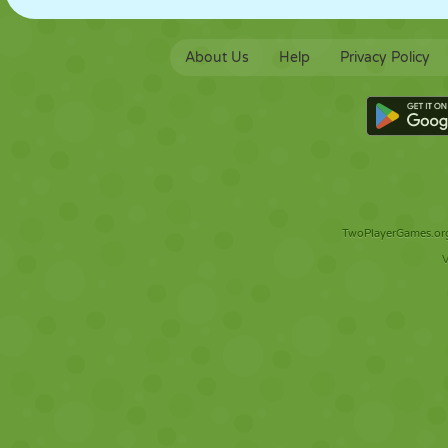
About Us
Help
Privacy Policy
TwoPlayerGames.org 
V