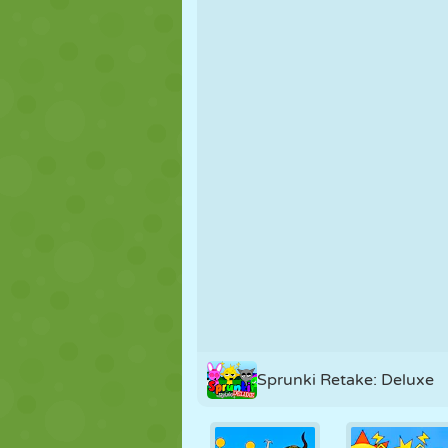
PUPPET
PUZZLE
REACTION
STRATEGY
STUNT
TANK
Sprunki Retake: Deluxe