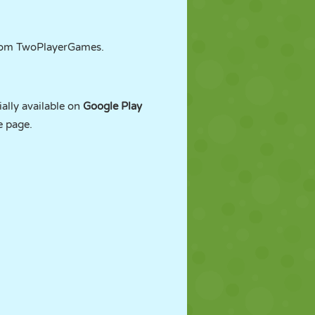
from TwoPlayerGames.
ally available on
Google Play
e page.