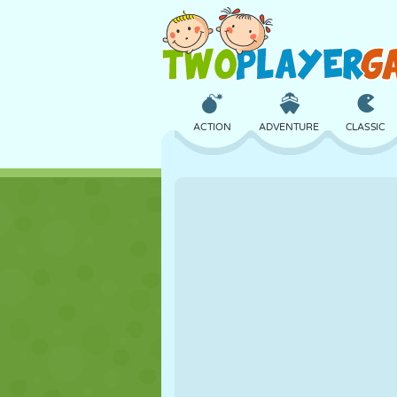
ACTION
ADVENTURE
CLASSIC
3D
AIRCRAFT
ALIEN
CASTLE
CHESS
CRAZY
GIRL
GOLF
JUMPING