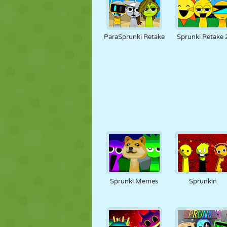
ParaSprunki Retake
Sprunki Retake 
Sprunki Memes
Sprunkin