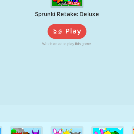
RETRO
ROBOT
RUNNING
SCHOOL
SHOOTING
TENNIS
TIC TAC TOE
TOUCH SCREEN
TOWER
TRUCK