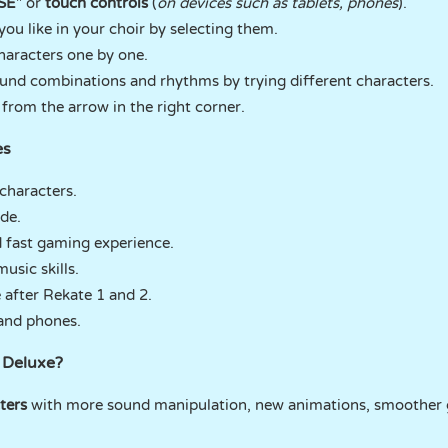
SE
" or
touch controls
(
on devices such as tablets, phones
).
you like in your choir by selecting them.
haracters one by one.
und combinations and rhythms by trying different characters.
from the arrow in the right corner.
es
characters.
de.
 fast gaming experience.
sic skills.
 after Rekate 1 and 2.
and phones.
 Deluxe?
ters
with more sound manipulation, new animations, smoother