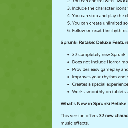
You can control with "
MOU
Include the character icons 
You can stop and play the c
You can create unlimited so
Follow or reset the rhythms 
Sprunki Retake: Deluxe Featur
32 completely new Sprunki 
Does not include Horror mo
Provides easy gameplay and
Improves your rhythm and mu
Creates a special experience
Works smoothly on tablets 
What's New in Sprunki Retake:
This version offers
32 new charac
music effects.