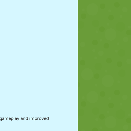
 gameplay and improved