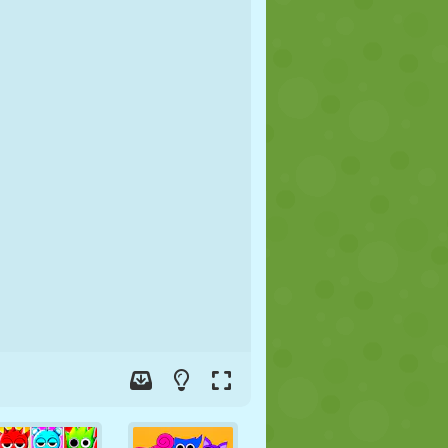
SOCCER
SPACE
STICKMAN
WAR
WRESTLING
ZOMBIE