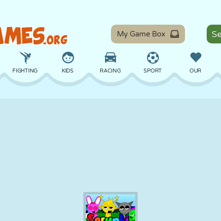
My Game Box
FIGHTING
KIDS
RACING
SPORT
OUR
BALANCE
BASKETBALL
BATTLE
BILLIARDS
BOARD
DEFENSE
DINOSAUR
DRIVING
EDUCATIONAL
ESCAPE
MATH
MAZE
MONSTER
MOTORCYCLE
ONLINE