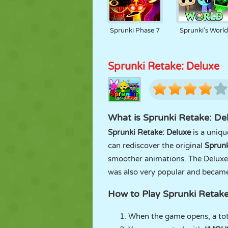
Sprunki Phase 7
Sprunki's Worl
Sprunki Retake: Deluxe
What is Sprunki Retake: De
Sprunki Retake: Deluxe
is a uniq
can rediscover the original
Sprunk
smoother animations. The Deluxe 
was also very popular and became 
How to Play Sprunki Retake
When the game opens, a tot