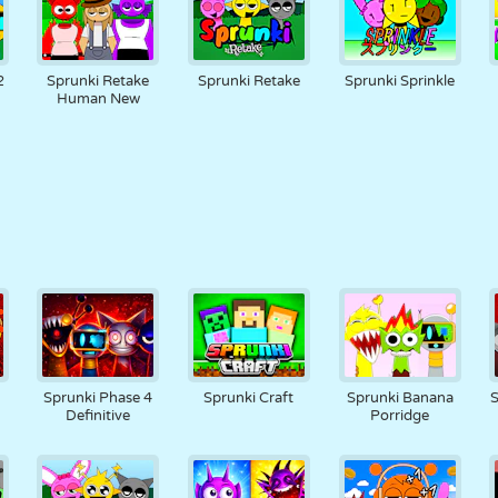
2
Sprunki Retake
Sprunki Retake
Sprunki Sprinkle
Human New
Sprunki Phase 4
Sprunki Craft
Sprunki Banana
S
Definitive
Porridge