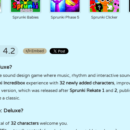
d
Sprunki Babies
Sprunki Phase 5
Sprunki Clicker
4.2
Embed
luxe?
ue sound design game where music, rhythm and interactive sou
i Incredibox
experience with
32 newly added characters
, impro
version, which was released after
Sprunki Rekate 1
and
2
, publ
a classic.
: Deluxe?
al of
32 characters
welcome you.