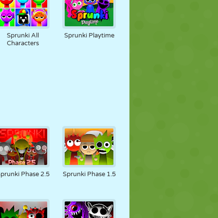
Sprunki All
Sprunki Playtime
Characters
prunki Phase 2.5
Sprunki Phase 1.5