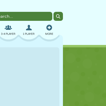
3-4 PLAYER
1 PLAYER
MORE
BOMBER
BROWSER
CAR
FLYING
FOOD
FUN
PIXEL ART
PLATFORM
POOL