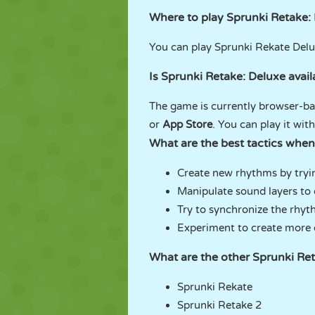
Where to play Sprunki Retake:
You can play Sprunki Rekate De
Is Sprunki Retake: Deluxe avai
The game is currently browser-bas
or
App Store
. You can play it wi
What are the best tactics when
Create new rhythms by tryi
Manipulate sound layers to 
Try to synchronize the rhyt
Experiment to create more o
What are the other Sprunki R
Sprunki Rekate
Sprunki Retake 2