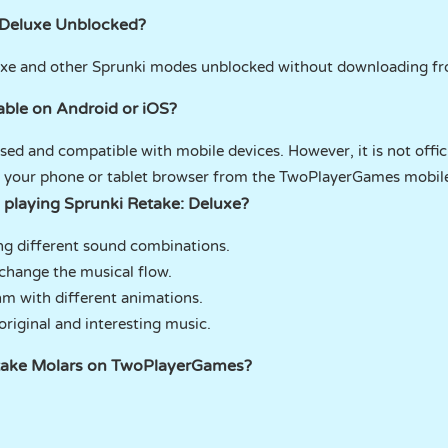
 Deluxe Unblocked?
luxe and other Sprunki modes unblocked without downloading 
lable on Android or iOS?
ed and compatible with mobile devices. However, it is not offici
th your phone or tablet browser from the TwoPlayerGames mobil
 playing Sprunki Retake: Deluxe?
ng different sound combinations.
change the musical flow.
hm with different animations.
riginal and interesting music.
etake Molars on TwoPlayerGames?