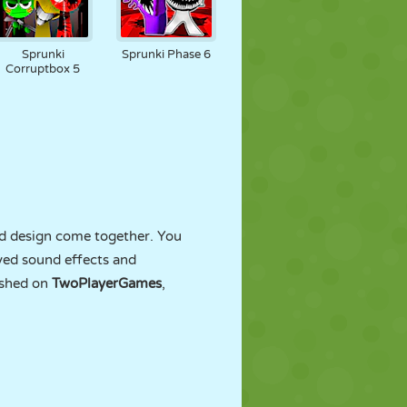
Sprunki
Sprunki Phase 6
Corruptbox 5
nd design come together. You
ved sound effects and
ished on
TwoPlayerGames
,