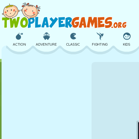
ACTION
ADVENTURE
CLASSIC
FIGHTING
KIDS
3D
AIRCRAFT
ALIEN
BALANCE
BASKETBALL
CASTLE
CHESS
CRAZY
DEFENSE
DINOSAUR
GIRL
GOLF
JUMPING
MATH
MAZE