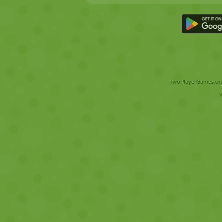
TwoPlayerGames.org 
V