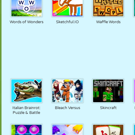
Words of Wonders
Sketchful.IO
Waffle Words
Italian Brainrot:
Bleach Versus
Skincraft
Puzzle & Battle