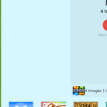
PUPPET
PUZZLE
REACTION
RETRO
ROBOT
STRATEGY
STUNT
TANK
TENNIS
TIC TAC TOE
4 Images 1