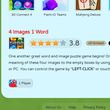
3D Connect 4
Paint.IO Teams
Mahjong Deluxe
4 Images 1 Word
3.8
Embed
One another great word and image puzzle game begins! On ea
meaning of these four images to the empty boxes by using 
or PC. You can control the game by "
LEFT-CLICK
" or touch
1 Player
About Us
Help
Privacy Policy