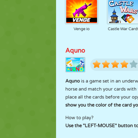
Venge io
Castle War Card
Aquno
Aquno
is a game set in an underw
horse and match your cards with
place all the cards before your o
show you the color of the card y
How to play?
Use the "LEFT-MOUSE" button to 