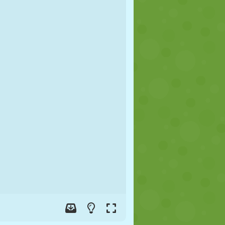
SOCCER
SPACE
STICKMAN
WAR
WRESTLING
ZOMBIE