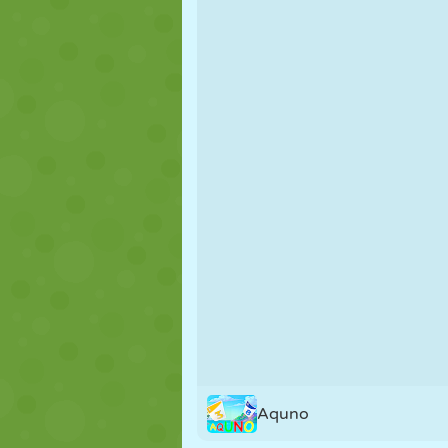
PUPPET
PUZZLE
REACTION
STRATEGY
STUNT
TANK
Aquno