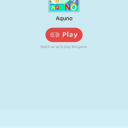
RETRO
ROBOT
RUNNING
SCHOOL
SHOOTING
TENNIS
TIC TAC TOE
TOUCH SCREEN
TOWER
TRUCK