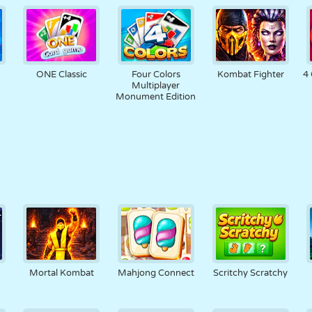
ONE Classic
Four Colors
Kombat Fighter
4 
Multiplayer
Monument Edition
Mortal Kombat
Mahjong Connect
Scritchy Scratchy