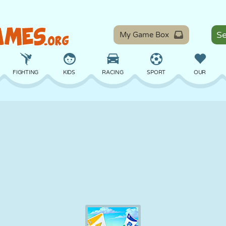
My Game Box
FIGHTING
KIDS
RACING
SPORT
OUR
BALANCE
BASKETBALL
BATTLE
BILLIARDS
BOARD
DEFENSE
DINOSAUR
DRIVING
EDUCATIONAL
ESCAPE
MATH
MAZE
MONSTER
MOTORCYCLE
ONLINE