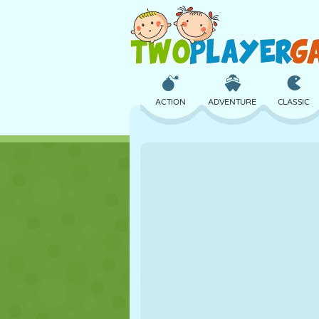
ACTION
ADVENTURE
CLASSIC
3D
AIRCRAFT
ALIEN
CASTLE
CHESS
CRAZY
GIRL
GOLF
JUMPING