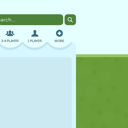
3-4 PLAYER
1 PLAYER
MORE
BOMBER
BROWSER
CAR
FLYING
FOOD
FUN
PIXEL ART
PLATFORM
POOL