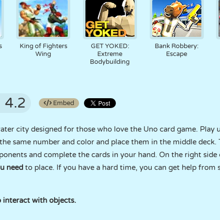
s
King of Fighters
GET YOKED:
Bank Robbery:
Wing
Extreme
Escape
Bodybuilding
4.2
Embed
ater city designed for those who love the Uno card game. Play 
 the same number and color and place them in the middle deck.
pponents and complete the cards in your hand. On the right side
ou need
to place. If you have a hard time, you can get help from 
interact with objects.