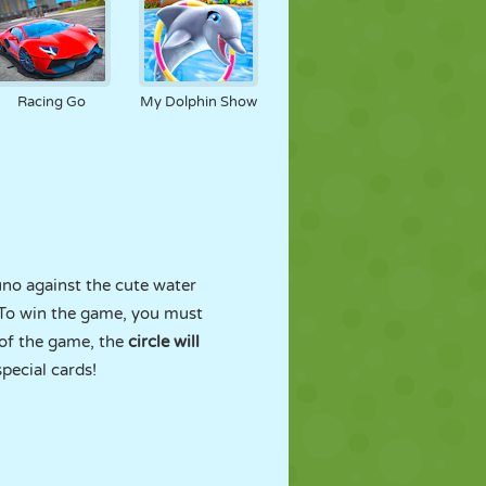
Racing Go
My Dolphin Show
uno against the cute water
 To win the game, you must
 of the game, the
circle will
special cards!