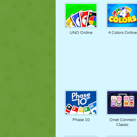
UNO Online
4 Colors Online
Phase 10
Onet Connect
Classic