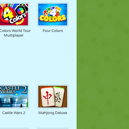
Colors World Tour
Four Colors
Multiplayer
Castle Wars 2
Mahjong Deluxe