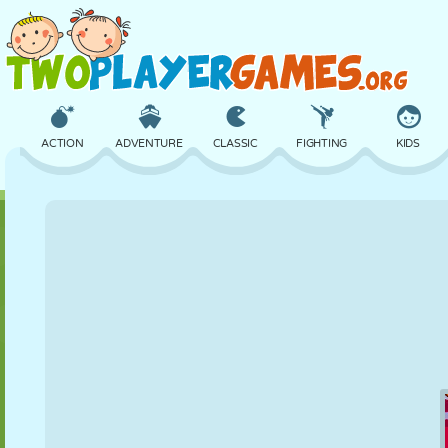
ACTION
ADVENTURE
CLASSIC
FIGHTING
KIDS
3D
AIRCRAFT
ALIEN
BALANCE
BASKETBALL
CASTLE
CHESS
CRAZY
DEFENSE
DINOSAUR
GIRL
GOLF
JUMPING
MATH
MAZE