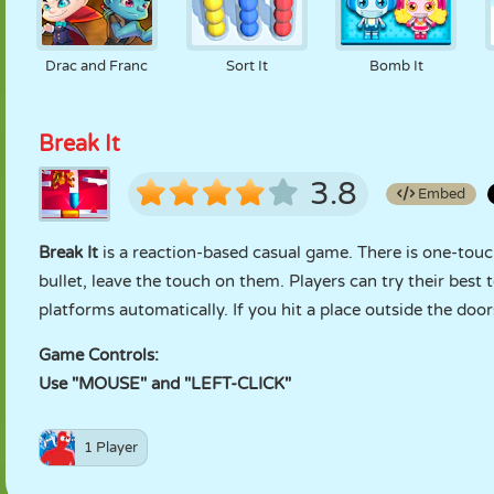
Drac and Franc
Sort It
Bomb It
Break It
3.8
Embed
Break It
is a reaction-based casual game. There is one-touch
bullet, leave the touch on them. Players can try their best
platforms automatically. If you hit a place outside the doo
Game Controls:
Use "MOUSE" and "LEFT-CLICK"
1 Player