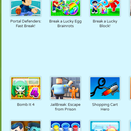
Portal Defenders:
Break a Lucky Egg
Break a Lucky
Fast Break!
Brainrots
Block!
Bomb It 4
JailBreak: Escape
Shopping Cart
from Prison
Hero