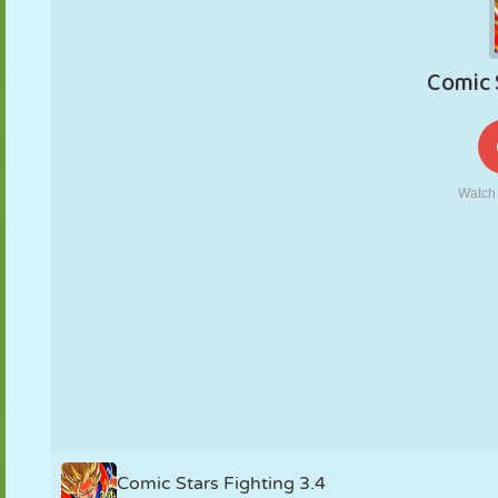
PUPPET
PUZZLE
REACTION
RETRO
ROBOT
STRATEGY
STUNT
TANK
TENNIS
TIC TAC TOE
Comic Stars Fighting 3.4