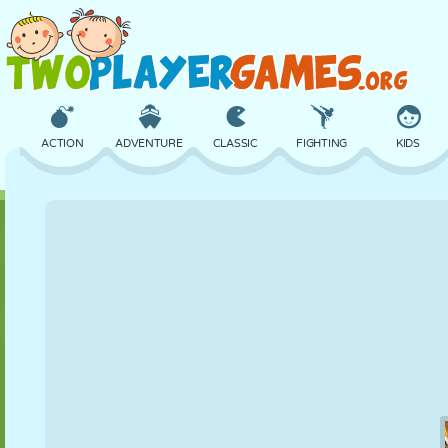
ACTION
ADVENTURE
CLASSIC
FIGHTING
KIDS
3D
AIRCRAFT
ALIEN
BALANCE
BASKETBALL
CASTLE
CHESS
CRAZY
DEFENSE
DINOSAUR
GIRL
GOLF
JUMPING
MATH
MAZE