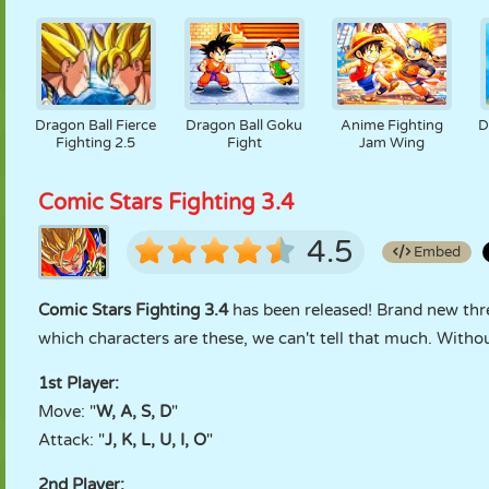
Dragon Ball Fierce
Dragon Ball Goku
Anime Fighting
D
Fighting 2.5
Fight
Jam Wing
Comic Stars Fighting 3.4
4.5
Embed
Comic Stars Fighting 3.4
has been released! Brand new thre
which characters are these, we can't tell that much. Witho
1st Player:
Move: "
W, A, S, D
"
Attack: "
J, K, L, U, I, O
"
2nd Player: