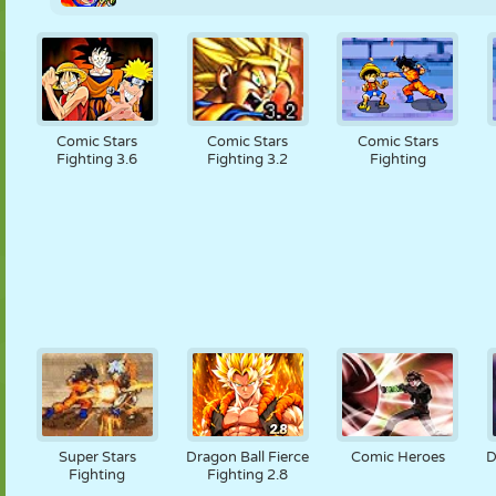
Comic Stars
Comic Stars
Comic Stars
Fighting 3.6
Fighting 3.2
Fighting
Super Stars
Dragon Ball Fierce
Comic Heroes
D
Fighting
Fighting 2.8