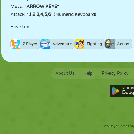
Move: "
ARROW KEYS
"
Attack: "
1,2,3,4,5,6
" (Numeric Keyboard)
Have fun!
2 Player
Adventure
Fighting
Action
About Us
Help
Privacy Policy
TwoPlayerGames.org 
V