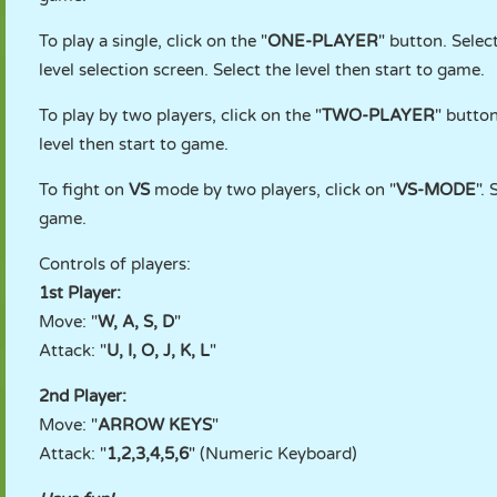
To play a single, click on the "
ONE-PLAYER
" button. Selec
level selection screen. Select the level then start to game.
To play by two players, click on the "
TWO-PLAYER
" button
level then start to game.
To fight on
VS
mode by two players, click on "
VS-MODE
".
game.
Controls of players:
1st Player:
Move: "
W, A, S, D
"
Attack: "
U, I, O, J, K, L
"
2nd Player:
Move: "
ARROW KEYS
"
Attack: "
1,2,3,4,5,6
" (Numeric Keyboard)