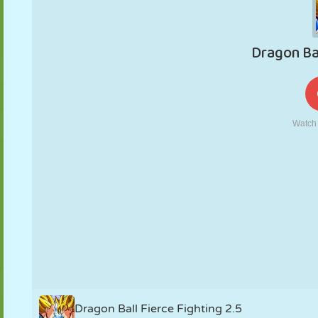
PUPPET
PUZZLE
REACTION
RETRO
ROBOT
STRATEGY
STUNT
TANK
TENNIS
TIC TAC TOE
Dragon Ball Fierce Fighting 2.5