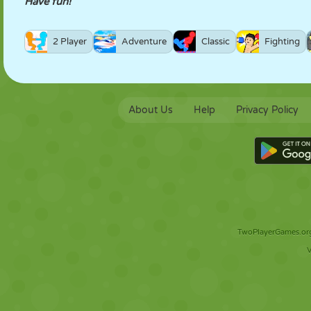
Have fun!
2 Player
Adventure
Classic
Fighting
About Us
Help
Privacy Policy
TwoPlayerGames.org 
V