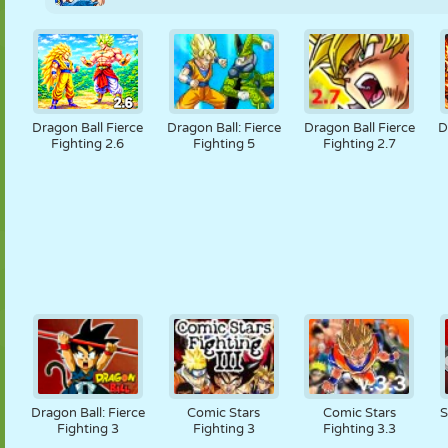
Dragon Ball Fierce
Dragon Ball: Fierce
Dragon Ball Fierce
D
Fighting 2.6
Fighting 5
Fighting 2.7
Dragon Ball: Fierce
Comic Stars
Comic Stars
S
Fighting 3
Fighting 3
Fighting 3.3