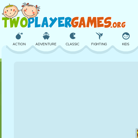
ACTION
ADVENTURE
CLASSIC
FIGHTING
KIDS
3D
AIRCRAFT
ALIEN
BALANCE
BASKETBALL
CASTLE
CHESS
CRAZY
DEFENSE
DINOSAUR
GIRL
GOLF
JUMPING
MATH
MAZE