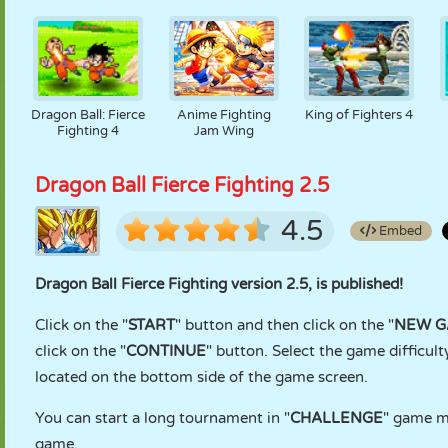
Dragon Ball: Fierce
Anime Fighting
King of Fighters 4
Fighting 4
Jam Wing
Dragon Ball Fierce Fighting 2.5
4.5
Embed
Dragon Ball Fierce Fighting version 2.5, is published!
Click on the "
START
" button and then click on the "
NEW 
click on the "
CONTINUE
" button. Select the game difficulty
located on the bottom side of the game screen.
You can start a long tournament in "
CHALLENGE
" game mo
game.