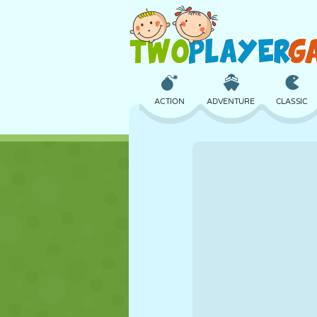
ACTION
ADVENTURE
CLASSIC
3D
AIRCRAFT
ALIEN
CASTLE
CHESS
CRAZY
GIRL
GOLF
JUMPING