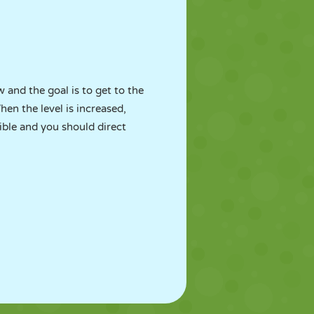
w and the goal is to get to the
hen the level is increased,
ible and you should direct