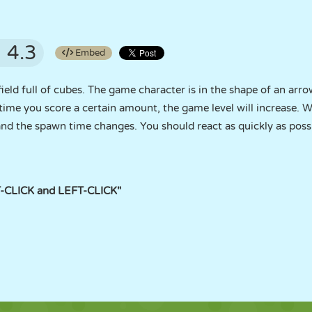
4.3
Embed
field full of cubes. The game character is in the shape of an arro
 time you score a certain amount, the game level will increase. W
nd the spawn time changes. You should react as quickly as poss
-CLICK and LEFT-CLICK"