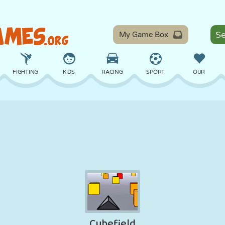
My Game Box
FIGHTING
KIDS
RACING
SPORT
OUR
BALANCE
BASKETBALL
BATTLE
BILLIARDS
BOARD
DEFENSE
DINOSAUR
DRIVING
EDUCATIONAL
ESCAPE
MATH
MAZE
MONSTER
MOTORCYCLE
ONLINE