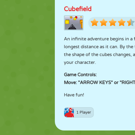
Cubefield
An infinite adventure begins in a 
longest distance as it can. By the
the shape of the cubes changes, a
your character.
Game Controls:
Move: "ARROW KEYS" or "RIGHT
Have fun!
1 Player