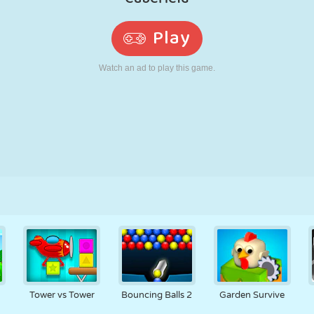
RETRO
ROBOT
RUNNING
SCHOOL
SHOOTING
TENNIS
TIC TAC TOE
TOUCH SCREEN
TOWER
TRUCK
Tower vs Tower
Bouncing Balls 2
Garden Survive