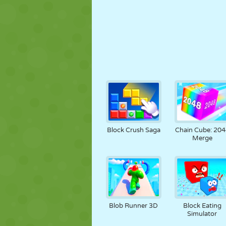
Block Crush Saga
Chain Cube: 204
Merge
Blob Runner 3D
Block Eating
Simulator