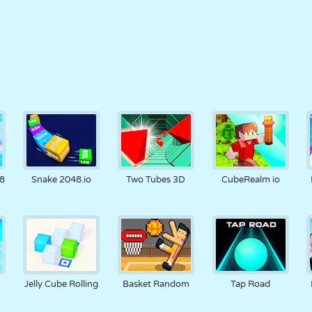
8
Snake 2048.io
Two Tubes 3D
CubeRealm io
Jelly Cube Rolling
Basket Random
Tap Road