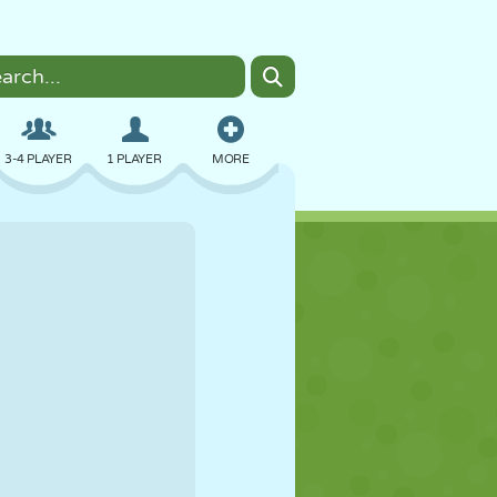
3-4 PLAYER
1 PLAYER
MORE
BOMBER
BROWSER
CAR
FLYING
FOOD
FUN
PIXEL ART
PLATFORM
POOL