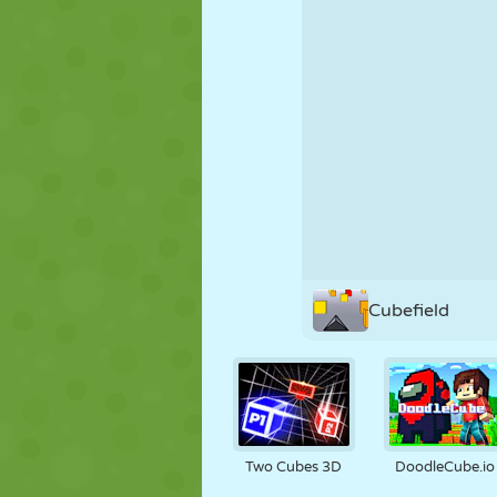
PUPPET
PUZZLE
REACTION
STRATEGY
STUNT
TANK
Cubefield
Two Cubes 3D
DoodleCube.io