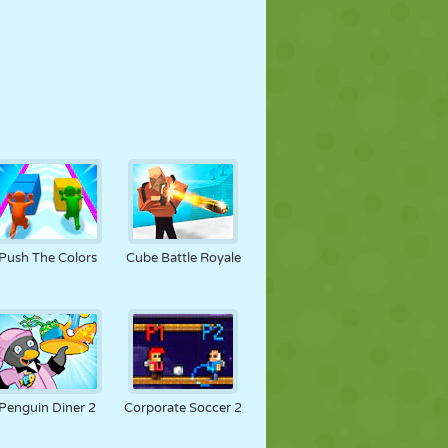
Push The Colors
Cube Battle Royale
Penguin Diner 2
Corporate Soccer 2