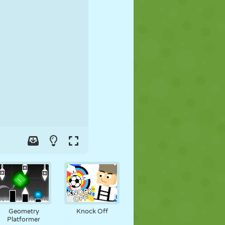
SOCCER
SPACE
STICKMAN
WAR
WRESTLING
ZOMBIE
Geometry
Knock Off
Platformer