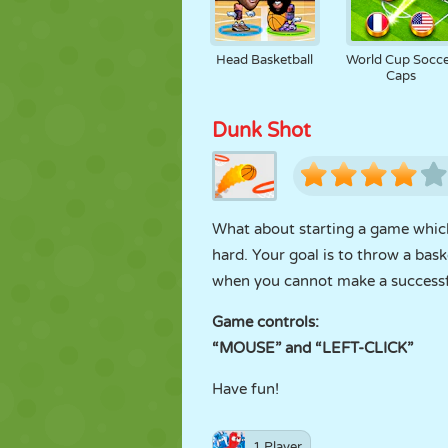
Head Basketball
World Cup Socc
Caps
Dunk Shot
What about starting a game which 
hard. Your goal is to throw a bask
when you cannot make a successfu
Game controls:
“MOUSE” and “LEFT-CLICK”
Have fun!
1 Player