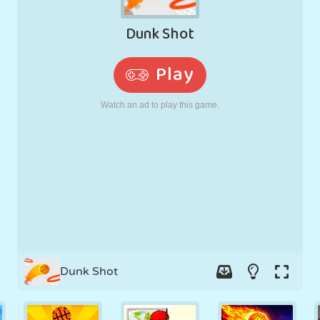
RETRO
ROBOT
RUNNING
SCHOOL
SHOOTING
TENNIS
TIC TAC TOE
TOUCH SCREEN
TOWER
TRUCK
Dunk Shot