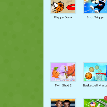
Flappy Dunk
Shot Trigger
Twin Shot 2
Basketball Mast
n