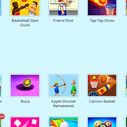
Basketball Slam
Friend Shot
Tap-Tap Shots
Dunk
er
Buca
Apple Shooter
Cannon Basket
Remastered
ew