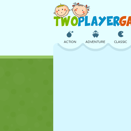
ACTION
ADVENTURE
CLASSIC
3D
AIRCRAFT
ALIEN
CASTLE
CHESS
CRAZY
GIRL
GOLF
JUMPING