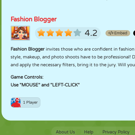
Fashion Blogger
4.2
Embed
Fashion Blogger
invites those who are confident in fashion
style, makeup, and photo shoots have to be professional! Do
and apply the necessary filters, bring it to the jury. Will yo
Game Controls:
Use "MOUSE" and "LEFT-CLICK"
1 Player
About Us
Help
Privacy Policy