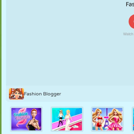
PUPPET
PUZZLE
REACTION
RETRO
ROBOT
STRATEGY
STUNT
TANK
TENNIS
TIC TAC TOE
Fashion Blogger