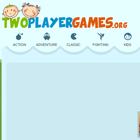
ACTION
ADVENTURE
CLASSIC
FIGHTING
KIDS
3D
AIRCRAFT
ALIEN
BALANCE
BASKETBALL
CASTLE
CHESS
CRAZY
DEFENSE
DINOSAUR
GIRL
GOLF
JUMPING
MATH
MAZE