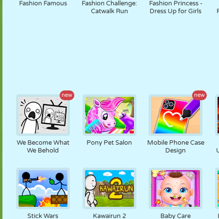
Fashion Famous
Fashion Challenge:
Fashion Princess -
Catwalk Run
Dress Up for Girls
new
new
We Become What
Pony Pet Salon
Mobile Phone Case
We Behold
Design
Stick Wars
Kawairun 2
Baby Care