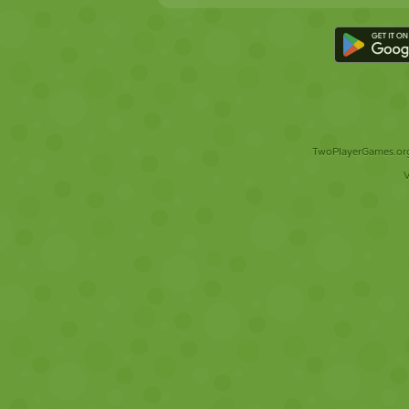
TwoPlayerGames.org 
V