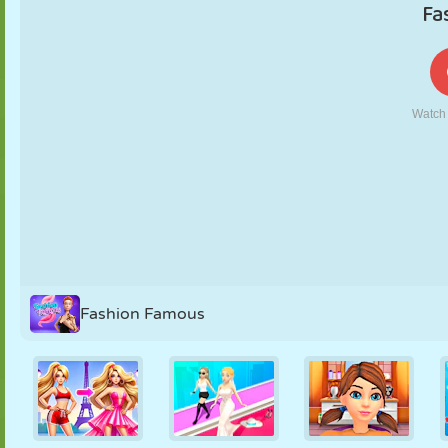
PUPPET
PUZZLE
REACTION
RETRO
ROBOT
STRATEGY
STUNT
TANK
TENNIS
TIC TAC TOE
Fashion Famous