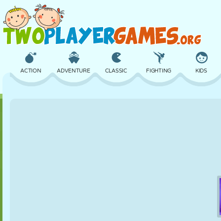
ACTION
ADVENTURE
CLASSIC
FIGHTING
KIDS
3D
AIRCRAFT
ALIEN
BALANCE
BASKETBALL
CASTLE
CHESS
CRAZY
DEFENSE
DINOSAUR
GIRL
GOLF
JUMPING
MATH
MAZE