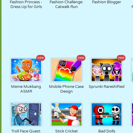
Fashion Princess -
Fashion Challenge:
Fashion Blogger
Dress Up for Girls
Catwalk Run
new
new
new
Meme Mukbang
Mobile Phone Case
Sprunki Rareshifted
ASMR
Design
Troll Face Quest:
Stick Cricket
Bad Dolls