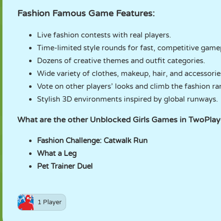
Fashion Famous Game Features:
Live fashion contests with real players.
Time-limited style rounds for fast, competitive game
Dozens of creative themes and outfit categories.
Wide variety of clothes, makeup, hair, and accessorie
Vote on other players’ looks and climb the fashion ra
Stylish 3D environments inspired by global runways.
What are the other Unblocked Girls Games in TwoPl
Fashion Challenge: Catwalk Run
What a Leg
Pet Trainer Duel
1 Player