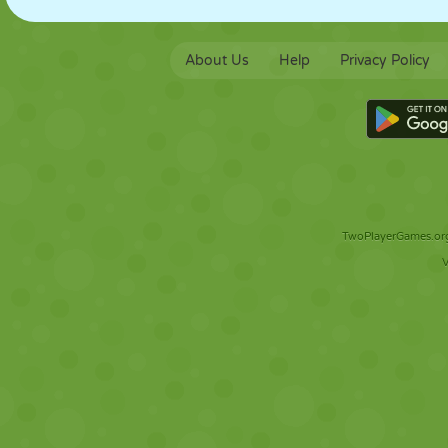
About Us
Help
Privacy Policy
TwoPlayerGames.org 
V