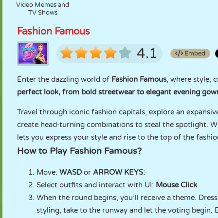
Video Memes and
TV Shows
Fashion Famous
4.1
Embed
Enter the dazzling world of
Fashion Famous
, where style, 
perfect look, from bold streetwear to elegant evening gown
Travel through iconic fashion capitals, explore an expansiv
create head-turning combinations to steal the spotlight. W
lets you express your style and rise to the top of the fashi
How to Play Fashion Famous?
Move:
WASD
or
ARROW KEYS:
Select outfits and interact with UI:
Mouse Click
When the round begins, you’ll receive a theme. Dress 
styling, take to the runway and let the voting begin