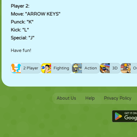
Player 2:
Move: "ARROW KEYS"
Punck: "K"
Kick: "L"
Special: "J"
Have fun!
2 Player
Fighting
Action
3D
O
About Us
Help
Privacy Policy