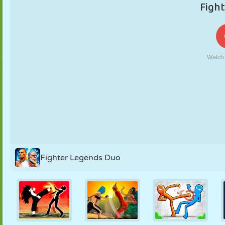
PUPPET
PUZZLE
REACTION
RETRO
ROBOT
STRATEGY
STUNT
TANK
TENNIS
TIC TAC TOE
Fighter Legends Duo