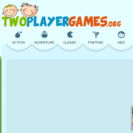
ACTION
ADVENTURE
CLASSIC
FIGHTING
KIDS
3D
AIRCRAFT
ALIEN
BALANCE
BASKETBALL
CASTLE
CHESS
CRAZY
DEFENSE
DINOSAUR
GIRL
GOLF
JUMPING
MATH
MAZE