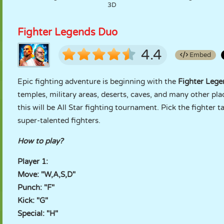
3D
Fighter Legends Duo
4.4
Embed
Epic fighting adventure is beginning with the
Fighter Lege
temples, military areas, deserts, caves, and many other pla
this will be All Star fighting tournament. Pick the fighter t
super-talented fighters.
How to play?
Player 1:
Move: "W,A,S,D"
Punch: "F"
Kick: "G"
Special: "H"