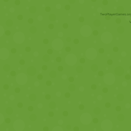
TwoPlayerGames.org 
V