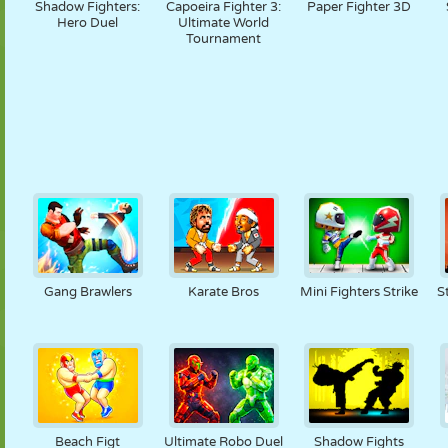
Shadow Fighters:
Capoeira Fighter 3:
Paper Fighter 3D
Hero Duel
Ultimate World
Tournament
Gang Brawlers
Karate Bros
Mini Fighters Strike
S
Beach Figt
Ultimate Robo Duel
Shadow Fights