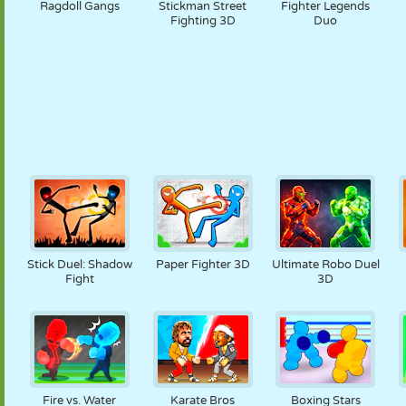
Ragdoll Gangs
Stickman Street
Fighter Legends
Fighting 3D
Duo
Stick Duel: Shadow
Paper Fighter 3D
Ultimate Robo Duel
Fight
3D
Fire vs. Water
Karate Bros
Boxing Stars