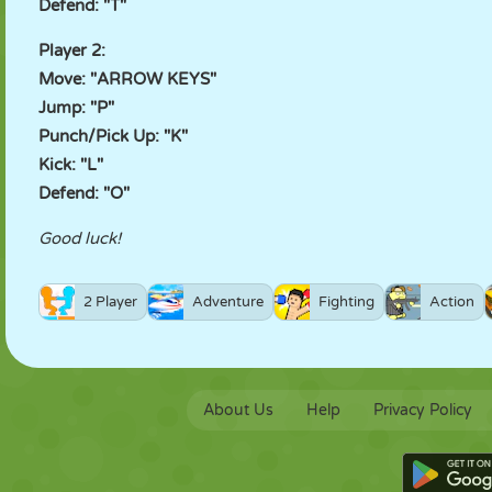
Defend: "T"
Player 2:
Move: "ARROW KEYS"
Jump: "P"
Punch/Pick Up: "K"
Kick: "L"
Defend: "O"
Good luck!
2 Player
Adventure
Fighting
Action
About Us
Help
Privacy Policy