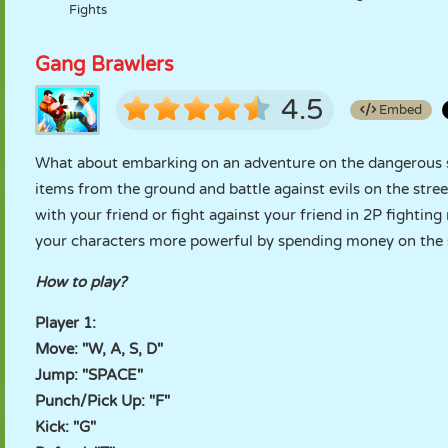
Fights
Gang Brawlers
4.5
Embed
What about embarking on an adventure on the dangerous s
items from the ground and battle against evils on the stre
with your friend or fight against your friend in 2P fight
your characters more powerful by spending money on the s
How to play?
Player 1:
Move: "W, A, S, D"
Jump: "SPACE"
Punch/Pick Up: "F"
Kick: "G"