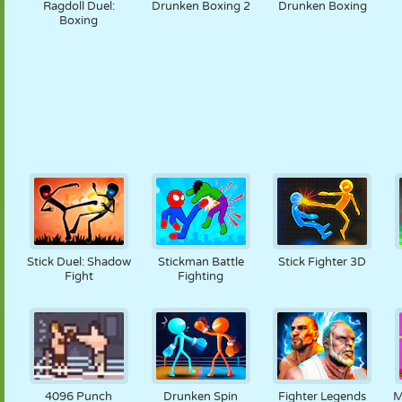
Ragdoll Duel:
Drunken Boxing 2
Drunken Boxing
Boxing
Stick Duel: Shadow
Stickman Battle
Stick Fighter 3D
Fight
Fighting
4096 Punch
Drunken Spin
Fighter Legends
M