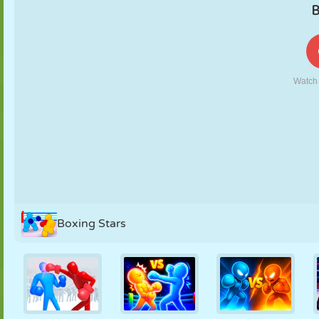
PUPPET
PUZZLE
REACTION
RETRO
ROBOT
STRATEGY
STUNT
TANK
TENNIS
TIC TAC TOE
Boxing Stars