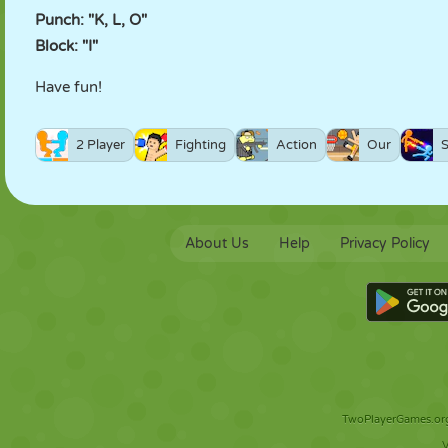
Punch: "K, L, O"
Block: "I"
Have fun!
2 Player
Fighting
Action
Our
About Us
Help
Privacy Policy
TwoPlayerGames.org 
V