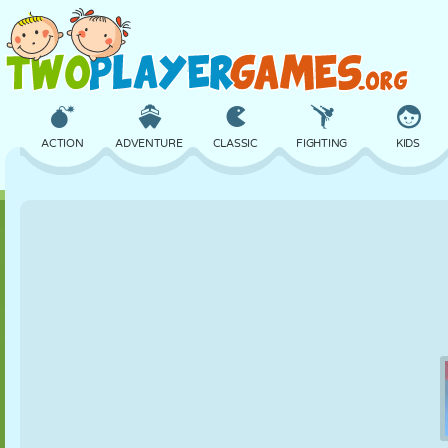
ACTION
ADVENTURE
CLASSIC
FIGHTING
KIDS
3D
AIRCRAFT
ALIEN
BALANCE
BASKETBALL
CASTLE
CHESS
CRAZY
DEFENSE
DINOSAUR
GIRL
GOLF
JUMPING
MATH
MAZE