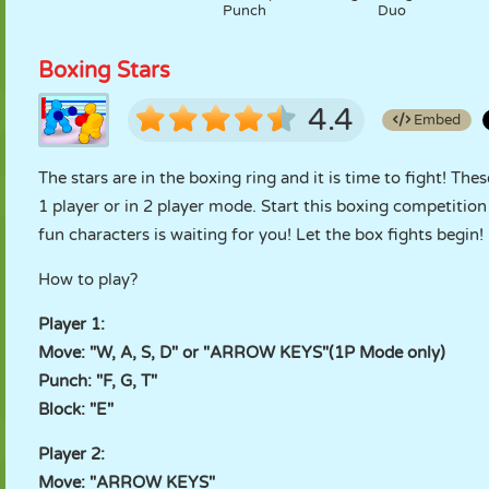
Punch
Duo
Boxing Stars
4.4
Embed
The stars are in the boxing ring and it is time to fight! Th
1 player or in 2 player mode. Start this boxing competitio
fun characters is waiting for you! Let the box fights begin!
How to play?
Player 1:
Move: "W, A, S, D" or "ARROW KEYS"(1P Mode only)
Punch: "F, G, T"
Block: "E"
Player 2:
Move: "ARROW KEYS"