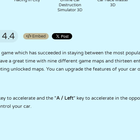
Racing in City
Online Car
Car Race Master
Destruction
3D
Simulator 3D
4.4
Embed
ng game which has succeeded in staying between the most popula
ave a great time with nine different game maps and thirteen ent
ting unlocked maps. You can upgrade the features of your car o
key to accelerate and the "
A / Left
" key to accelerate in the oppo
ntrol your car.