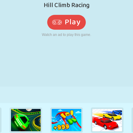
RETRO
ROBOT
RUNNING
SCHOOL
SHOOTING
TENNIS
TIC TAC TOE
TOUCH SCREEN
TOWER
TRUCK