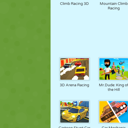
Climb Racing 3D
Mountain Climb
Racing
3D Arena Racing
Mr.Dude: King o
the Hill