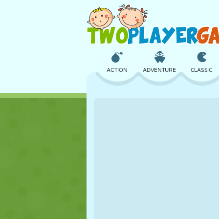
ACTION
ADVENTURE
CLASSIC
3D
AIRCRAFT
ALIEN
CASTLE
CHESS
CRAZY
GIRL
GOLF
JUMPING