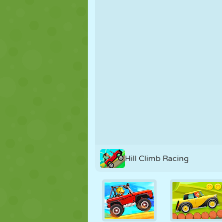
PUPPET
PUZZLE
REACTION
STRATEGY
STUNT
TANK
Hill Climb Racing