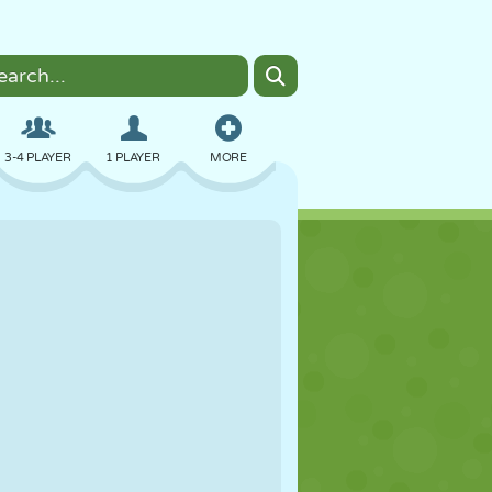
3-4 PLAYER
1 PLAYER
MORE
BOMBER
BROWSER
CAR
FLYING
FOOD
FUN
PIXEL ART
PLATFORM
POOL