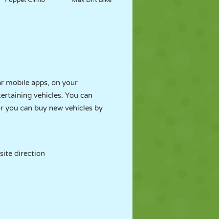
Puppet Climb
Max Dirt Bike
r mobile apps, on your
ertaining vehicles. You can
r you can buy new vehicles by
site direction