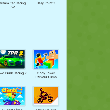
Dream Car Racing
Rally Point 3
Evo
wo Punk Racing 2
Obby Tower
Parkour Climb