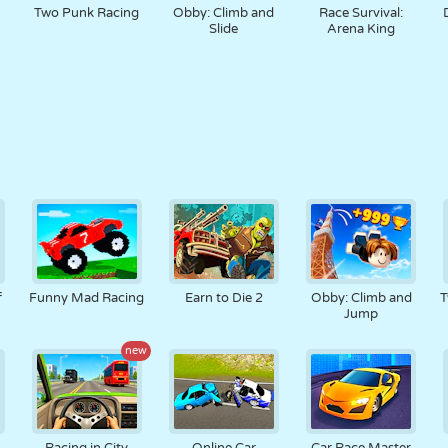
Two Punk Racing
Obby: Climb and
Race Survival:
Slide
Arena King
f
Funny Mad Racing
Earn to Die 2
Obby: Climb and
T
Jump
new