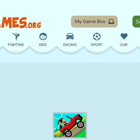
My Game Box
FIGHTING
KIDS
RACING
SPORT
OUR
BALANCE
BASKETBALL
BATTLE
BILLIARDS
BOARD
DEFENSE
DINOSAUR
DRIVING
EDUCATIONAL
ESCAPE
MATH
MAZE
MONSTER
MOTORCYCLE
ONLINE