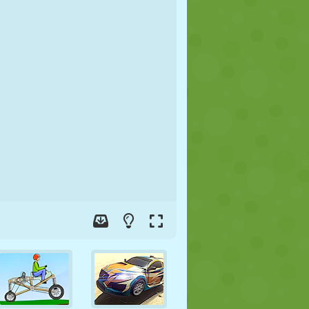
SOCCER
SPACE
STICKMAN
WAR
WRESTLING
ZOMBIE