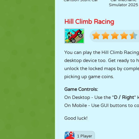
Cartoon Stunt Car
Car Mechanic
Simulator 2025
Hill Climb Racing
You can play the Hill Climb Raci
desktop device too. Get ready to h
unlock the locked maps by comple
picking up game coins.
Game Controls:
On Desktop - Use the "
D / Right
" 
On Mobile - Use GUI buttons to co
Good luck!
1 Player