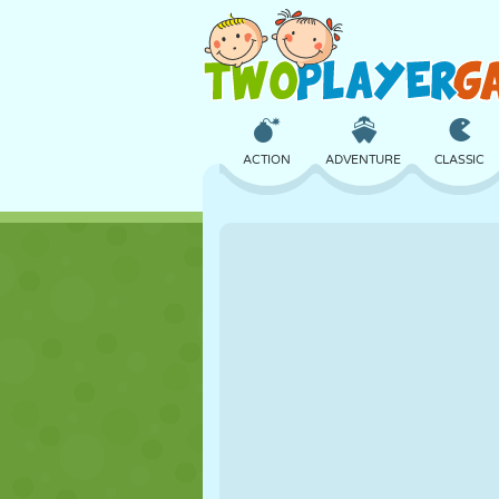
ACTION
ADVENTURE
CLASSIC
3D
AIRCRAFT
ALIEN
CASTLE
CHESS
CRAZY
GIRL
GOLF
JUMPING