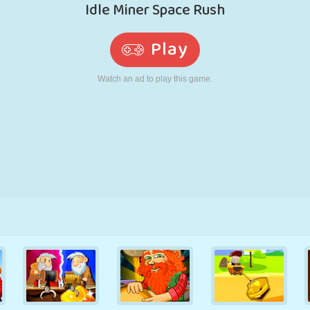
RETRO
ROBOT
RUNNING
SCHOOL
SHOOTING
TENNIS
TIC TAC TOE
TOUCH SCREEN
TOWER
TRUCK