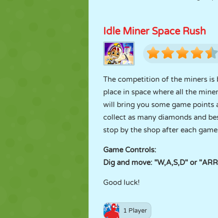
Idle Miner Space Rush
The competition of the miners is 
place in space where all the mi
will bring you some game points 
collect as many diamonds and bes
stop by the shop after each game
Game Controls:
Dig and move: "W,A,S,D" or "A
Good luck!
1 Player