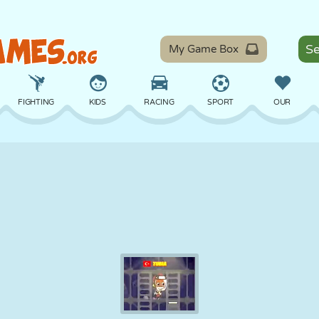
My Game Box
FIGHTING
KIDS
RACING
SPORT
OUR
BALANCE
BASKETBALL
BATTLE
BILLIARDS
BOARD
DEFENSE
DINOSAUR
DRIVING
EDUCATIONAL
ESCAPE
MATH
MAZE
MONSTER
MOTORCYCLE
ONLINE