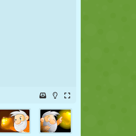
SOCCER
SPACE
STICKMAN
WAR
WRESTLING
ZOMBIE