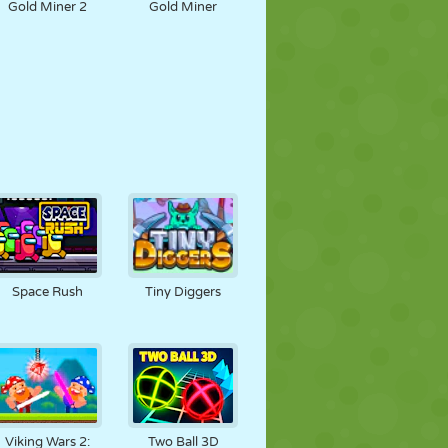
Gold Miner 2
Gold Miner
Space Rush
Tiny Diggers
Viking Wars 2:
Two Ball 3D