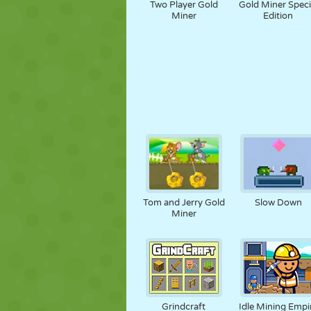
Two Player Gold
Gold Miner Speci
Miner
Edition
Tom and Jerry Gold
Slow Down
Miner
Grindcraft
Idle Mining Empi