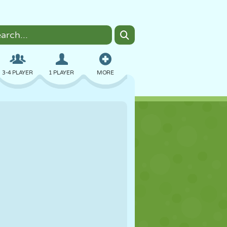
3-4 PLAYER
1 PLAYER
MORE
BOMBER
BROWSER
CAR
FLYING
FOOD
FUN
PIXEL ART
PLATFORM
POOL