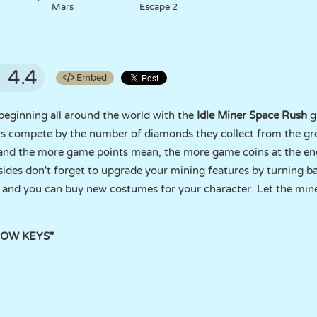
Mars
Escape 2
4.4
Embed
beginning all around the world with the
Idle Miner Space Rush
g
ners compete by the number of diamonds they collect from the 
and the more game points mean, the more game coins at the end
ides don't forget to upgrade your mining features by turning b
 and you can buy new costumes for your character. Let the mine
RROW KEYS"