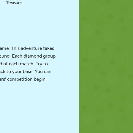
Treasure
ame. This adventure takes
ground. Each diamond group
 of each match. Try to
ack to your base. You can
rs' competition begin!