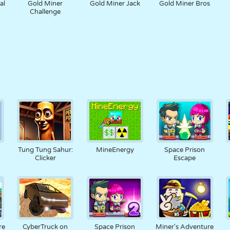
al
Gold Miner
Gold Miner Jack
Gold Miner Bros
Challenge
Tung Tung Sahur:
MineEnergy
Space Prison
Clicker
Escape
re
CyberTruck on
Space Prison
Miner's Adventure