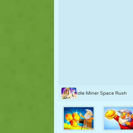
PUPPET
PUZZLE
REACTION
STRATEGY
STUNT
TANK
Idle Miner Space Rush